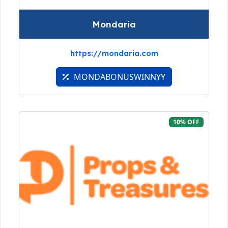
Mondaria
https://mondaria.com
MONDABONUSWINNYY
10% OFF