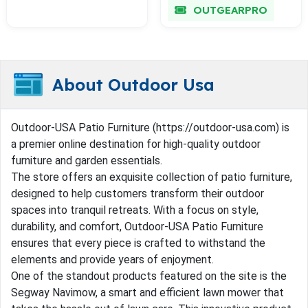
OUTGEARPRO
About Outdoor Usa
Outdoor-USA Patio Furniture (https://outdoor-usa.com) is
a premier online destination for high-quality outdoor
furniture and garden essentials.
The store offers an exquisite collection of patio furniture,
designed to help customers transform their outdoor
spaces into tranquil retreats. With a focus on style,
durability, and comfort, Outdoor-USA Patio Furniture
ensures that every piece is crafted to withstand the
elements and provide years of enjoyment.
One of the standout products featured on the site is the
Segway Navimow, a smart and efficient lawn mower that