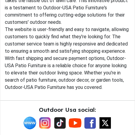
takes the hassle out of lawn care. This innovative product
is a testament to Outdoor-USA Patio Furniture's
commitment to offering cutting-edge solutions for their
customers' outdoor needs.
The website is user-friendly and easy to navigate, allowing
customers to quickly find what they're looking for. The
customer service team is highly responsive and dedicated
to ensuring a smooth and satisfying shopping experience.
With fast shipping and secure payment options, Outdoor-
USA Patio Furniture is a reliable choice for anyone looking
to elevate their outdoor living space. Whether you're in
search of patio furniture, outdoor decor, or garden tools,
Outdoor-USA Patio Furniture has you covered.
Outdoor Usa social: