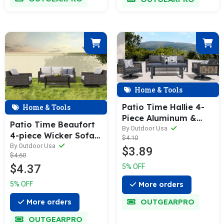
Home & Tools
Patio Time Hallie 4-
Home & Tools
Piece Aluminum &
Patio Time Beaufort
Wicker Sofa Set with
By Outdoor Usa
4-piece Wicker Sofa
$4.10
Swivel Rocking Chairs
Set
By Outdoor Usa
$3.89
$4.60
$4.37
5% OFF
More orders
5% OFF
OUTGEARPRO
More orders
OUTGEARPRO