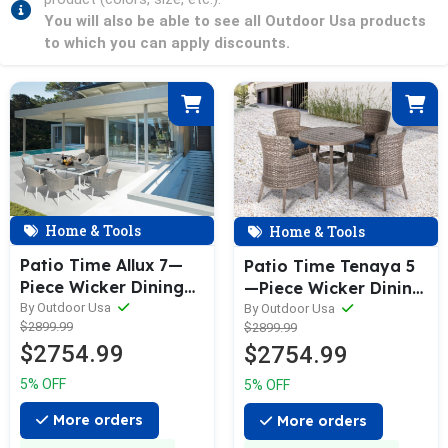
You will also be able to see all Outdoor Usa products
to which you can apply discounts.
Home & Tools
Home & Tools
Patio Time Allux 7—
Patio Time Tenaya 5
Piece Wicker Dining
—Piece Wicker Dining
Set
Set
By Outdoor Usa
By Outdoor Usa
$2899.99
$2899.99
$2754.99
$2754.99
5% OFF
5% OFF
More orders
More orders