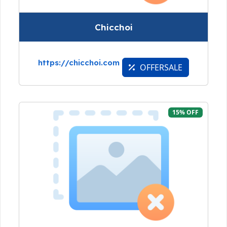
Chicchoi
https://chicchoi.com
OFFERSALE
15% OFF