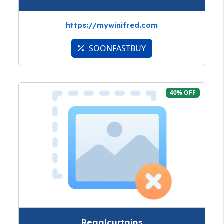
https://mywinifred.com
SOONFASTBUY
40% OFF
Regalcurtains