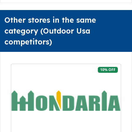
Other stores in the same
category (Outdoor Usa
competitors)
10% OFF