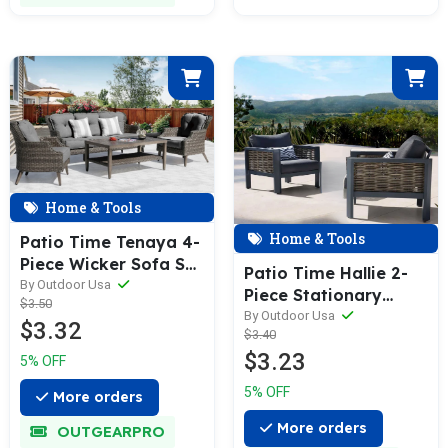
Home & Tools
Home & Tools
Patio Time Tenaya 4-
Piece Wicker Sofa Set
Patio Time Hallie 2-
with Stationary
By Outdoor Usa
Piece Stationary
$3.50
Chairs
Chair
By Outdoor Usa
$3.32
$3.40
$3.23
5% OFF
5% OFF
More orders
More orders
OUTGEARPRO