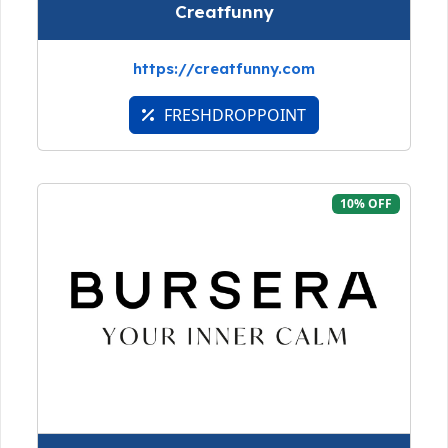
Creatfunny
https://creatfunny.com
FRESHDROPPOINT
10% OFF