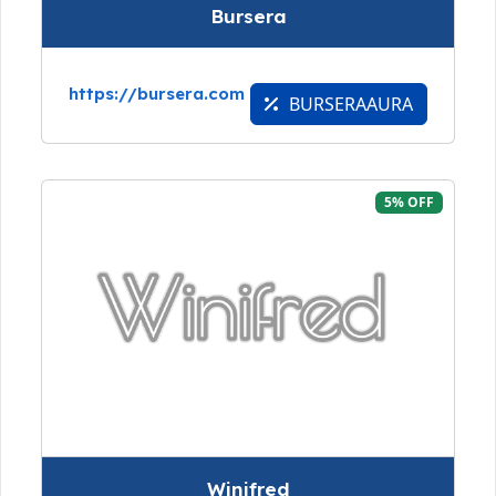
Bursera
https://bursera.com
BURSERAAURA
5% OFF
Winifred