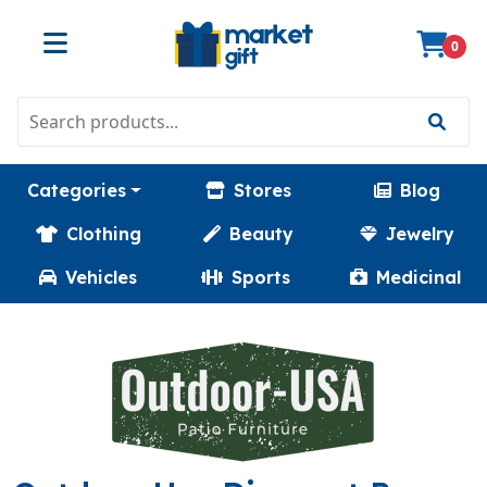
0
Categories
Stores
Blog
Clothing
Beauty
Jewelry
Vehicles
Sports
Medicinal