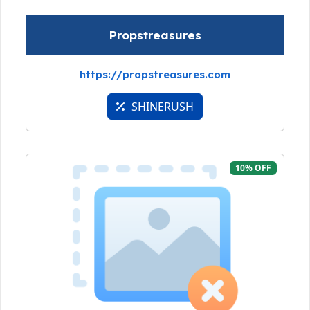
Propstreasures
https://propstreasures.com
SHINERUSH
10% OFF