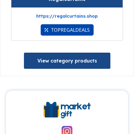
https://regalcurtains.shop
TOPREGALDEALS
View category products