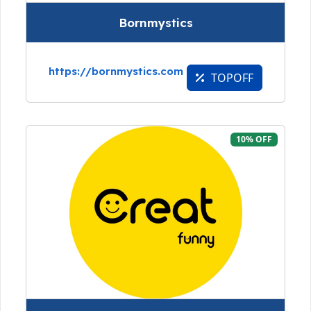
Bornmystics
https://bornmystics.com
TOPOFF
10% OFF