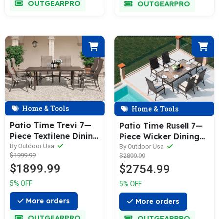
OUTGEARPRO
OUTGEARPRO
Home & Tools
Home & Tools
Patio Time Trevi 7—
Patio Time Rusell 7—
Piece Textilene Dining
Piece Wicker Dining
Set
By Outdoor Usa
Set
By Outdoor Usa
$1999.99
$2899.99
$1899.99
$2754.99
5% OFF
5% OFF
More orders
More orders
OUTGEARPRO
OUTGEARPRO