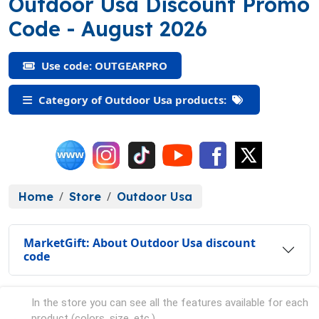
Outdoor Usa Discount Promo
(OUTGEARPRO)
Code
- August 2026
Use code: OUTGEARPRO
Category of Outdoor Usa products:
Home
Store
Outdoor Usa
MarketGift: About Outdoor Usa discount
code
In the store you can see all the features available for each
product (colors, size, etc.).