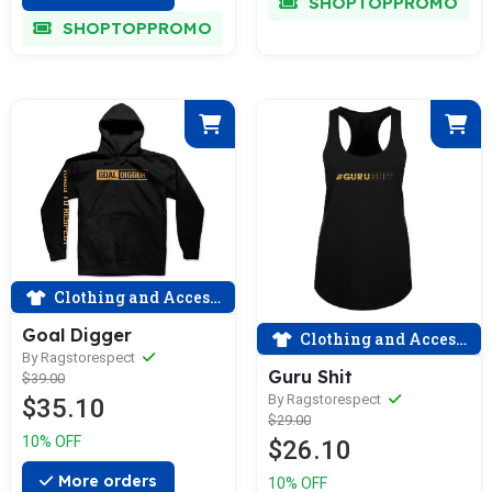
SHOPTOPPROMO
SHOPTOPPROMO
Clothing and Accessories
Goal Digger
Clothing and Accessories
By Ragstorespect
Guru Shit
$39.00
By Ragstorespect
$35.10
$29.00
10% OFF
$26.10
More orders
10% OFF