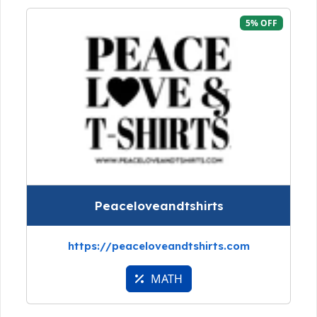
5% OFF
Peaceloveandtshirts
https://peaceloveandtshirts.com
MATH