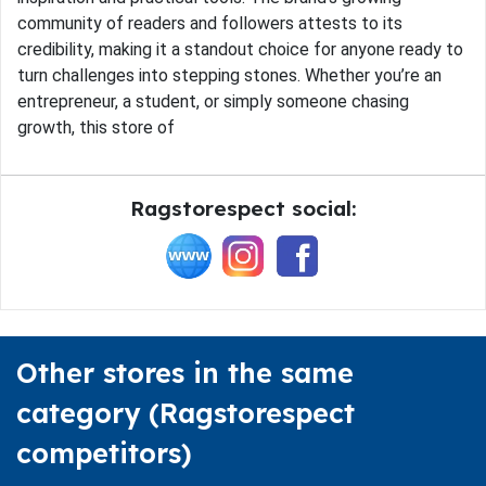
community of readers and followers attests to its
credibility, making it a standout choice for anyone ready to
turn challenges into stepping stones. Whether you’re an
entrepreneur, a student, or simply someone chasing
growth, this store of
Ragstorespect social:
Other stores in the same
category (Ragstorespect
competitors)