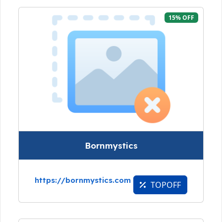
15% OFF
Bornmystics
https://bornmystics.com
TOPOFF