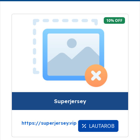
10% OFF
Superjersey
https://superjersey.vip
LAUTAROB