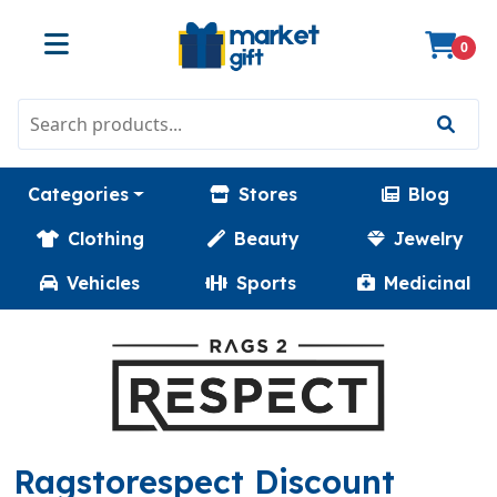
0
Categories
Stores
Blog
Clothing
Beauty
Jewelry
Vehicles
Sports
Medicinal
Ragstorespect Discount