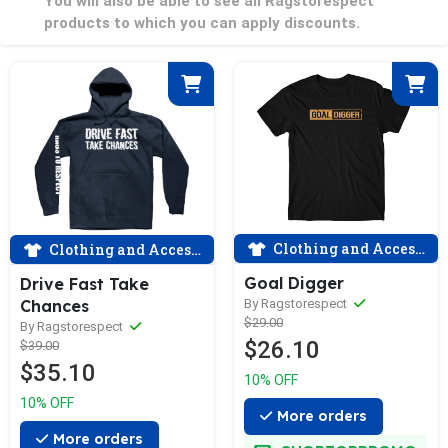
You will also be able to see all Ragstorespect
products to which you can apply discounts.
Clothing and Accessories
Clothing and Accessories
Goal Digger
Drive Fast Take
By Ragstorespect
Chances
$29.00
By Ragstorespect
$26.10
$39.00
$35.10
10% OFF
10% OFF
More orders
More orders