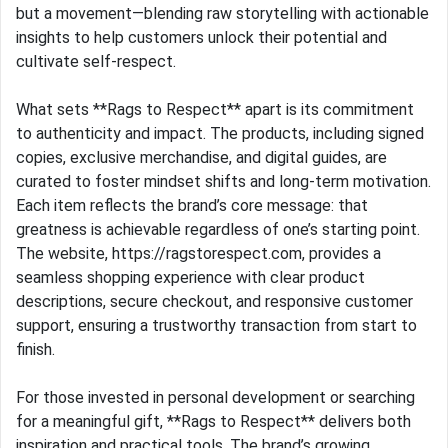
but a movement—blending raw storytelling with actionable
insights to help customers unlock their potential and
cultivate self-respect.
What sets **Rags to Respect** apart is its commitment
to authenticity and impact. The products, including signed
copies, exclusive merchandise, and digital guides, are
curated to foster mindset shifts and long-term motivation.
Each item reflects the brand’s core message: that
greatness is achievable regardless of one’s starting point.
The website, https://ragstorespect.com, provides a
seamless shopping experience with clear product
descriptions, secure checkout, and responsive customer
support, ensuring a trustworthy transaction from start to
finish.
For those invested in personal development or searching
for a meaningful gift, **Rags to Respect** delivers both
inspiration and practical tools. The brand’s growing