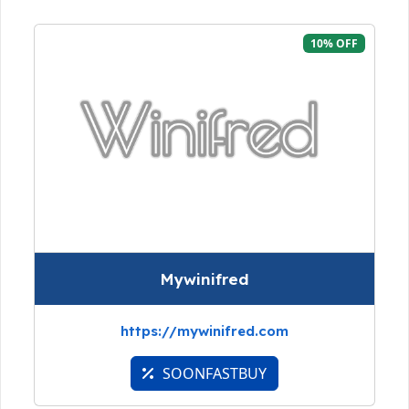
10% OFF
Mywinifred
https://mywinifred.com
SOONFASTBUY