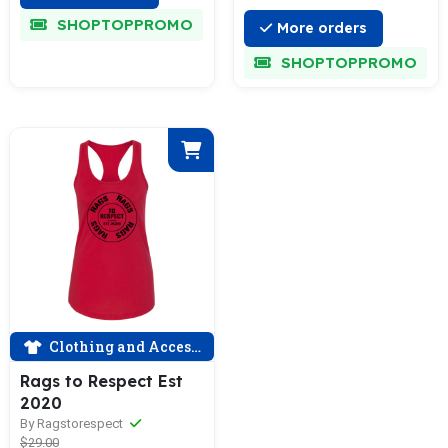
SHOPTOPPROMO
More orders
SHOPTOPPROMO
Clothing and Accessories
Rags to Respect Est
2020
By Ragstorespect
$29.00