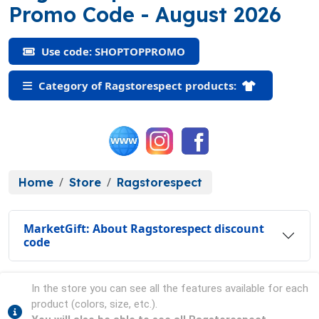
(SHOPTOPPROMO
Promo Code
- August 2026
Use code: SHOPTOPPROMO
Category of Ragstorespect products:
Home
Store
Ragstorespect
MarketGift: About Ragstorespect discount
code
In the store you can see all the features available for each
product (colors, size, etc.).