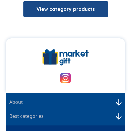
View category products
About
Best categories