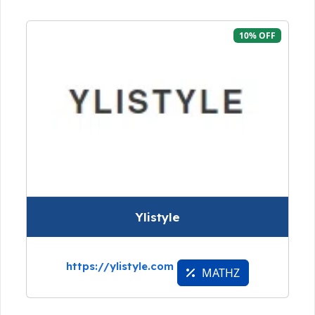
10% OFF
Ylistyle
https://ylistyle.com
MATHZ