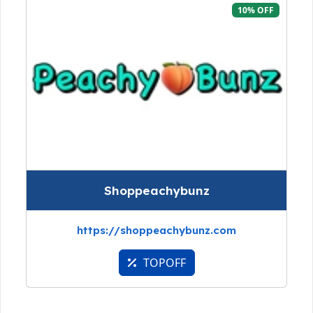
10% OFF
Shoppeachybunz
https://shoppeachybunz.com
TOPOFF