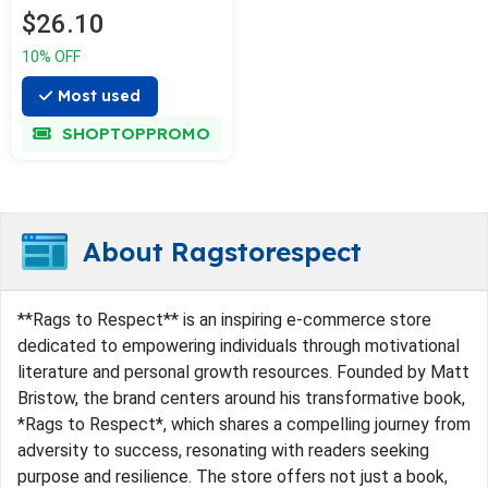
$26.10
10% OFF
Most used
SHOPTOPPROMO
About Ragstorespect
**Rags to Respect** is an inspiring e-commerce store
dedicated to empowering individuals through motivational
literature and personal growth resources. Founded by Matt
Bristow, the brand centers around his transformative book,
*Rags to Respect*, which shares a compelling journey from
adversity to success, resonating with readers seeking
purpose and resilience. The store offers not just a book,