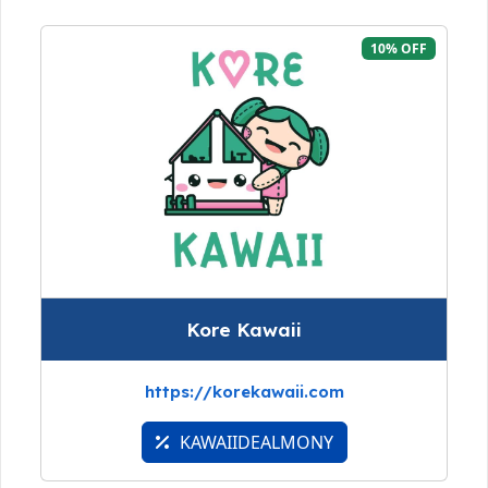
10% OFF
Kore Kawaii
https://korekawaii.com
KAWAIIDEALMONY