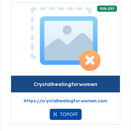
10% OFF
Crystalhealingforwomen
https://crystalhealingforwomen.com
TOPOFF