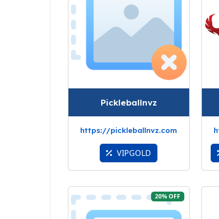
Pickleballnvz
https://pickleballnvz.com
h
VIPGOLD
20% OFF