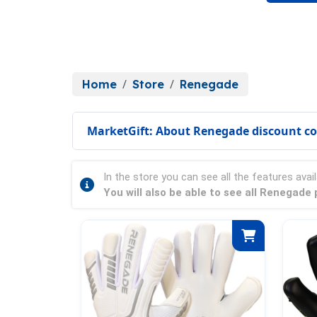
Home
Store
Renegade
MarketGift: About Renegade discount c
In the store you can see all the features avail
You will also be able to see all Renegade