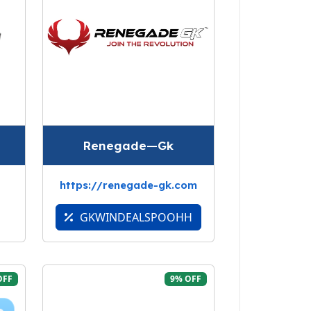
Renegade—Gk
https://renegade-gk.com
GKWINDEALSPOOHH
OFF
9% OFF