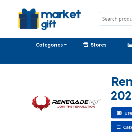
Categories
Stores
Ren
202
Use
Cate