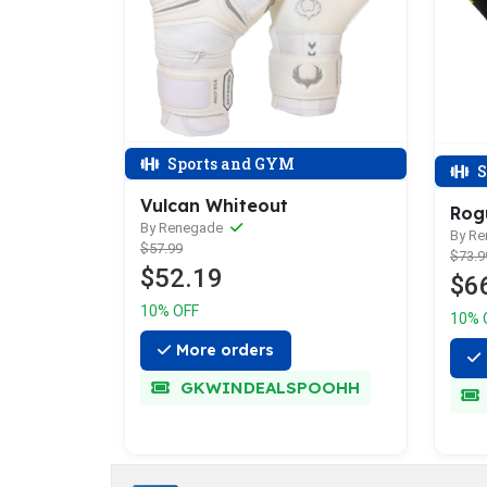
Sports and GYM
S
Vulcan Whiteout
Rog
By Renegade
By R
$57.99
$73.9
$52.19
$6
10% OFF
10% 
More orders
GKWINDEALSPOOHH