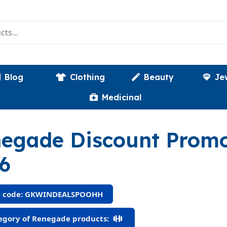
Blog
Clothing
Beauty
Je
Medicinal
egade Discount Prom
6
 code: GKWINDEALSPOOHH
gory of Renegade products: