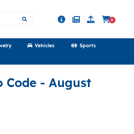
0
welry
Vehicles
Sports
(GKWINDEALS
o Code
- August