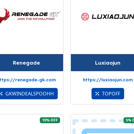
Renegade
Luxiaojun
ttps://renegade-gk.com
https://luxiaojun.com
GKWINDEALSPOOHH
TOPOFF
10% OFF
5% 