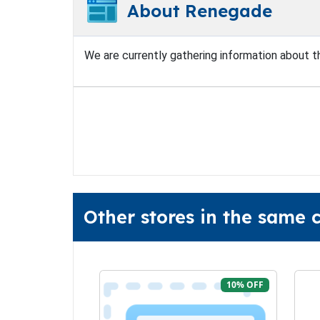
About Renegade
We are currently gathering information about thi
Other stores in the same
10% OFF