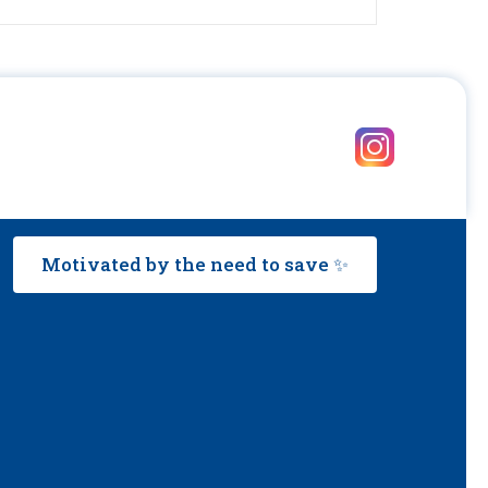
Motivated by the need to save ✨