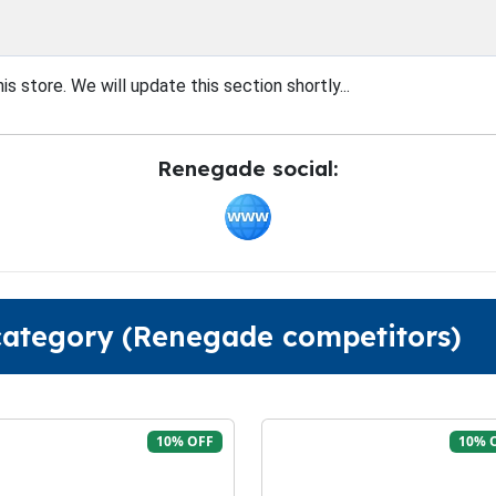
s store. We will update this section shortly...
Renegade social:
 category (Renegade competitors)
10% OFF
10% 