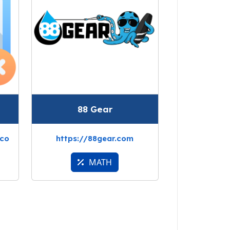
88 Gear
.co
https://88gear.com
MATH