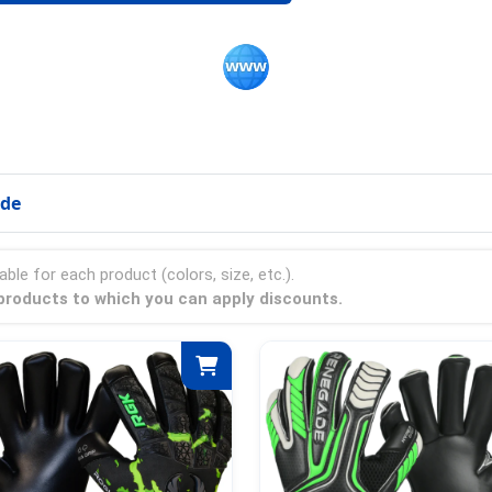
ode
able for each product (colors, size, etc.).
 products to which you can apply discounts.