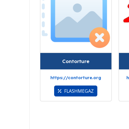
Contorture
https://contorture.org
h
FLASHMEGAZ