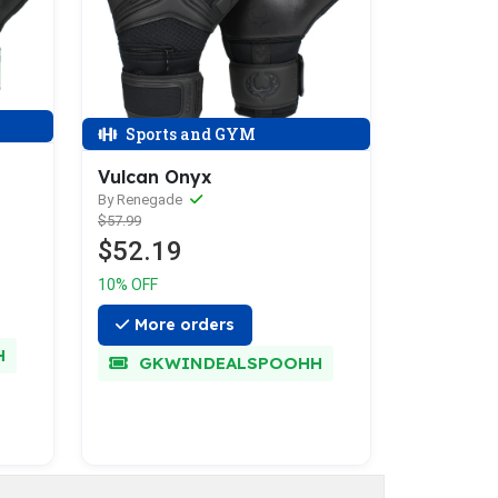
Sports and GYM
Vulcan Onyx
By Renegade
$57.99
$52.19
10% OFF
More orders
H
GKWINDEALSPOOHH