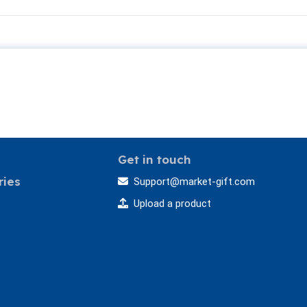
Get in touch
ries
Support@market-gift.com
Upload a product