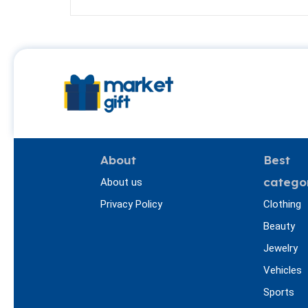
About
Best
catego
About us
Privacy Policy
Clothing
Beauty
Jewelry
Vehicles
Sports