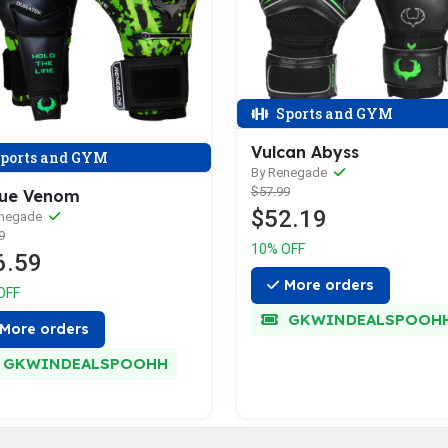
Sports and GYM
Vulcan Abyss
ports and GYM
By Renegade
$57.99
ue Venom
$52.19
enegade
9
10% OFF
6.59
More orders
OFF
GKWINDEALSPOOH
More orders
GKWINDEALSPOOHH