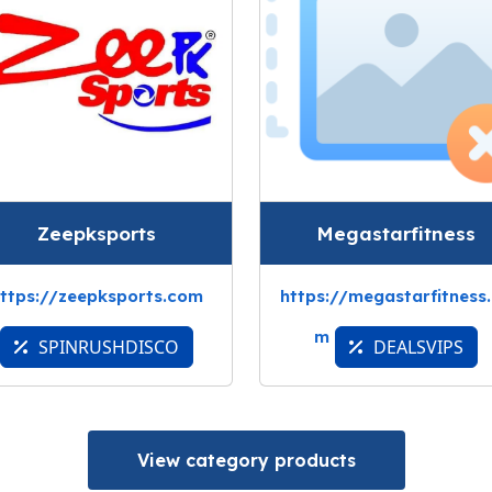
Zeepksports
Megastarfitness
ttps://zeepksports.com
https://megastarfitness
m
SPINRUSHDISCO
DEALSVIPS
View category products