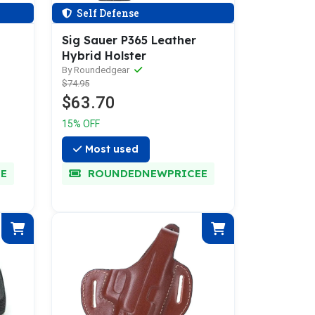
Self Defense
Sig Sauer P365 Leather
Hybrid Holster
By Roundedgear
$74.95
$63.70
15% OFF
Most used
E
ROUNDEDNEWPRICEE