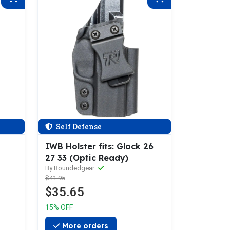
Self Defense
IWB Holster fits: Glock 26
27 33 (Optic Ready)
By Roundedgear
$41.95
$35.65
15% OFF
More orders