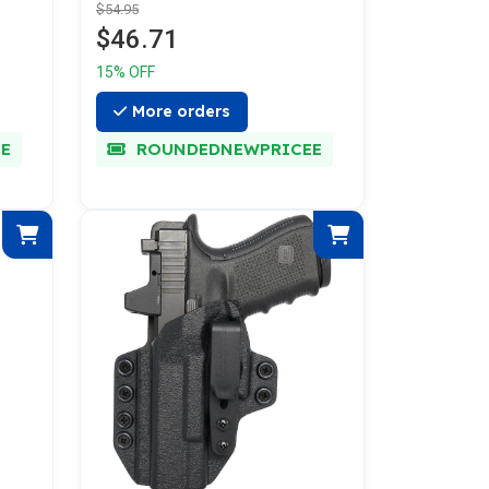
$54.95
$46.71
15% OFF
More orders
E
ROUNDEDNEWPRICEE