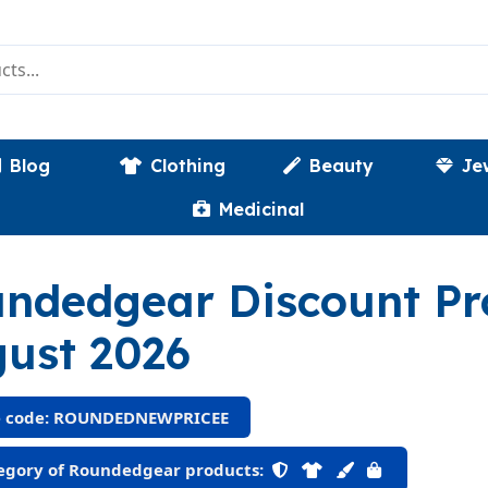
Blog
Clothing
Beauty
Je
Medicinal
ndedgear Discount P
ust 2026
 code: ROUNDEDNEWPRICEE
gory of Roundedgear products: