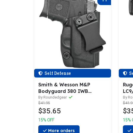
Self Defense
Se
Smith & Wesson M&P
Rug
Bodyguard 380 IWB
LC9
Holster
Hols
By Roundedgear
By R
$41.95
$41.9
$35.65
$3
15% OFF
15% 
More orders