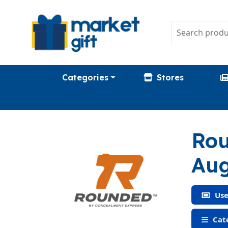
Categories
Stores
Rou
Aug
Use
Cate