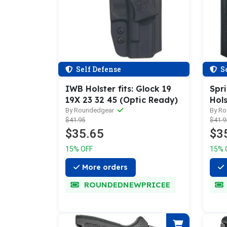
Self Defense
Se
IWB Holster fits: Glock 19
Spr
19X 23 32 45 (Optic Ready)
Hols
By Roundedgear
By R
$41.95
$41.9
$35.65
$3
15% OFF
15% 
More orders
ROUNDEDNEWPRICEE