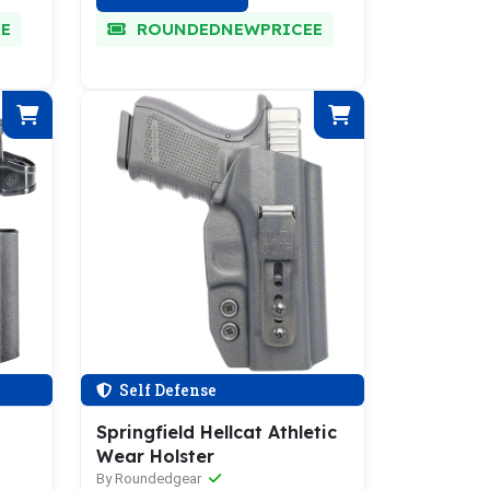
E
ROUNDEDNEWPRICEE
Self Defense
Springfield Hellcat Athletic
Wear Holster
By Roundedgear