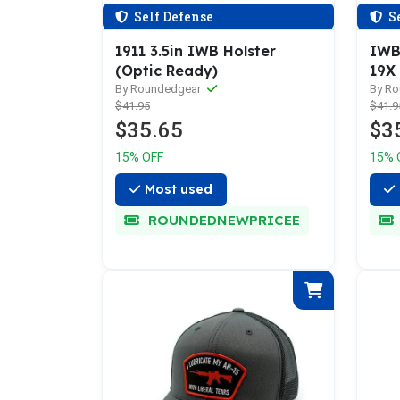
Self Defense
Se
1911 3.5in IWB Holster
IWB 
(Optic Ready)
19X
By Roundedgear
By R
$41.95
$41.9
$35.65
$3
15% OFF
15% 
Most used
ROUNDEDNEWPRICEE