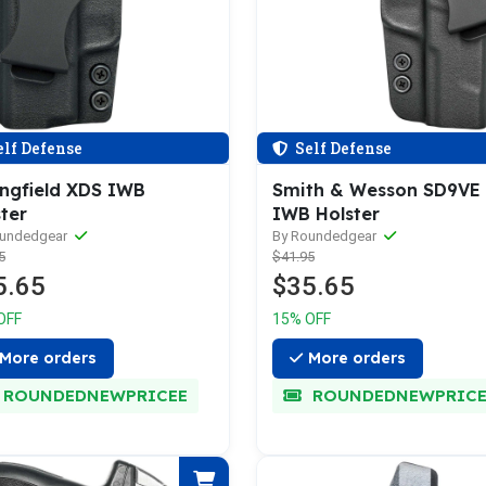
lf Defense
Self Defense
ingfield XDS IWB
Smith & Wesson SD9VE
ter
IWB Holster
oundedgear
By Roundedgear
5
$41.95
5.65
$35.65
OFF
15% OFF
More orders
More orders
ROUNDEDNEWPRICEE
ROUNDEDNEWPRICE