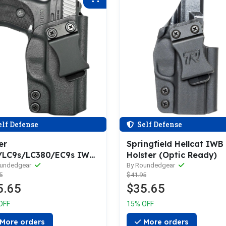
lf Defense
Self Defense
er
Springfield Hellcat IWB
/LC9s/LC380/EC9s IWB
Holster (Optic Ready)
ter
oundedgear
By Roundedgear
5
$41.95
5.65
$35.65
OFF
15% OFF
More orders
More orders