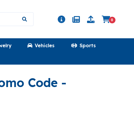
0
welry
Vehicles
Sports
(ROUNDED
romo Code
-