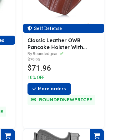
Self Defense
es
Classic Leather OWB
Pancake Holster With
Thumb-Break
By Roundedgear
$79.95
$71.96
10% OFF
More orders
ROUNDEDNEWPRICEE
E