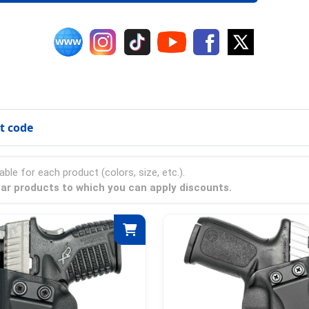
t code
able for each product (colors, size, etc.).
ear products to which you can apply discounts.