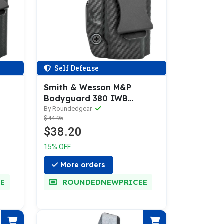
Self Defense
Smith & Wesson M&P
Bodyguard 380 IWB
Holster
By Roundedgear
$44.95
$38.20
15% OFF
More orders
E
ROUNDEDNEWPRICEE