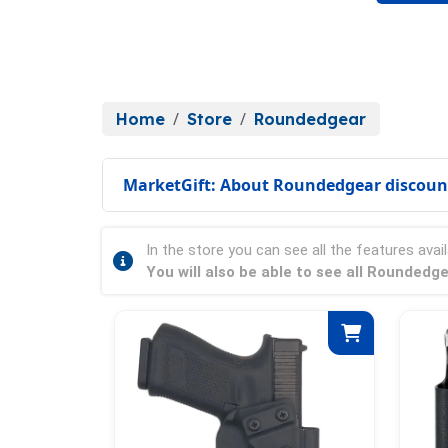
Home
Store
Roundedgear
MarketGift: About Roundedgear discoun
In the store you can see all the features avail
You will also be able to see all Roundedg