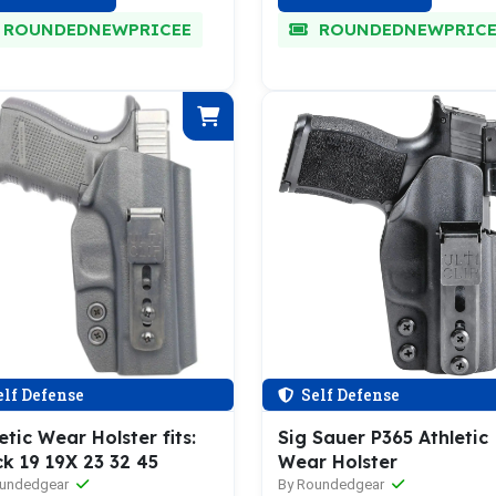
ROUNDEDNEWPRICEE
ROUNDEDNEWPRICE
lf Defense
Self Defense
etic Wear Holster fits:
Sig Sauer P365 Athletic
k 19 19X 23 32 45
Wear Holster
oundedgear
By Roundedgear