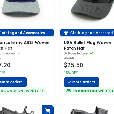
lothing and Accessories
Clothing and Accessori
ubricate my AR15 Woven
USA Bullet Flag Woven
ch Hat
Patch Hat
oundedgear
By Roundedgear
0
$30.00
7.20
$25.50
OFF
15% OFF
More orders
More orders
ROUNDEDNEWPRICEE
ROUNDEDNEWPRICE