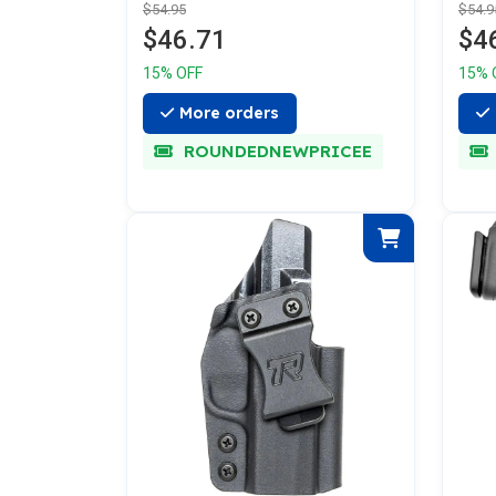
$54.95
$54.9
$46.71
$4
15% OFF
15% 
More orders
ROUNDEDNEWPRICEE