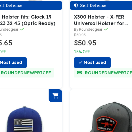
lf Defense
Self Defense
Holster fits: Glock 19
X300 Holster - X-FER
 23 32 45 (Optic Ready)
Universal Holster for
Surefire X300
oundedgear
By Roundedgear
5
$59.95
5.65
$50.95
OFF
15% OFF
Most used
Most used
ROUNDEDNEWPRICEE
ROUNDEDNEWPRICE