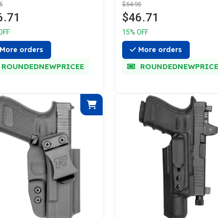
5
$54.95
6.71
$46.71
OFF
15% OFF
More orders
More orders
ROUNDEDNEWPRICEE
ROUNDEDNEWPRICE