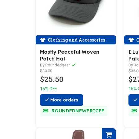
Clothing and Accessories
C
Mostly Peaceful Woven
I L
Patch Hat
Pat
By Roundedgear
By R
$30.00
$32.0
$25.50
$2
15% OFF
15% 
More orders
ROUNDEDNEWPRICEE