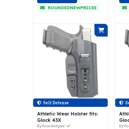
ROUNDEDNEWPRICEE
Self Defense
Se
Athletic Wear Holster fits:
Athl
Glock 43X
Gloc
By Roundedgear
By R