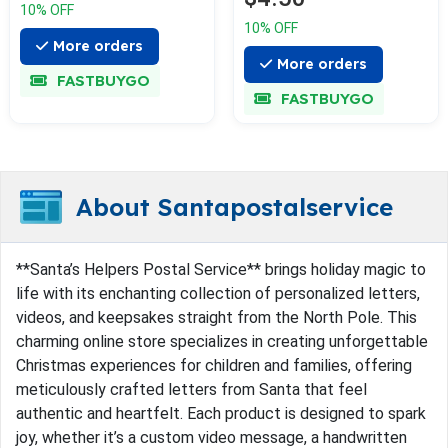
10% OFF
10% OFF
More orders
More orders
FASTBUYGO
FASTBUYGO
About Santapostalservice
**Santa’s Helpers Postal Service** brings holiday magic to
life with its enchanting collection of personalized letters,
videos, and keepsakes straight from the North Pole. This
charming online store specializes in creating unforgettable
Christmas experiences for children and families, offering
meticulously crafted letters from Santa that feel
authentic and heartfelt. Each product is designed to spark
joy, whether it’s a custom video message, a handwritten