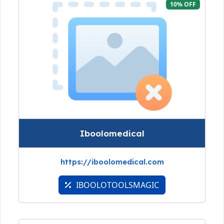
10% OFF
Iboolomedical
https://iboolomedical.com
IBOOLOTOOLSMAGIC