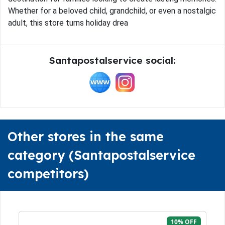
Whether for a beloved child, grandchild, or even a nostalgic
adult, this store turns holiday drea
Santapostalservice social:
Other stores in the same
category (Santapostalservice
competitors)
10% OFF