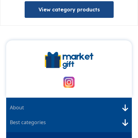
View category products
About
Best categories