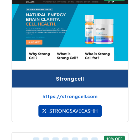
Strongcell
https://strongcell.com
STRONGSAVECASHH
10% OFF