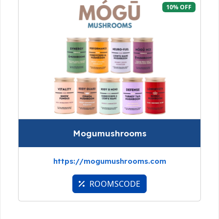
10% OFF
Mogumushrooms
https://mogumushrooms.com
ROOMSCODE