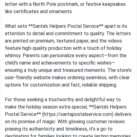
letter with a North Pole postmark, or festive keepsakes
like certificates and ornaments.
What sets **Santa’s Helpers Postal Service** apart is its
attention to detail and commitment to quality. The letters
are printed on premium, textured paper, and the videos
feature high-quality production with a touch of holiday
whimsy. Parents can personalize every aspect—from the
child’s name and achievements to specific wishes—
ensuring a truly unique and treasured memento. The store’s
user-friendly website makes ordering seamless, with clear
options for customization and fast, reliable shipping.
For those seeking a trustworthy and delightful way to
make the holiday season extra special, **Santa’s Helpers
Postal Service** (https://santapostalservice.com) delivers
on its promise of magic. With glowing customer reviews
praising its authenticity and timeliness, it’s a go-to
destination for families looking to create lasting memories.