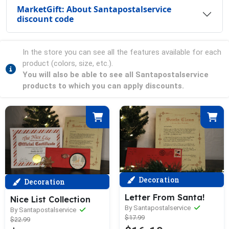
MarketGift: About Santapostalservice
discount code
In the store you can see all the features available for each
product (colors, size, etc.).
You will also be able to see all Santapostalservice
products to which you can apply discounts.
Decoration
Decoration
Letter From Santa!
Nice List Collection
By Santapostalservice
By Santapostalservice
$17.99
$22.99