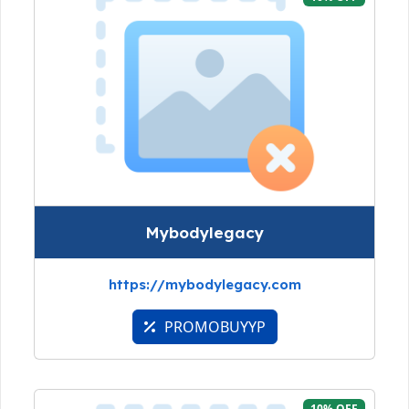
Mybodylegacy
https://mybodylegacy.com
PROMOBUYYP
10% OFF