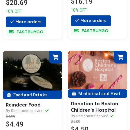
$16.19
$20.69
10% OFF
10% OFF
More orders
More orders
FASTBUYGO
FASTBUYGO
Medicinal and Health
Food and Drinks
Donation to Boston
Reindeer Food
Children's Hospital
By Santapostalservice
By Santapostalservice
$4.99
$5.00
$4.49
$4.50