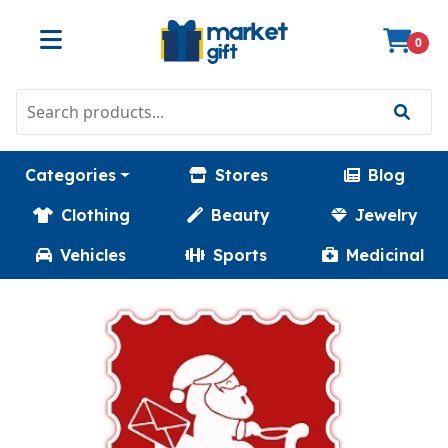
0
Categories
Stores
Blog
Clothing
Beauty
Jewelry
Vehicles
Sports
Medicinal