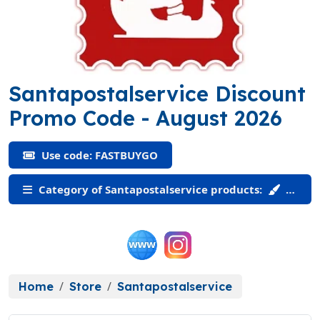
Santapostalservice Discount
(FASTBUYGO)
Promo Code
- August 2026
Use code: FASTBUYGO
Category of Santapostalservice products:
Home
Store
Santapostalservice