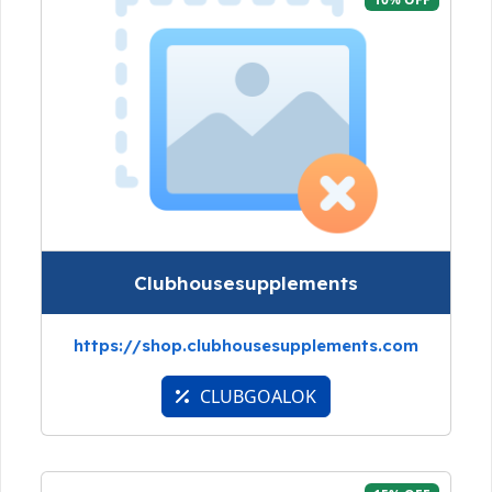
Clubhousesupplements
https://shop.clubhousesupplements.com
CLUBGOALOK