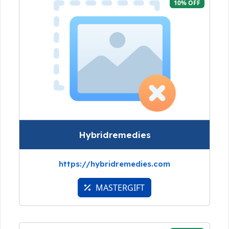
10% OFF
Hybridremedies
https://hybridremedies.com
MASTERGIFT