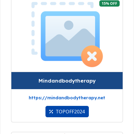
15% OFF
Mindandbodytherapy
https://mindandbodytherapy.net
TOPOFF2024