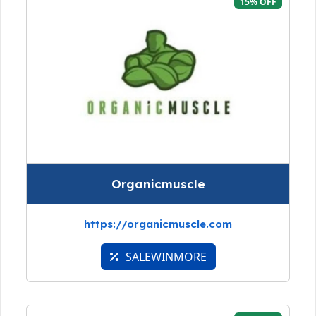
15% OFF
Organicmuscle
https://organicmuscle.com
SALEWINMORE