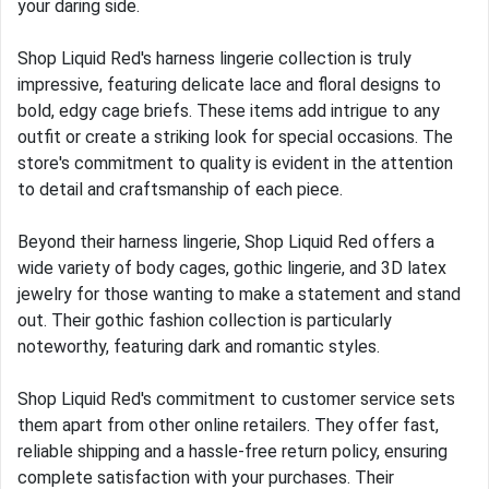
your daring side.
Shop Liquid Red's harness lingerie collection is truly
impressive, featuring delicate lace and floral designs to
bold, edgy cage briefs. These items add intrigue to any
outfit or create a striking look for special occasions. The
store's commitment to quality is evident in the attention
to detail and craftsmanship of each piece.
Beyond their harness lingerie, Shop Liquid Red offers a
wide variety of body cages, gothic lingerie, and 3D latex
jewelry for those wanting to make a statement and stand
out. Their gothic fashion collection is particularly
noteworthy, featuring dark and romantic styles.
Shop Liquid Red's commitment to customer service sets
them apart from other online retailers. They offer fast,
reliable shipping and a hassle-free return policy, ensuring
complete satisfaction with your purchases. Their