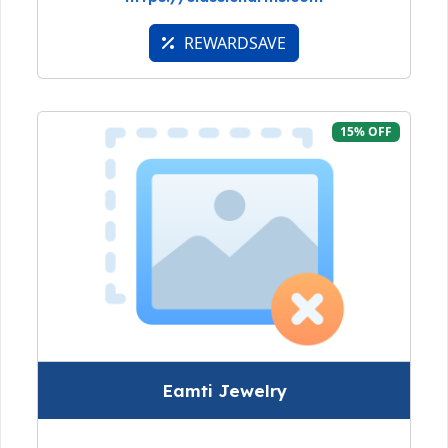
REWARDSAVE
15% OFF
Eamti Jewelry