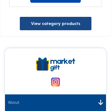
View category products
About