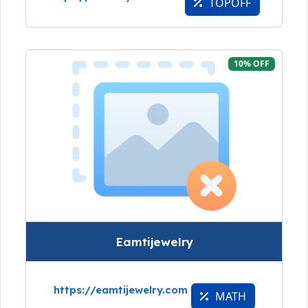
TOPOFF
10% OFF
Eamtijewelry
https://eamtijewelry.com
MATH