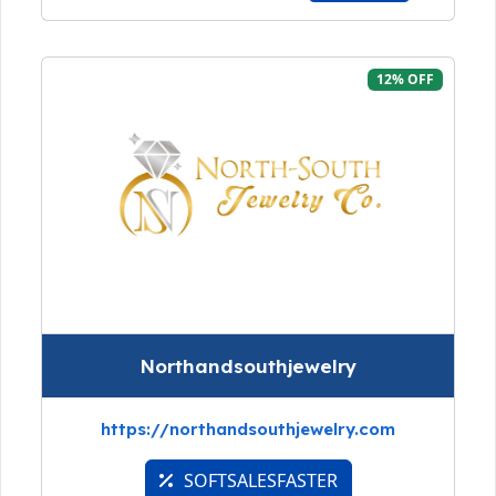
12% OFF
Northandsouthjewelry
https://northandsouthjewelry.com
SOFTSALESFASTER