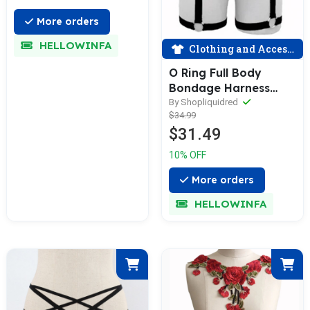
More orders
HELLOWINFA
Clothing and Accessories
O Ring Full Body
Bondage Harness
Cage Bra Goth Fetish
By Shopliquidred
$34.99
Lingerie
$31.49
10% OFF
More orders
HELLOWINFA