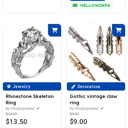
HELLOWINFA
Jewelry
Decoration
Rhinestone Skeleton
Gothic vintage claw
Ring
ring
By Shopliquidred
By Shopliquidred
$14.99
$9.99
$13.50
$9.00