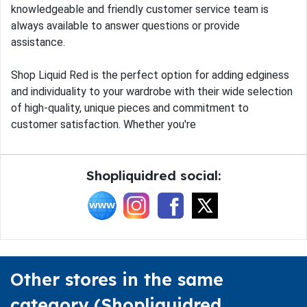
knowledgeable and friendly customer service team is
always available to answer questions or provide
assistance.
Shop Liquid Red is the perfect option for adding edginess
and individuality to your wardrobe with their wide selection
of high-quality, unique pieces and commitment to
customer satisfaction. Whether you're
Shopliquidred social:
Other stores in the same
category (Shopliquidred