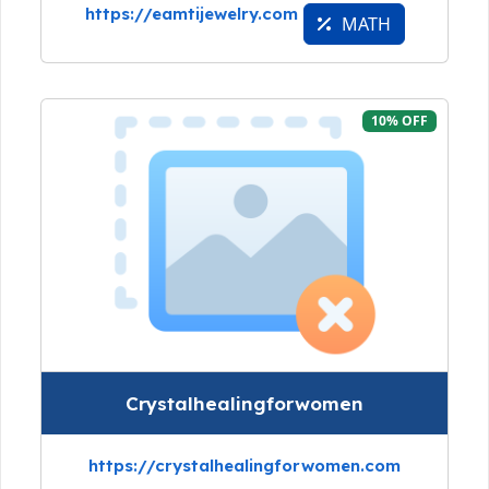
https://eamtijewelry.com
MATH
10% OFF
Crystalhealingforwomen
https://crystalhealingforwomen.com