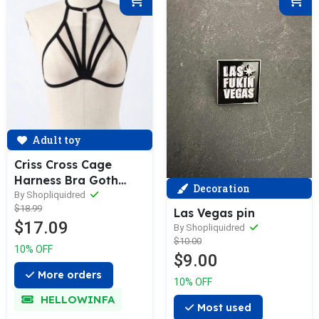
Adult toy
Criss Cross Cage
Harness Bra Goth
Decoration
Fetish Lingerie
By Shopliquidred
$18.99
Las Vegas pin
$17.09
By Shopliquidred
$10.00
10% OFF
$9.00
More orders
10% OFF
HELLOWINFA
Most used