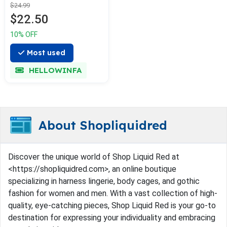
$24.99
$22.50
10% OFF
Most used
HELLOWINFA
About Shopliquidred
Discover the unique world of Shop Liquid Red at
<https://shopliquidred.com>, an online boutique
specializing in harness lingerie, body cages, and gothic
fashion for women and men. With a vast collection of high-
quality, eye-catching pieces, Shop Liquid Red is your go-to
destination for expressing your individuality and embracing