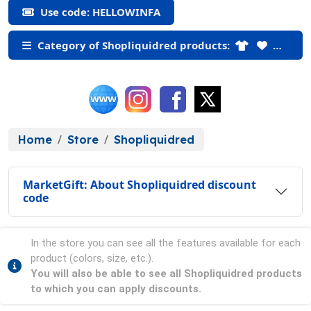
Use code: HELLOWINFA
Category of Shopliquidred products:
Home
Store
Shopliquidred
MarketGift: About Shopliquidred discount
code
In the store you can see all the features available for each
product (colors, size, etc.).
You will also be able to see all Shopliquidred products
to which you can apply discounts.