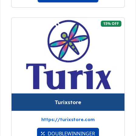
15% OFF
Turixstore
https://turixstore.com
DOUBLEWINNINGER