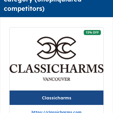
competitors)
15% OFF
Classicharms
https://classicharms.com