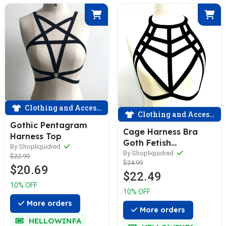
Clothing and Accessories
Clothing and Accessories
Gothic Pentagram
Cage Harness Bra
Harness Top
Goth Fetish
By Shopliquidred
Lingerieclaimwin
By Shopliquidred
$22.99
$24.99
$20.69
$22.49
10% OFF
10% OFF
More orders
More orders
HELLOWINFA