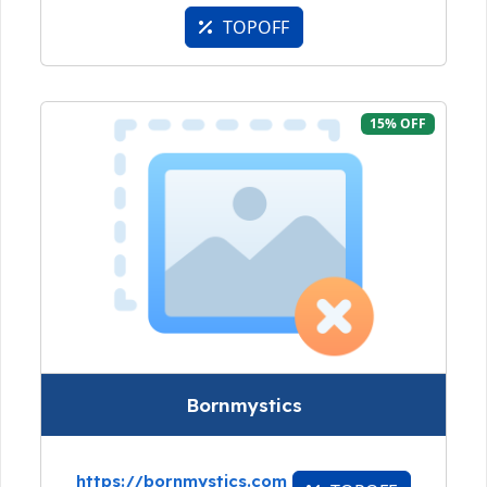
TOPOFF
15% OFF
Bornmystics
https://bornmystics.com