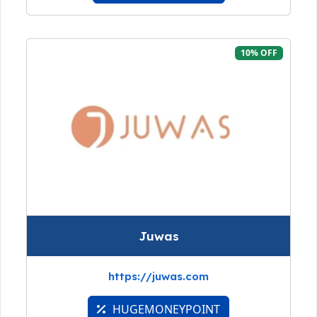
10% OFF
Juwas
https://juwas.com
HUGEMONEYPOINT