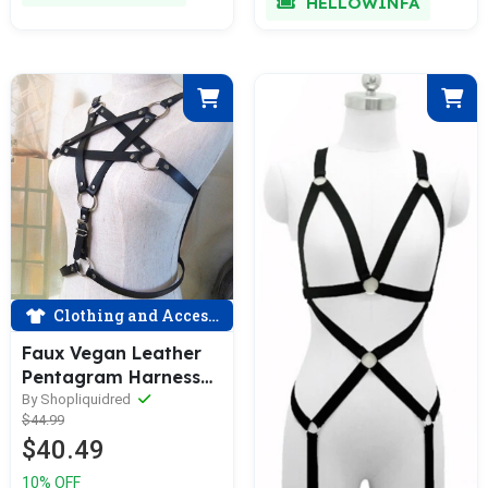
HELLOWINFA
Clothing and Accessories
Faux Vegan Leather
Pentagram Harness
Top
By Shopliquidred
$44.99
$40.49
10% OFF