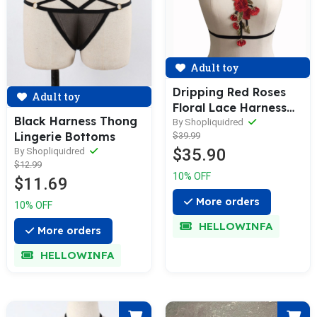
Adult toy
Dripping Red Roses
Adult toy
Floral Lace Harness
Black Harness Thong
Cage Bra Lingerie
By Shopliquidred
Lingerie Bottoms
$39.99
$35.90
By Shopliquidred
$12.99
10% OFF
$11.69
More orders
10% OFF
HELLOWINFA
More orders
HELLOWINFA