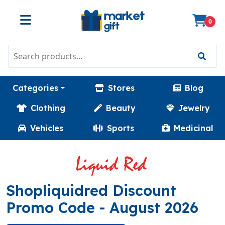
0
Categories
Stores
Blog
Clothing
Beauty
Jewelry
Vehicles
Sports
Medicinal
Shopliquidred Discount
(HELLOWINFA)
Promo Code
- August 2026