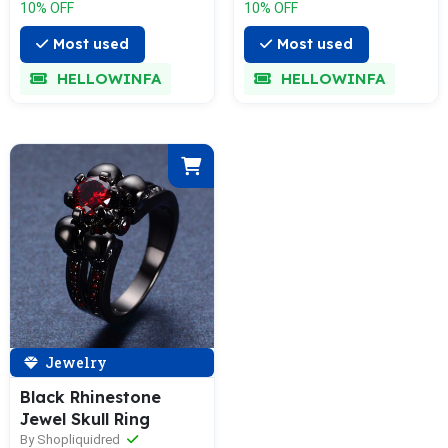
10% OFF
10% OFF
Most used
Most used
HELLOWINFA
HELLOWINFA
Jewelry
Black Rhinestone
Jewel Skull Ring
By Shopliquidred