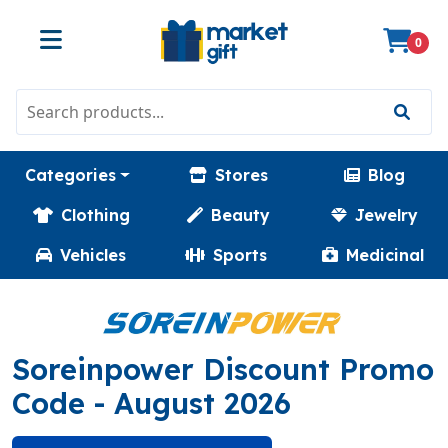
0
Categories
Stores
Blog
Clothing
Beauty
Jewelry
Vehicles
Sports
Medicinal
Soreinpower Discount Promo
(DESHABILITADO)
Code
- August 2026