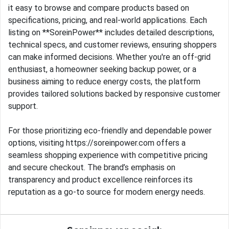
it easy to browse and compare products based on
specifications, pricing, and real-world applications. Each
listing on **SoreinPower** includes detailed descriptions,
technical specs, and customer reviews, ensuring shoppers
can make informed decisions. Whether you're an off-grid
enthusiast, a homeowner seeking backup power, or a
business aiming to reduce energy costs, the platform
provides tailored solutions backed by responsive customer
support.
For those prioritizing eco-friendly and dependable power
options, visiting https://soreinpower.com offers a
seamless shopping experience with competitive pricing
and secure checkout. The brand’s emphasis on
transparency and product excellence reinforces its
reputation as a go-to source for modern energy needs.