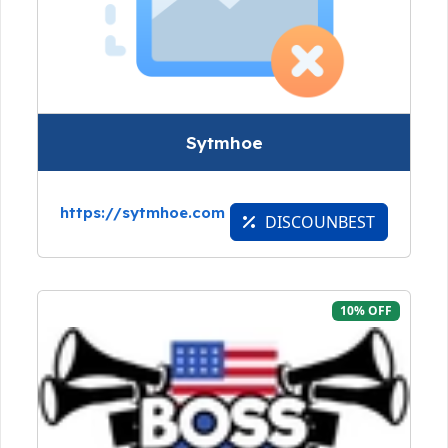
Sytmhoe
https://sytmhoe.com
DISCOUNBEST
10% OFF