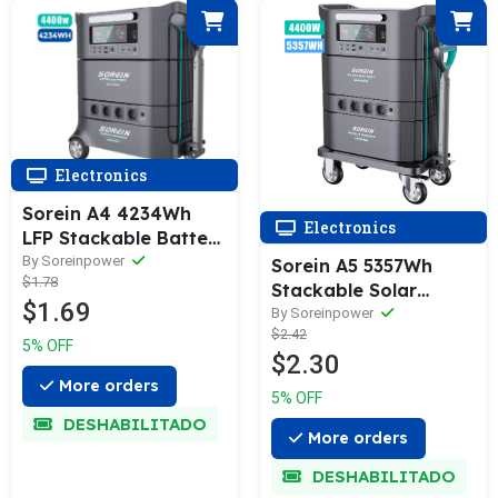
Electronics
Sorein A4 4234Wh
Electronics
LFP Stackable Battery
Home Energy Storage
By Soreinpower
Sorein A5 5357Wh
$1.78
Stackable Solar
$1.69
Generator Power
By Soreinpower
$2.42
Station
5% OFF
$2.30
More orders
5% OFF
DESHABILITADO
More orders
DESHABILITADO