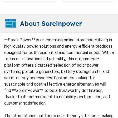
About Soreinpower
**SoreinPower** is an emerging online store specializing in
high-quality power solutions and energy-efficient products
designed for both residential and commercial needs. With a
focus on innovation and reliability, this e-commerce
platform offers a curated selection of solar power
systems, portable generators, battery storage units, and
smart energy accessories. Customers looking for
sustainable and cost-effective energy alternatives will
find **SoreinPower** to be a trustworthy destination,
thanks to its commitment to durability, performance, and
customer satisfaction.
The store stands out for its user-friendly interface, making