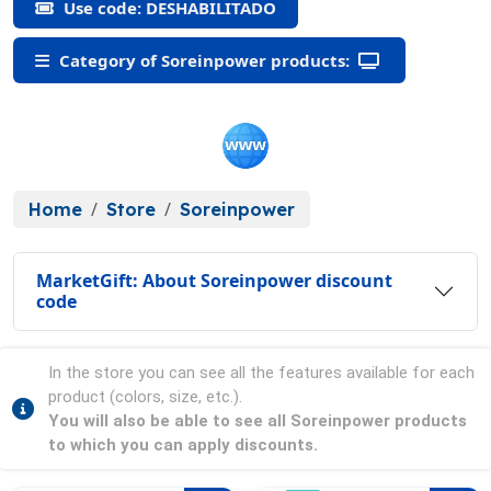
Use code: DESHABILITADO
Category of Soreinpower products:
Home
Store
Soreinpower
MarketGift: About Soreinpower discount
code
In the store you can see all the features available for each
product (colors, size, etc.).
You will also be able to see all Soreinpower products
to which you can apply discounts.