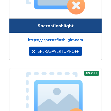
Sperasflashlight
https://sperasflashlight.com
SPERASAVERTOPPOFF
8% OFF