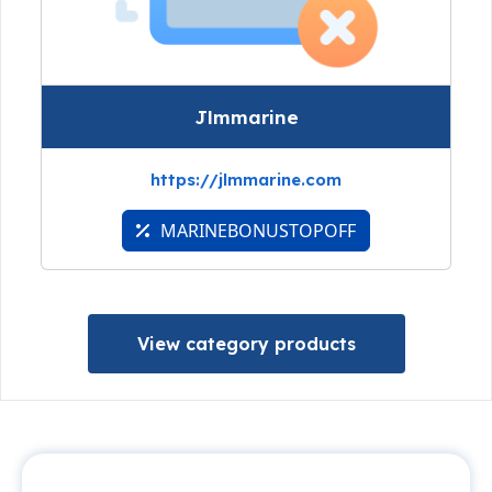
Jlmmarine
https://jlmmarine.com
MARINEBONUSTOPOFF
View category products