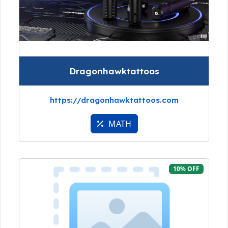
Dragonhawktattoos
https://dragonhawktattoos.com
MATH
10% OFF