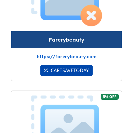
Farerybeauty
https://farerybeauty.com
CARTSAVETODAY
5% OFF