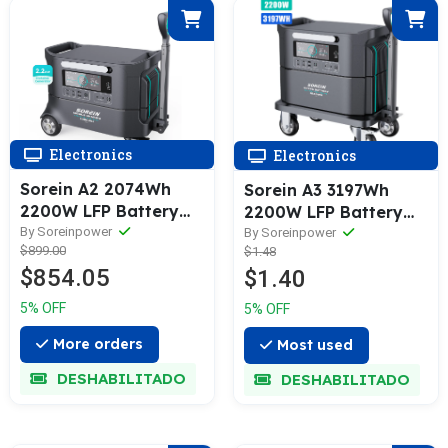
Electronics
Electronics
Sorein A2 2074Wh
Sorein A3 3197Wh
2200W LFP Battery
2200W LFP Battery
Power Bank Portable
By Soreinpower
Stackable Power
By Soreinpower
$899.00
$1.48
Power Station
Station
$854.05
$1.40
5% OFF
5% OFF
More orders
Most used
DESHABILITADO
DESHABILITADO