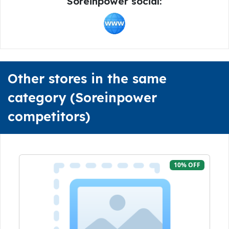
Soreinpower social:
Other stores in the same
category (Soreinpower
competitors)
10% OFF