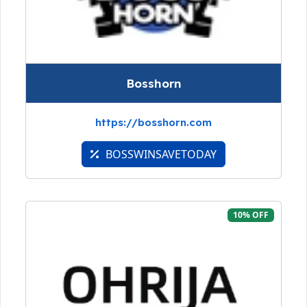
Bosshorn
https://bosshorn.com
BOSSWINSAVETODAY
10% OFF