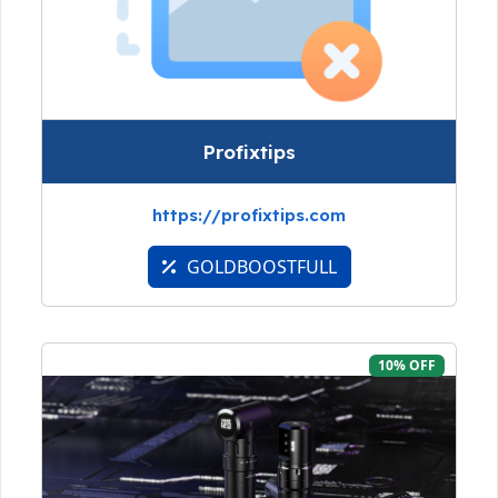
Profixtips
https://profixtips.com
GOLDBOOSTFULL
10% OFF