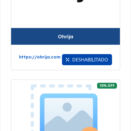
Ohrija
https://ohrija.com
DESHABILITADO
10% OFF