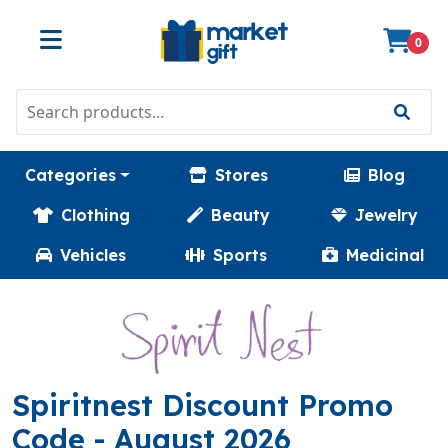
0
Categories
Stores
Blog
Clothing
Beauty
Jewelry
Vehicles
Sports
Medicinal
Spiritnest Discount Promo
(TOPOFF)
Code
- August 2026