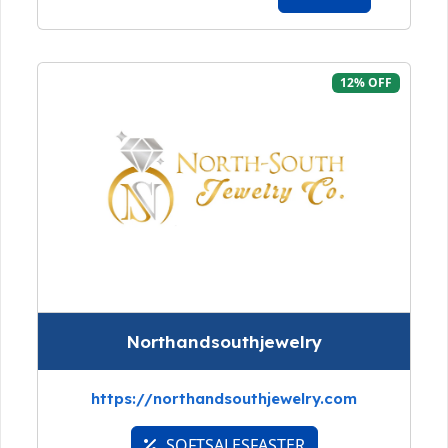
12% OFF
Northandsouthjewelry
https://northandsouthjewelry.com
SOFTSALESFASTER