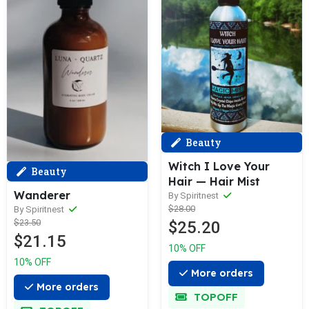
Beauty
Witch I Love Your
Beauty
Hair — Hair Mist
Wanderer
By Spiritnest
$28.00
By Spiritnest
$23.50
$25.20
$21.15
10% OFF
10% OFF
More orders
More orders
TOPOFF