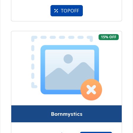
TOPOFF
15% OFF
Bornmystics