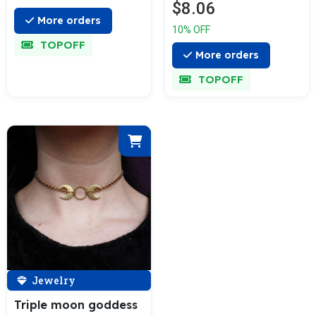
$8.06
More orders
10% OFF
TOPOFF
More orders
TOPOFF
Jewelry
Triple moon goddess