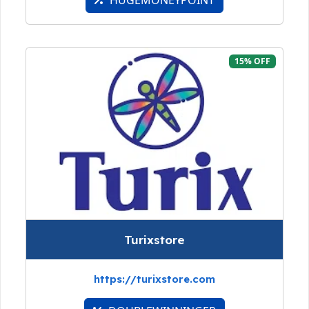
15% OFF
Turixstore
https://turixstore.com