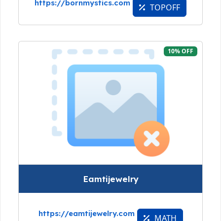
https://bornmystics.com
TOPOFF
10% OFF
Eamtijewelry
https://eamtijewelry.com
MATH