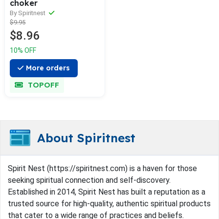
choker
By Spiritnest
$9.95
$8.96
10% OFF
More orders
TOPOFF
About Spiritnest
Spirit Nest (https://spiritnest.com) is a haven for those
seeking spiritual connection and self-discovery.
Established in 2014, Spirit Nest has built a reputation as a
trusted source for high-quality, authentic spiritual products
that cater to a wide range of practices and beliefs.