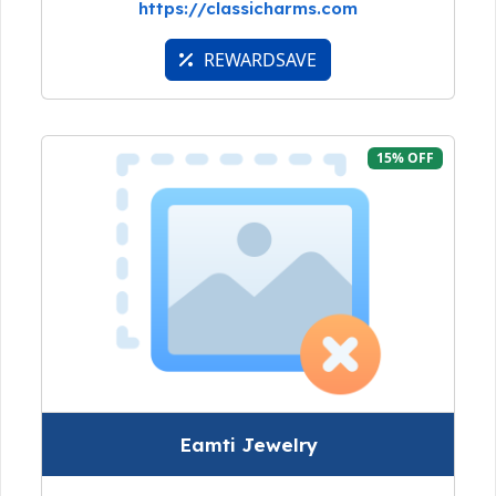
https://classicharms.com
REWARDSAVE
15% OFF
Eamti Jewelry