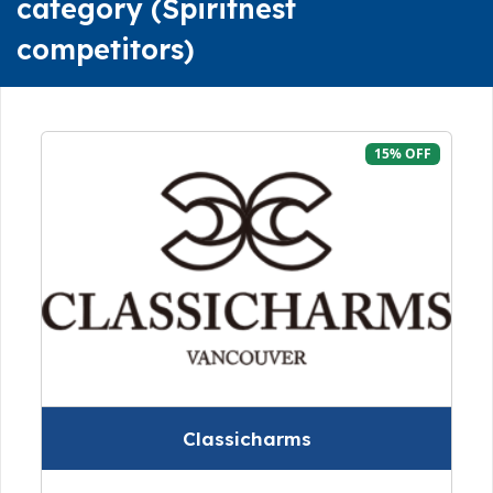
category (Spiritnest
competitors)
15% OFF
Classicharms