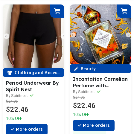
Beauty
Clothing and Accessories
Incantation Carnelian
Period Underwear By
Perfume with
Spirit Nest
Damiana
By Spiritnest
By Spiritnest
$24.95
$24.95
$22.46
$22.46
10% OFF
10% OFF
More orders
More orders