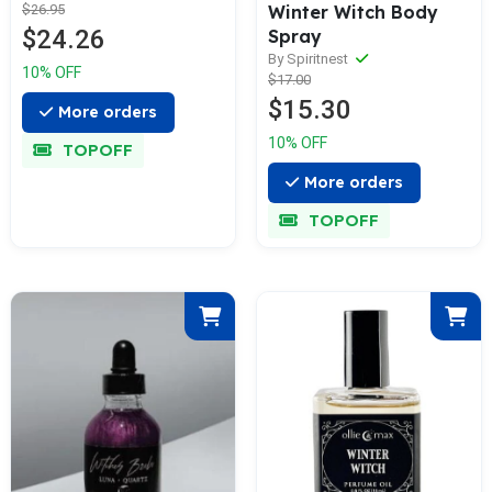
Winter Witch Body
$26.95
$24.26
Spray
By Spiritnest
10% OFF
$17.00
$15.30
More orders
10% OFF
TOPOFF
More orders
TOPOFF