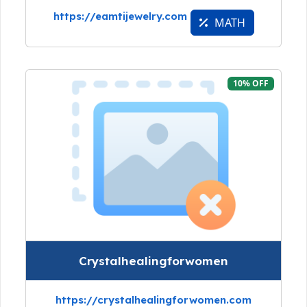
https://eamtijewelry.com
MATH
10% OFF
Crystalhealingforwomen
https://crystalhealingforwomen.com