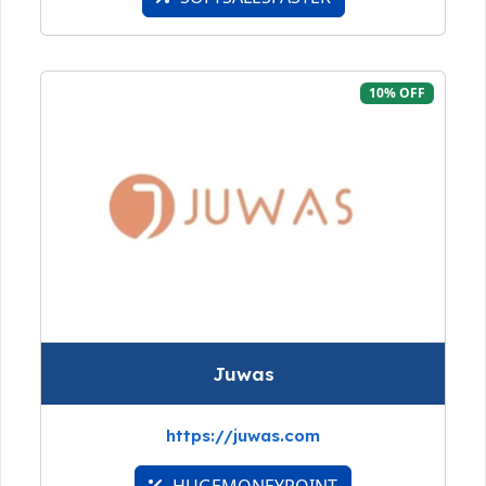
10% OFF
Juwas
https://juwas.com
HUGEMONEYPOINT