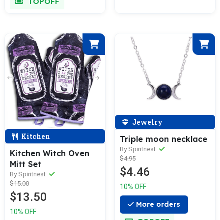
TOPOFF
Jewelry
Kitchen
Triple moon necklace
By Spiritnest
Kitchen Witch Oven
$4.95
Mitt Set
$4.46
By Spiritnest
$15.00
10% OFF
$13.50
More orders
10% OFF