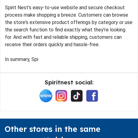
Spirit Nest's easy-to-use website and secure checkout
process make shopping a breeze. Customers can browse
the store's extensive product offerings by category or use
the search function to find exactly what they're looking
for. And with fast and reliable shipping, customers can
receive their orders quickly and hassle-free.
In summary, Spi
Spiritnest social:
Other stores in the same