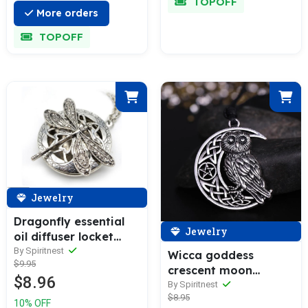
TOPOFF
More orders
TOPOFF
Jewelry
Dragonfly essential
Jewelry
oil diffuser locket
necklace
By Spiritnest
Wicca goddess
$9.95
crescent moon
$8.96
pendant owl necklace
By Spiritnest
$8.95
10% OFF