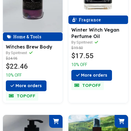
Fragrance
Winter Witch Vegan
Perfume Oil
Home & Tools
By Spiritnest
Witches Brew Body
$19.50
By Spiritnest
$17.55
$24.95
10% OFF
$22.46
More orders
10% OFF
TOPOFF
More orders
TOPOFF