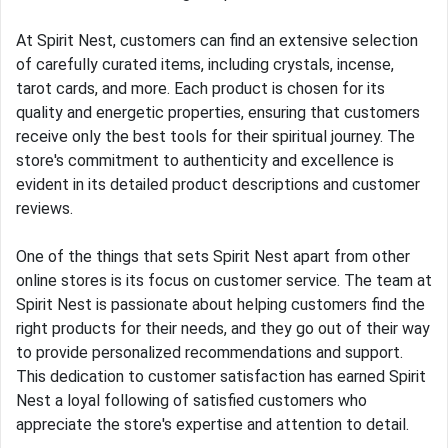
At Spirit Nest, customers can find an extensive selection
of carefully curated items, including crystals, incense,
tarot cards, and more. Each product is chosen for its
quality and energetic properties, ensuring that customers
receive only the best tools for their spiritual journey. The
store's commitment to authenticity and excellence is
evident in its detailed product descriptions and customer
reviews.
One of the things that sets Spirit Nest apart from other
online stores is its focus on customer service. The team at
Spirit Nest is passionate about helping customers find the
right products for their needs, and they go out of their way
to provide personalized recommendations and support.
This dedication to customer satisfaction has earned Spirit
Nest a loyal following of satisfied customers who
appreciate the store's expertise and attention to detail.