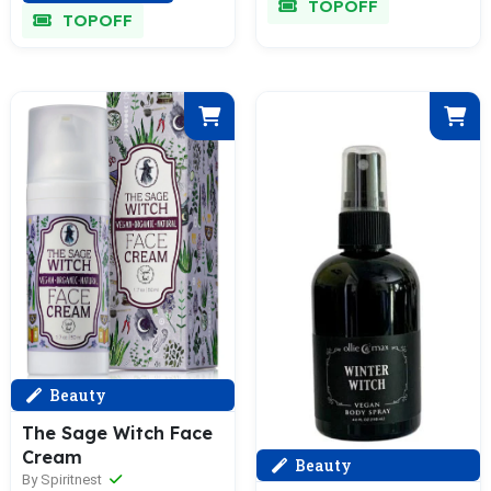
TOPOFF
TOPOFF
Beauty
The Sage Witch Face
Cream
Beauty
By Spiritnest