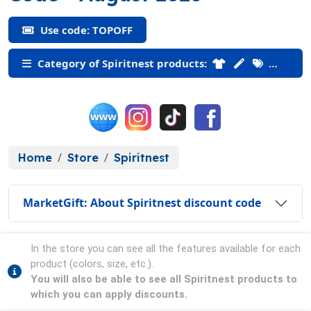
Use code: TOPOFF
Category of Spiritnest products:
Home
Store
Spiritnest
MarketGift: About Spiritnest discount code
In the store you can see all the features available for each
product (colors, size, etc.).
You will also be able to see all Spiritnest products to
which you can apply discounts.