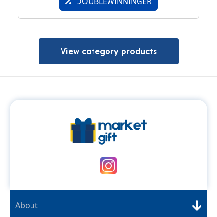
DOUBLEWINNINGER
View category products
About