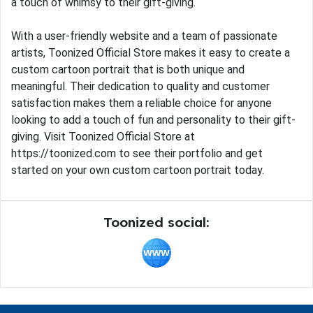
a touch of whimsy to their gift-giving.
With a user-friendly website and a team of passionate
artists, Toonized Official Store makes it easy to create a
custom cartoon portrait that is both unique and
meaningful. Their dedication to quality and customer
satisfaction makes them a reliable choice for anyone
looking to add a touch of fun and personality to their gift-
giving. Visit Toonized Official Store at
https://toonized.com to see their portfolio and get
started on your own custom cartoon portrait today.
Toonized social: