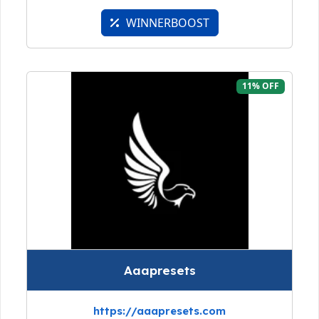
WINNERBOOST
11% OFF
Aaapresets
https://aaapresets.com