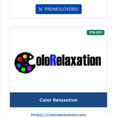
PROMOLOVERSS
15% OFF
Color Relaxation
https://colorelaxation.com