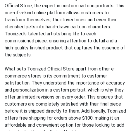
Official Store, the expert in custom cartoon portraits. This
one-of-a-kind online platform allows customers to
transform themselves, their loved ones, and even their
cherished pets into hand-drawn cartoon characters.
Toonized's talented artists bring life to each
commissioned piece, ensuring attention to detail and a
high-quality finished product that captures the essence of
the subjects.
What sets Toonized Official Store apart from other e-
commerce stores is its commitment to customer
satisfaction. They understand the importance of accuracy
and personalization in a custom portrait, which is why they
offer unlimited revisions on every order. This ensures that
customers are completely satisfied with their final piece
before it is shipped directly to them. Additionally, Toonized
offers free shipping for orders above $100, making it an
affordable and convenient option for those looking to add