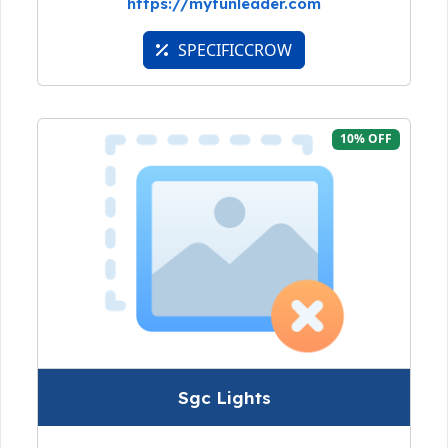
https://myfunleader.com
SPECIFICCROW
10% OFF
Sgc Lights