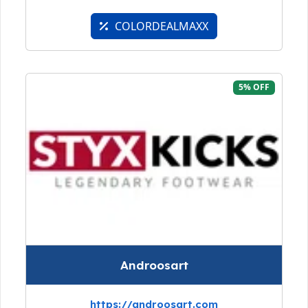
COLORDEALMAXX
5% OFF
Androosart
https://androosart.com