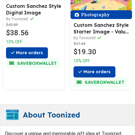
Custom Sanchez Style
Digital Image
Photography
By Toonized
Custom Sanchez Style
$42.85
$38.56
Starter Image - Value
Edition
By Toonized
10% OFF
$21.44
$19.30
More orders
10% OFF
SAVEBOXWALLET
More orders
SAVEBOXWALLET
About Toonized
Discover a unique and memorable gift idea at Toonized