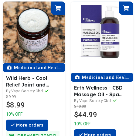
Medicinal and Health
Medicinal and Health
Wild Herb - Cool
Relief Joint and
Erth Wellness - CBD
Muscle Pain Cream
By Vape Society Cbd
Massage Oil - Spa
$9.99
1oz
Original - 1500 MG
By Vape Society Cbd
$8.99
$49.99
(THC Free)
$44.99
10% OFF
10% OFF
More orders
More orders
DESHABILITADO