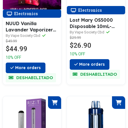
Electronics
Electronics
Lost Mary OS5000
NUUD Vanilla
Disposable 10mL-
Lavander Vaporizer
Zero Nicotine
By Vape Society Cbd
The Society
By Vape Society Cbd
$29.99
Disposable - Limited
$49.99
$26.90
Edition - Luster
$44.99
10% OFF
10% OFF
More orders
More orders
DESHABILITADO
DESHABILITADO