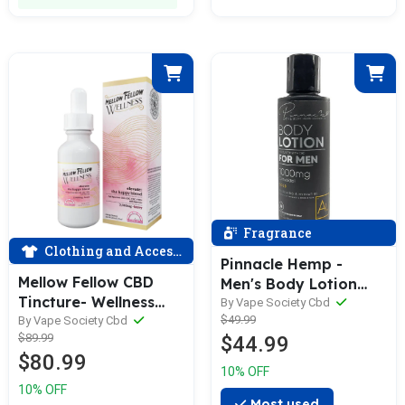
Fragrance
Clothing and Accessories
Pinnacle Hemp -
Mellow Fellow CBD
Men's Body Lotion
Tincture- Wellness
1000MG Full Spectrum
By Vape Society Cbd
$49.99
Tincture - Elevate -
By Vape Society Cbd
CBD
$89.99
$44.99
Happy Blend - berry
$80.99
flavor - 2000mg Full
10% OFF
Spectrum CBD, CBG,
10% OFF
CBD, with Myrcene-
Most used