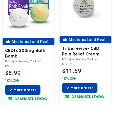
Medicinal and Health
Medicinal and Health
Tribe revive- CBD
CBDfx 200mg Bath
Pain Relief Cream -
Bomb
Travel size 5ML
By Vape Society Cbd
By Vape Society Cbd
$12.99
$9.99
$11.69
$8.99
10% OFF
10% OFF
More orders
More orders
DESHABILITADO
DESHABILITADO