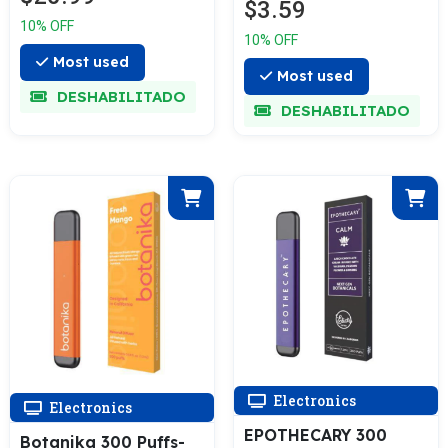
$3.59
10% OFF
10% OFF
Most used
Most used
DESHABILITADO
DESHABILITADO
Electronics
Electronics
EPOTHECARY 300
Botanika 300 Puffs-