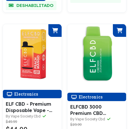
DESHABILITADO
Electronics
Electronics
ELF CBD - Premium
ELFCBD 3000
Disposable Vape -
Premium CBD
5000 Puff - 5GM - CBD
By Vape Society Cbd
Rechargeable
By Vape Society Cbd
$49.99
+ CBG - Assorted 0
$39.99
Disposable Vape