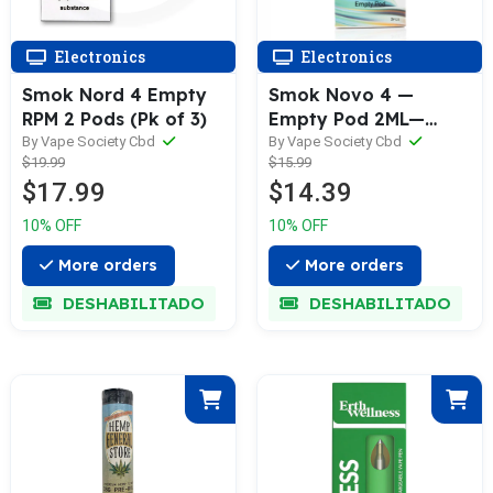
Electronics
Electronics
Smok Nord 4 Empty
Smok Novo 4 —
RPM 2 Pods (Pk of 3)
Empty Pod 2ML—
Transparent (3pk)
By Vape Society Cbd
By Vape Society Cbd
$19.99
$15.99
$17.99
$14.39
10% OFF
10% OFF
More orders
More orders
DESHABILITADO
DESHABILITADO