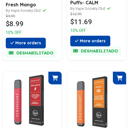
Puffs- CALM
Fresh Mango
By Vape Society Cbd
By Vape Society Cbd
$12.99
$9.99
$11.69
$8.99
10% OFF
10% OFF
More orders
More orders
DESHABILITADO
DESHABILITADO