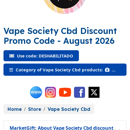
Vape Society Cbd Discount
(DESHABILITAD
Promo Code
- August 2026
Use code: DESHABILITADO
Category of Vape Society Cbd products:
Home
Store
Vape Society Cbd
MarketGift: About Vape Society Cbd discount