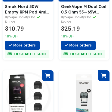
Smok Nord 50W
GeekVape M Dual Coil
Empty RPM Pod 4ml
0.3 Ohm 55—65W
(3/Pack)
(Pack of 5)
By Vape Society Cbd
By Vape Society Cbd
$11.99
$27.99
$10.79
$25.19
10% OFF
10% OFF
More orders
More orders
DESHABILITADO
DESHABILITADO