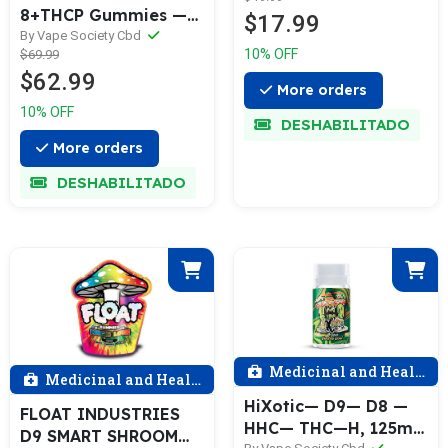
8+THCP Gummies —
$17.99
Watermelon
By Vape Society Cbd
10% OFF
$69.99
$62.99
More orders
10% OFF
DESHABILITADO
More orders
DESHABILITADO
Medicinal and Health
Medicinal and Health
HiXotic— D9— D8 —
FLOAT INDUSTRIES
HHC— THC—H, 125mg
D9 SMART SHROOM