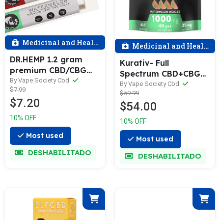
Medicinal and Health
Medicinal and Health
DR.HEMP 1.2 gram
Kurativ- Full
premium CBD/CBG
Spectrum CBD+CBG
hemp preroll -
By Vape Society Cbd
1,000MG Gummies
By Vape Society Cbd
$7.99
Assorted
$59.99
$7.20
$54.00
10% OFF
10% OFF
Most used
Most used
DESHABILITADO
DESHABILITADO