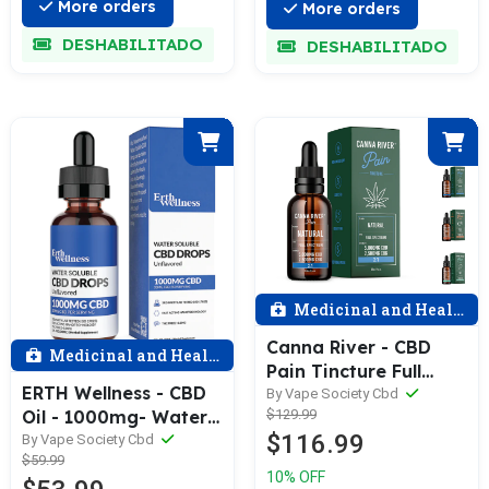
More orders
More orders
DESHABILITADO
DESHABILITADO
Medicinal and Health
Canna River - CBD
Medicinal and Health
Pain Tincture Full
ERTH Wellness - CBD
Spectrum (Contains
By Vape Society Cbd
Oil - 1000mg- Water
$129.99
THC) / Assorted /
$116.99
Soluble Tincture -
By Vape Society Cbd
5000mg CBD +
$59.99
30ml Bottle
2500mg CBG / 60mL
10% OFF