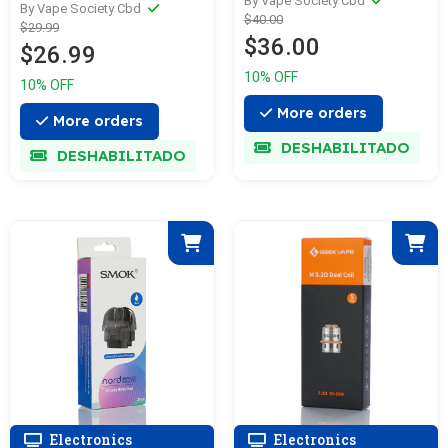
per gummy—
By Vape Society Cbd
GUMMIES 100MG—
By Vape Society Cbd
$40.00
2,625mg Total—
$29.99
Various
$36.00
Cactus Cool
$26.99
10% OFF
10% OFF
More orders
More orders
DESHABILITADO
DESHABILITADO
Electronics
Electronics