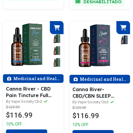
DESHABILITADO
Medicinal and Health
Medicinal and Health
Canna River - CBD
Canna River-
Pain Tincture Full
CBD/CBN SLEEP
Spectrum (Contains
By Vape Society Cbd
TINCTURE, 5000mg
By Vape Society Cbd
$129.99
THC) / Assorted /
$129.99
Broad Spectrum CBD
$116.99
$116.99
5000mg CBD +
+ 2500mg CBN-
2500mg CBG / 60mL
Assorted
10% OFF
10% OFF