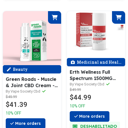
Medicinal and Health
Beauty
Erth Wellness Full
Spectrum 1500MG
Green Roads - Muscle
Muscle & Joint Relief
By Vape Society Cbd
& Joint CBD Cream -
$49.99
Topical Balm - 1oz (28
750mg
By Vape Society Cbd
$44.99
g)
$45.99
$41.39
10% OFF
10% OFF
More orders
More orders
DESHABILITADO