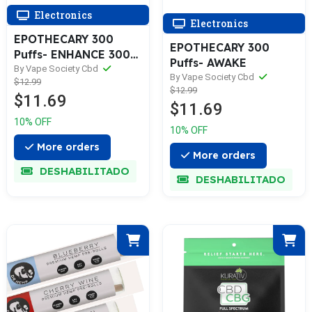
Electronics
Electronics
EPOTHECARY 300
EPOTHECARY 300
Puffs- ENHANCE 300
Puffs- AWAKE
Puffs- ENHANCE
By Vape Society Cbd
By Vape Society Cbd
$12.99
$12.99
$11.69
$11.69
10% OFF
10% OFF
More orders
More orders
DESHABILITADO
DESHABILITADO