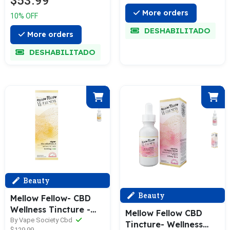
$53.99
More orders
10% OFF
DESHABILITADO
More orders
DESHABILITADO
Beauty
Beauty
Mellow Fellow- CBD
Wellness Tincture -
Mellow Fellow CBD
Vigor - Relief Blend -
By Vape Society Cbd
Tincture- Wellness
$129.99