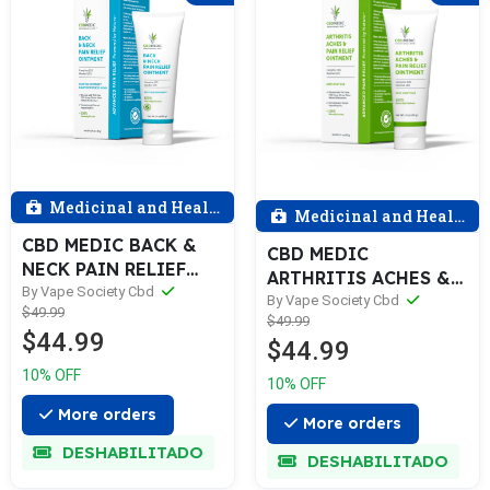
Medicinal and Health
Medicinal and Health
CBD MEDIC BACK &
CBD MEDIC
NECK PAIN RELIEF
ARTHRITIS ACHES &
OINTMENT- 600mg
By Vape Society Cbd
PAIN RELIEF
By Vape Society Cbd
$49.99
$49.99
OINTMENT- 600mg
$44.99
$44.99
10% OFF
10% OFF
More orders
More orders
DESHABILITADO
DESHABILITADO