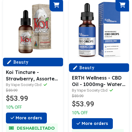
Beauty
Beauty
Koi Tincture -
ERTH Wellness - CBD
Strawberry, Assorted
Oil - 1000mg- Water
1000mg, 500mg,
By Vape Society Cbd
Soluble Tincture -
By Vape Society Cbd
$59.99
250mg
$59.99
30ml Bottle
$53.99
$53.99
10% OFF
10% OFF
More orders
More orders
DESHABILITADO