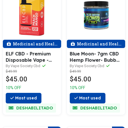
Medicinal and Health
Medicinal and Health
ELF CBD - Premium
Blue Moon- 7gm CBD
Disposable Vape -
Hemp Flower- Bubba
5000 Puff - 5GM - CBD
Kush
By Vape Society Cbd
By Vape Society Cbd
$49.99
$49.99
+ CBG - Assorted
$45.00
$45.00
10% OFF
10% OFF
Most used
Most used
DESHABILITADO
DESHABILITADO