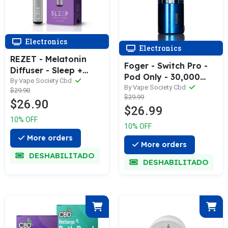
Electronics
Electronics
REZET - Melatonin
Foger - Switch Pro -
Diffuser - Sleep +
Pod Only - 30,000
Restore
By Vape Society Cbd
Puffs - Clear
By Vape Society Cbd
$29.90
$29.99
$26.90
$26.99
10% OFF
10% OFF
More orders
More orders
DESHABILITADO
DESHABILITADO