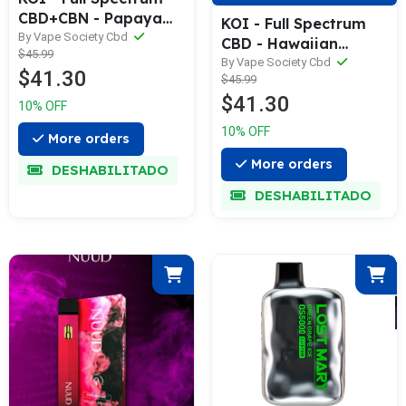
CBD+CBN - Papaya
KOI - Full Spectrum
Twist ( Indica ) 2
By Vape Society Cbd
CBD - Hawaiian
$45.99
Grams
Driver ( Hybrid ) 2
By Vape Society Cbd
$41.30
$45.99
Grams
$41.30
10% OFF
10% OFF
More orders
More orders
DESHABILITADO
DESHABILITADO