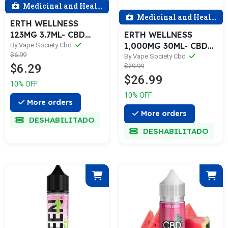
Medicinal and Health
Medicinal and Health
ERTH WELLNESS
123MG 3.7ML- CBD
ERTH WELLNESS
JUICE, Various
1,000MG 30ML- CBD
By Vape Society Cbd
$6.99
JUICE, Assorted
By Vape Society Cbd
$6.29
$29.99
Flavors 0 Reviews
$26.99
10% OFF
10% OFF
More orders
More orders
DESHABILITADO
DESHABILITADO