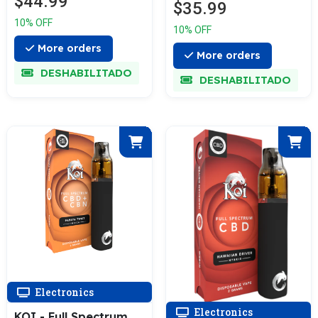
$44.99
Reviews
$35.99
Device 3G
10% OFF
10% OFF
More orders
More orders
DESHABILITADO
DESHABILITADO
Electronics
Electronics
KOI - Full Spectrum