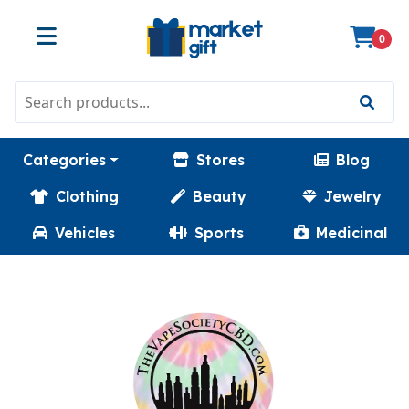
0
Categories
Stores
Blog
Clothing
Beauty
Jewelry
Vehicles
Sports
Medicinal