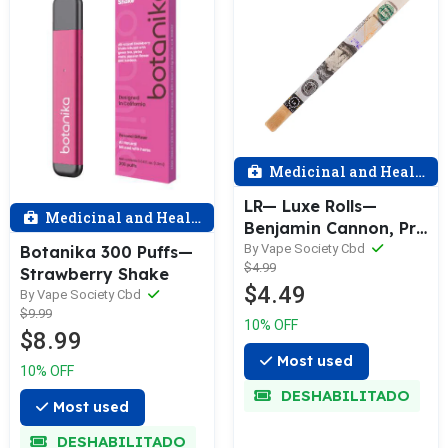
Medicinal and Health
LR— Luxe Rolls—
Medicinal and Health
Benjamin Cannon, Pre
—rolled cone (Natural
By Vape Society Cbd
Botanika 300 Puffs—
$4.99
rolling paper, Vegan
Strawberry Shake
$4.49
Soy Ink, & Natural
By Vape Society Cbd
$9.99
Wood Mouthpiece)
10% OFF
$8.99
Most used
10% OFF
DESHABILITADO
Most used
DESHABILITADO