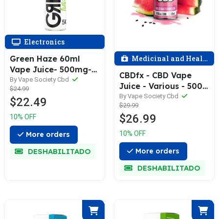
Electronics
Green Haze 60ml
Medicinal and Health
Vape Juice- 500mg-
CBDfx - CBD Vape
Assorted
By Vape Society Cbd
Juice - Various - 500
$24.99
MG / Single
By Vape Society Cbd
$22.49
$29.99
$26.99
10% OFF
10% OFF
More orders
DESHABILITADO
More orders
DESHABILITADO