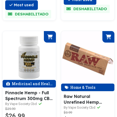
30ml
Most used
DESHABILITADO
DESHABILITADO
Medicinal and Health
Home & Tools
Pinnacle Hemp - Full
Raw Natural
Spectrum 300mg CBD
Unrefined Hemp
Capsules - 30 Count
By Vape Society Cbd
Rolling Papers 1 and
By Vape Society Cbd
$29.99
$3.99
1/4 Inch Size
$26.99