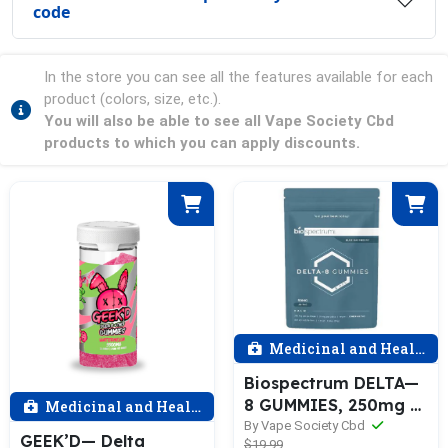
code
In the store you can see all the features available for each
product (colors, size, etc.).
You will also be able to see all Vape Society Cbd
products to which you can apply discounts.
Medicinal and Health
Biospectrum DELTA—
8 GUMMIES, 250mg —
Medicinal and Health
50mg each (5—ct)
By Vape Society Cbd
GEEK’D— Delta
$19.99