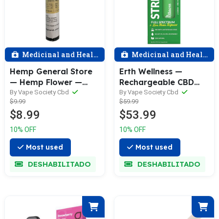
Medicinal and Health
Medicinal and Health
Hemp General Store
Erth Wellness —
— Hemp Flower —
Rechargeable CBD
CBG Pre—Roll — 1
Vape Pen 2 Grams—
By Vape Society Cbd
By Vape Society Cbd
$9.99
$59.99
Gram
Various
$8.99
$53.99
10% OFF
10% OFF
Most used
Most used
DESHABILITADO
DESHABILITADO