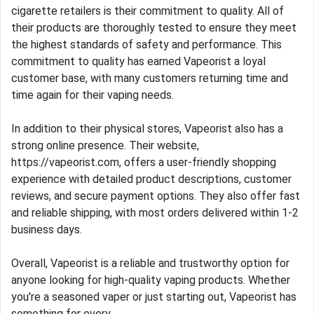
cigarette retailers is their commitment to quality. All of
their products are thoroughly tested to ensure they meet
the highest standards of safety and performance. This
commitment to quality has earned Vapeorist a loyal
customer base, with many customers returning time and
time again for their vaping needs.
In addition to their physical stores, Vapeorist also has a
strong online presence. Their website,
https://vapeorist.com, offers a user-friendly shopping
experience with detailed product descriptions, customer
reviews, and secure payment options. They also offer fast
and reliable shipping, with most orders delivered within 1-2
business days.
Overall, Vapeorist is a reliable and trustworthy option for
anyone looking for high-quality vaping products. Whether
you're a seasoned vaper or just starting out, Vapeorist has
something for every