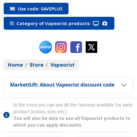
Use code: SAVEPLUS
Category of Vapeorist products:
Home
Store
Vapeorist
MarketGift: About Vapeorist discount code
In the store you can see all the features available for each
product (colors, size, etc.).
You will also be able to see all Vapeorist products to
which you can apply discounts.