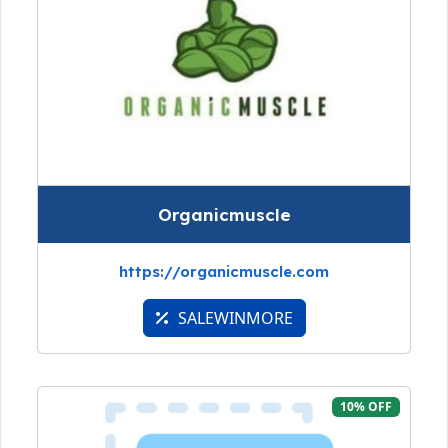
Organicmuscle
https://organicmuscle.com
SALEWINMORE
10% OFF