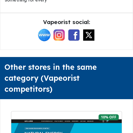
Vapeorist social:
Other stores in the same
category (Vapeorist
competitors)
10% OFF