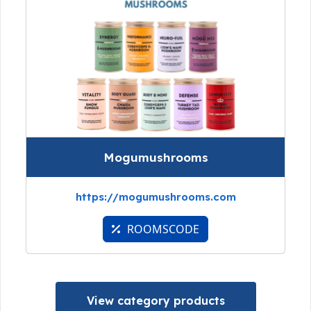
Mogumushrooms
https://mogumushrooms.com
ROOMSCODE
View category products