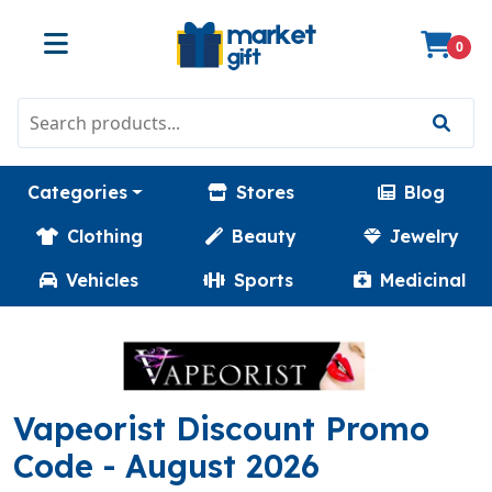
0
Categories
Stores
Blog
Clothing
Beauty
Jewelry
Vehicles
Sports
Medicinal
Vapeorist Discount Promo
(SAVEPLUS)
Code
- August 2026