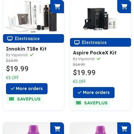
Electronics
Electronics
Innokin T18e Kit
Aspire PockeX Kit
By Vapeorist
By Vapeorist
$24.99
$24.99
$19.99
$19.99
€5 OFF
€5 OFF
More orders
More orders
SAVEPLUS
SAVEPLUS