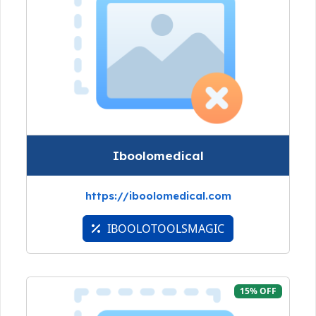
Iboolomedical
https://iboolomedical.com
IBOOLOTOOLSMAGIC
15% OFF