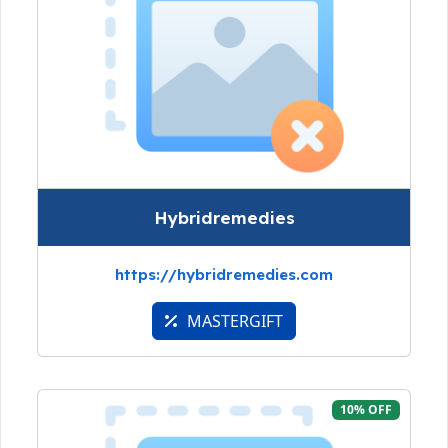
Hybridremedies
https://hybridremedies.com
MASTERGIFT
10% OFF