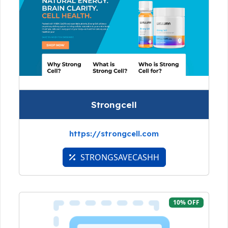
Strongcell
https://strongcell.com
STRONGSAVECASHH
10% OFF