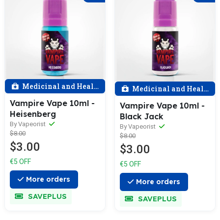
Medicinal and Health
Medicinal and Health
Vampire Vape 10ml -
Vampire Vape 10ml -
Heisenberg
Black Jack
By Vapeorist
By Vapeorist
$8.00
$8.00
$3.00
$3.00
€5 OFF
€5 OFF
More orders
More orders
SAVEPLUS
SAVEPLUS