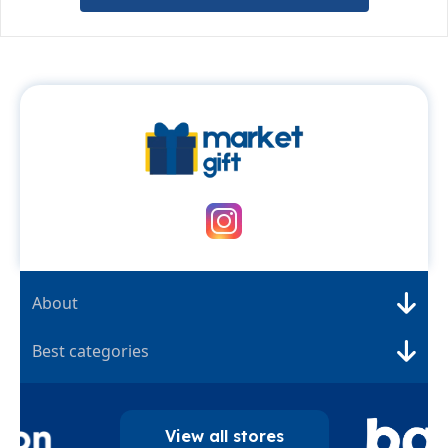
About
Best categories
View all stores