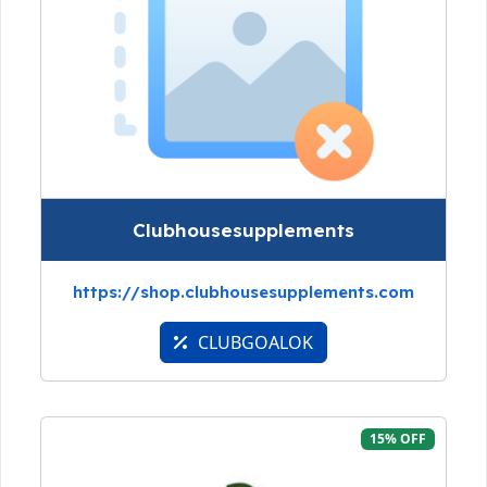
Clubhousesupplements
https://shop.clubhousesupplements.com
CLUBGOALOK
15% OFF