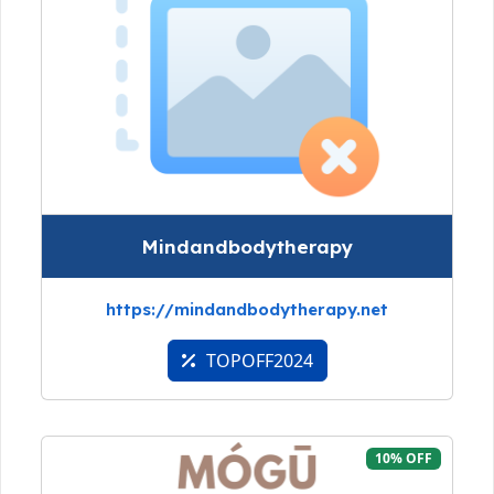
Mindandbodytherapy
https://mindandbodytherapy.net
TOPOFF2024
10% OFF