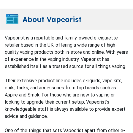
About Vapeorist
Vapeorist is a reputable and family-owned e-cigarette
retailer based in the UK, offering a wide range of high-
quality vaping products both in-store and online. With years
of experience in the vaping industry, Vapeorist has
established itself as a trusted source for all things vaping.
Their extensive product line includes e-liquids, vape kits,
coils, tanks, and accessories from top brands such as
Aspire and Smok. For those who are new to vaping or
looking to upgrade their current setup, Vapeorist's
knowledgeable staff is always available to provide expert
advice and guidance.
One of the things that sets Vapeorist apart from other e-