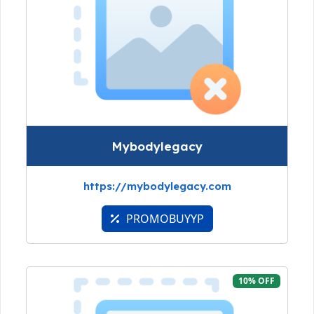
Mybodylegacy
https://mybodylegacy.com
PROMOBUYYP
10% OFF