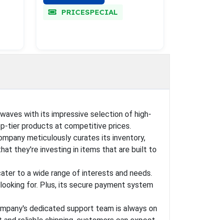
PRICESPECIAL
waves with its impressive selection of high-
op-tier products at competitive prices.
mpany meticulously curates its inventory,
t they're investing in items that are built to
ater to a wide range of interests and needs.
 looking for. Plus, its secure payment system
 company's dedicated support team is always on