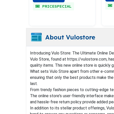
PRICESPECIAL
About Vulostore
Introducing Vulo Store: The Ultimate Online De
Vulo Store, found at https://vulostore.com, ha
quality items. This new online store is quickly 
What sets Vulo Store apart from other e-comme
ensuring that only the best products make the c
last.
From trendy fashion pieces to cutting-edge tec
The online store's user-friendly interface make
and hassle-free return policy provide added p
In addition to its stellar product offerings, V