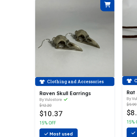
C
Clothing and Accessories
Rat
Raven Skull Earrings
By Vu
By Vulostore
$9.99
$12.20
$8
$10.37
15% 
15% OFF
Most used