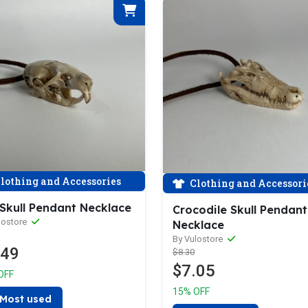
lothing and Accessories
Clothing and Accessori
 Skull Pendant Necklace
Crocodile Skull Pendant
lostore
Necklace
By Vulostore
.49
$8.30
$7.05
OFF
15% OFF
Most used