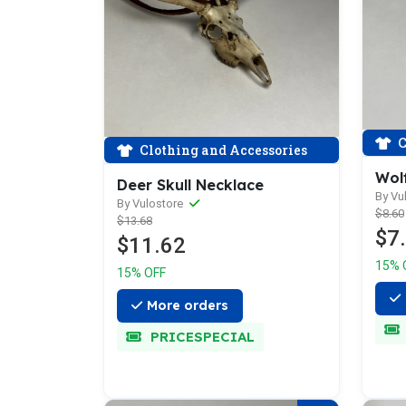
C
Clothing and Accessories
Wolf
Deer Skull Necklace
By Vu
By Vulostore
$8.60
$13.68
$7
$11.62
15% 
15% OFF
More orders
PRICESPECIAL