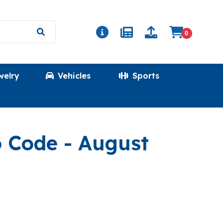
0
welry
Vehicles
Sports
(PRICESPECIAL
o Code
- August