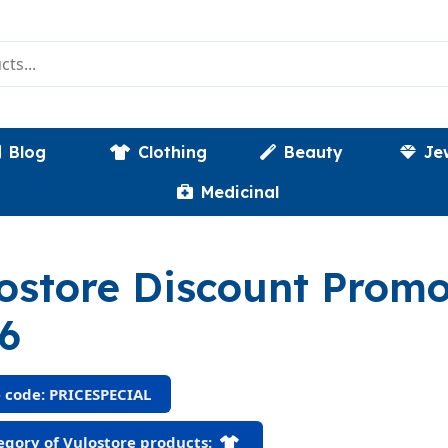
Blog
Clothing
Beauty
Je
Medicinal
ostore Discount Prom
6
 code: PRICESPECIAL
gory of Vulostore products: