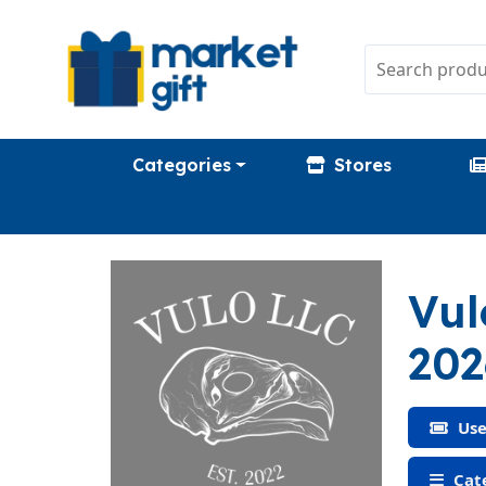
Categories
Stores
Vul
202
Use
Cate