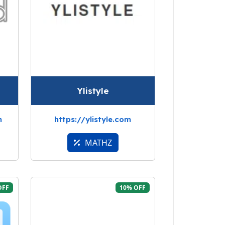
Ylistyle
m
https://ylistyle.com
MATHZ
OFF
10% OFF