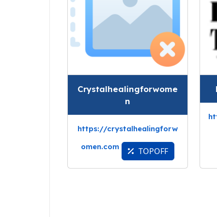
Crystalhealingforwome
n
ht
https://crystalhealingforw
omen.com
TOPOFF