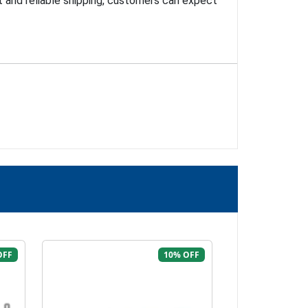
t and reliable shipping, customers can expect
OFF
10% OFF