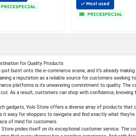
Most used
PRICESPECIAL
PRICESPECIAL
stination for Quality Products
s just burst onto the e-commerce scene, and it's already making 
gaining a reputation as a reliable source for customers seeking t
rce platforms is its unwavering commitment to quality. The co
ut. As a result, customers can shop with confidence, knowing tha
h gadgets, Vulo Store offers a diverse array of products that c
s it easy for shoppers to navigate and find exactly what they're
eace of mind for customers.
ulo Store prides itself on its exceptional customer service. The