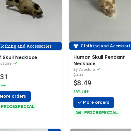
Clothing and Accessori
lothing and Accessories
Human Skull Pendant
 Skull Necklace
Necklace
lostore
By Vulostore
.31
$9.99
$8.49
OFF
15% OFF
More orders
More orders
PRICESPECIAL
PRICESPECIAL