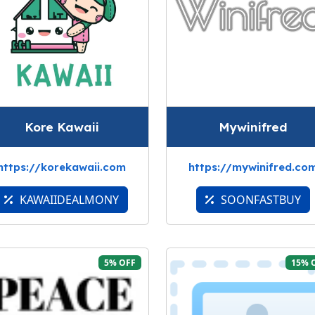
Kore Kawaii
Mywinifred
https://korekawaii.com
https://mywinifred.co
KAWAIIDEALMONY
SOONFASTBUY
5% OFF
15% 