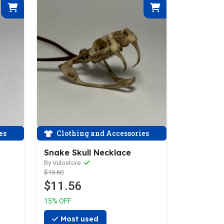
es
Clothing and Accessories
Snake Skull Necklace
By Vulostore
$13.60
$11.56
15% OFF
Most used