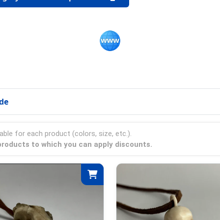
ode
able for each product (colors, size, etc.).
e products to which you can apply discounts.