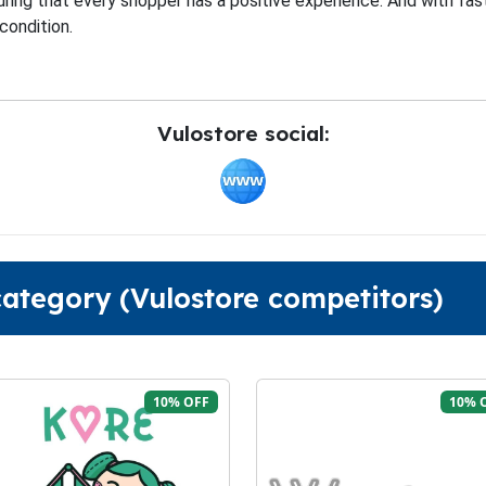
ring that every shopper has a positive experience. And with fas
condition.
Vulostore social:
category (Vulostore competitors)
10% OFF
10% 