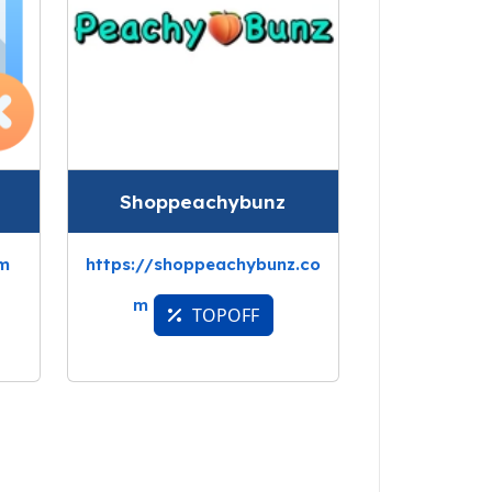
Shoppeachybunz
om
https://shoppeachybunz.co
m
TOPOFF