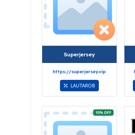
Superjersey
https://superjersey.vip
LAUTAROB
10% OFF