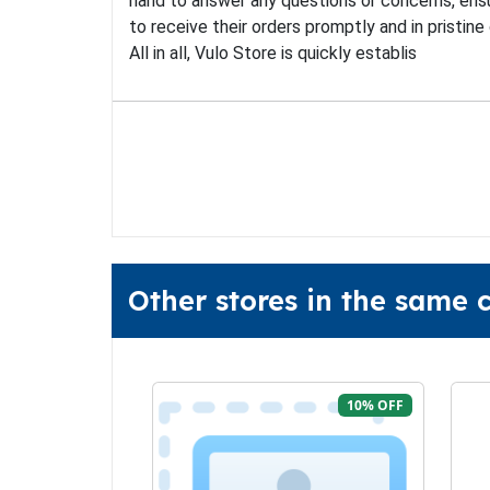
hand to answer any questions or concerns, ensu
to receive their orders promptly and in pristine 
All in all, Vulo Store is quickly establis
Other stores in the same 
10% OFF