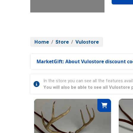
Home
Store
Vulostore
MarketGift: About Vulostore discount c
In the store you can see all the features avail
You will also be able to see all Vulostor