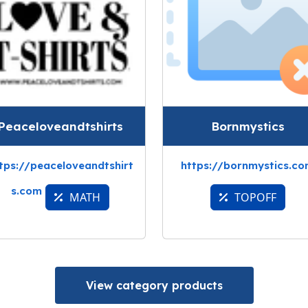
Peaceloveandtshirts
Bornmystics
tps://peaceloveandtshirt
https://bornmystics.c
s.com
MATH
TOPOFF
View category products