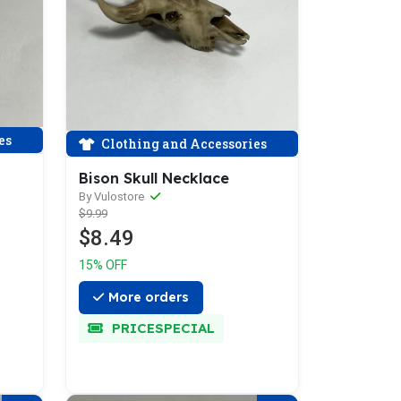
es
Clothing and Accessories
Bison Skull Necklace
By Vulostore
$9.99
$8.49
15% OFF
More orders
PRICESPECIAL