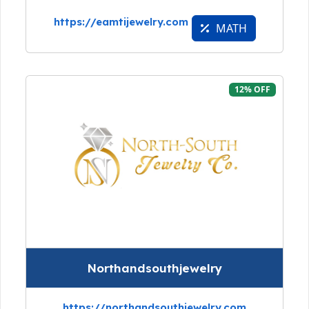
https://eamtijewelry.com
MATH
12% OFF
Northandsouthjewelry
https://northandsouthjewelry.com