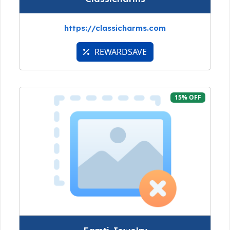
https://classicharms.com
REWARDSAVE
15% OFF