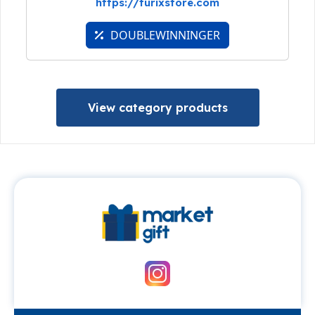
https://turixstore.com
DOUBLEWINNINGER
View category products