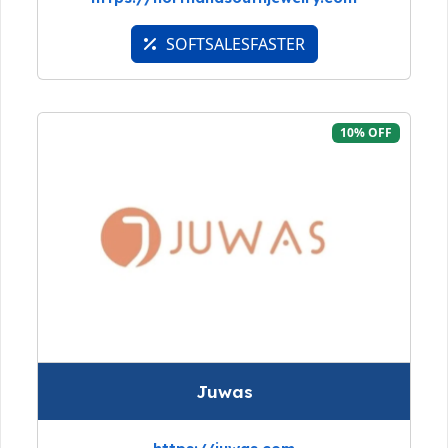
SOFTSALESFASTER
10% OFF
Juwas