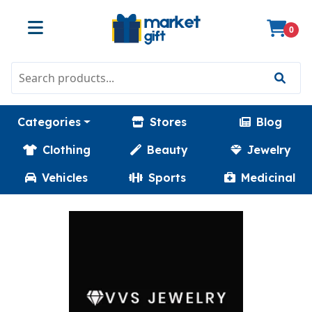
0
Categories
Stores
Blog
Clothing
Beauty
Jewelry
Vehicles
Sports
Medicinal