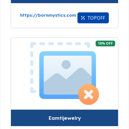
https://bornmystics.com
TOPOFF
10% OFF
Eamtijewelry