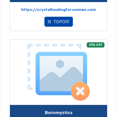
https://crystalhealingforwomen.com
TOPOFF
15% OFF
Bornmystics