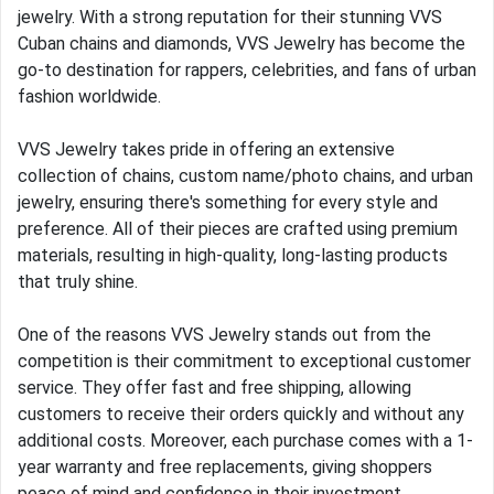
jewelry. With a strong reputation for their stunning VVS
Cuban chains and diamonds, VVS Jewelry has become the
go-to destination for rappers, celebrities, and fans of urban
fashion worldwide.
VVS Jewelry takes pride in offering an extensive
collection of chains, custom name/photo chains, and urban
jewelry, ensuring there's something for every style and
preference. All of their pieces are crafted using premium
materials, resulting in high-quality, long-lasting products
that truly shine.
One of the reasons VVS Jewelry stands out from the
competition is their commitment to exceptional customer
service. They offer fast and free shipping, allowing
customers to receive their orders quickly and without any
additional costs. Moreover, each purchase comes with a 1-
year warranty and free replacements, giving shoppers
peace of mind and confidence in their investment.