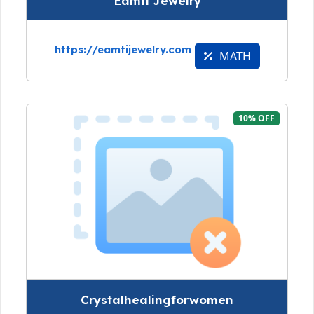
Eamti Jewelry
https://eamtijewelry.com
MATH
10% OFF
Crystalhealingforwomen