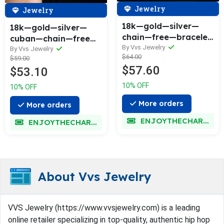
Jewelry
Jewelry
18k—gold—silver—
18k—gold—silver—
chain—free—bracelet
cuban—chain—free—
—bundle—today—
By Vvs Jewelry
cuban—bracelet—
By Vvs Jewelry
$64.00
only—v2
$59.00
bundle—today—only
$57.60
$53.10
10% OFF
10% OFF
More orders
More orders
ENJOYTHECHARM
ENJOYTHECHARM
About Vvs Jewelry
VVS Jewelry (https://www.vvsjewelry.com) is a leading
online retailer specializing in top-quality, authentic hip hop