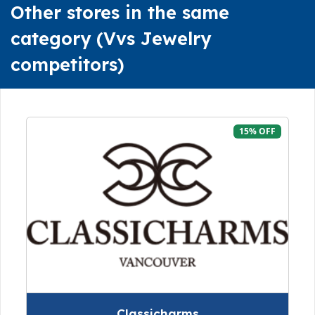
Other stores in the same
category (Vvs Jewelry
competitors)
15% OFF
Classicharms