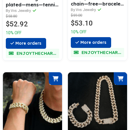
chain—free—bracelet
plated—mens—tennis
—bundle—today—
By Vvs Jewelry
—chain
By Vvs Jewelry
$59.00
only
$58.80
$53.10
$52.92
10% OFF
10% OFF
More orders
More orders
ENJOYTHECHARM
ENJOYTHECHARM