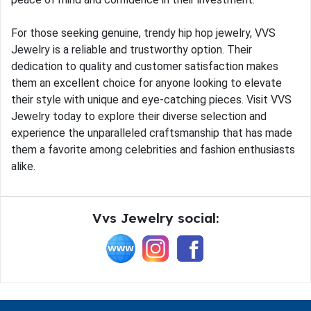
For those seeking genuine, trendy hip hop jewelry, VVS
Jewelry is a reliable and trustworthy option. Their
dedication to quality and customer satisfaction makes
them an excellent choice for anyone looking to elevate
their style with unique and eye-catching pieces. Visit VVS
Jewelry today to explore their diverse selection and
experience the unparalleled craftsmanship that has made
them a favorite among celebrities and fashion enthusiasts
alike.
Vvs Jewelry social: