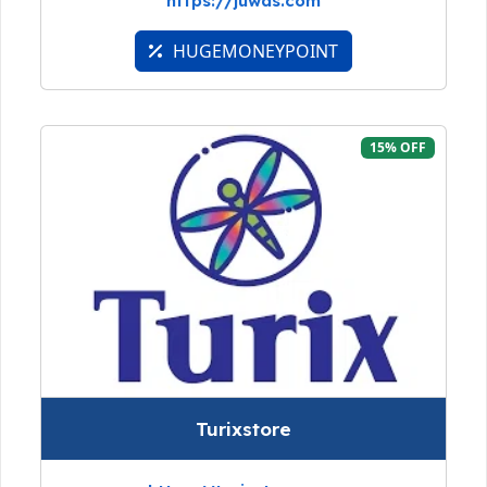
https://juwas.com
HUGEMONEYPOINT
15% OFF
Turixstore