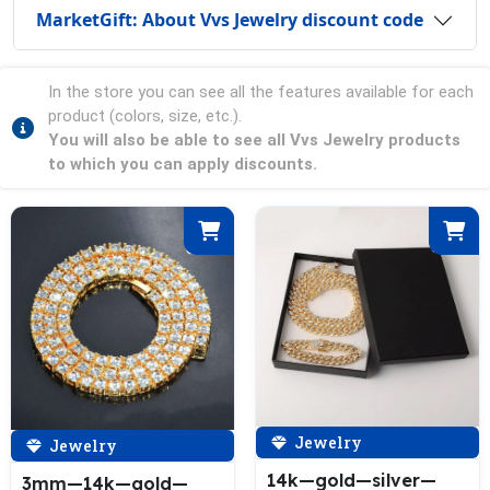
MarketGift: About Vvs Jewelry discount code
In the store you can see all the features available for each
product (colors, size, etc.).
You will also be able to see all Vvs Jewelry products
to which you can apply discounts.
Jewelry
Jewelry
14k—gold—silver—
3mm—14k—gold—