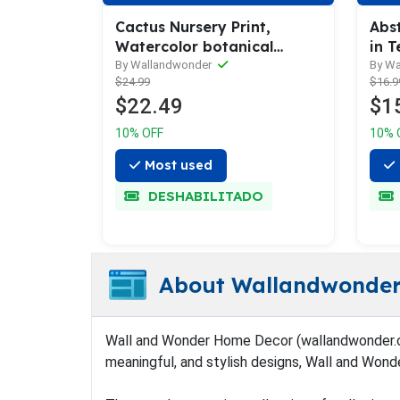
Cactus Nursery Print,
Abs
Watercolor botanical
in T
succulent - Set of 3
Gre
By Wallandwonder
By W
$24.99
$16.9
$22.49
$1
10% OFF
10% 
Most used
DESHABILITADO
About Wallandwonde
Wall and Wonder Home Decor (wallandwonder.com) 
meaningful, and stylish designs, Wall and Wond