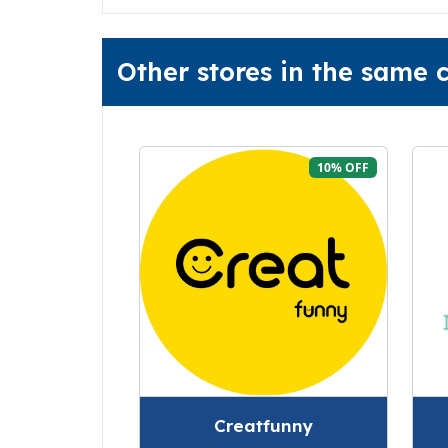
Other stores in the same
10% OFF
Creatfunny