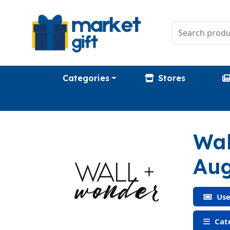
Categories
Stores
Wal
Aug
Use
Cat