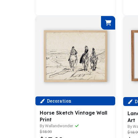
Decoration
D
Horse Sketch Vintage Wall
Lan
Print
Art
By Wallandwonder
By W
$18.99
$18.9