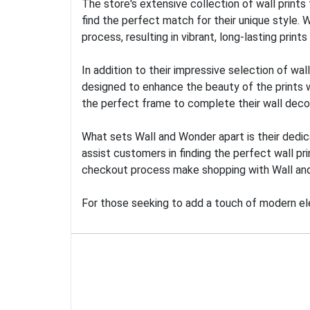
The store's extensive collection of wall prints
find the perfect match for their unique style. 
process, resulting in vibrant, long-lasting print
In addition to their impressive selection of 
designed to enhance the beauty of the prints wh
the perfect frame to complete their wall decor
What sets Wall and Wonder apart is their dedic
assist customers in finding the perfect wall pr
checkout process make shopping with Wall an
For those seeking to add a touch of modern el