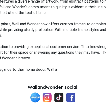
 features a diverse range of artwork, from abstract patterns to 
Wall and Wonder's commitment to quality is evident in their use 
s that stand the test of time.
wall prints, Wall and Wonder now offers custom frames to compl
ile providing sturdy protection. With multiple frame styles and 
.
ation to providing exceptional customer service. Their knowledg
int for their space or answering any questions they may have. Th
d Wonder a breeze.
egance to their home decor, Wall a
Wallandwonder social: