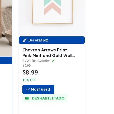
Decoration
Chevron Arrows Print —
Pink Mint and Gold Wall
Print
By Wallandwonder
$9.99
$8.99
10% OFF
Most used
DESHABILITADO