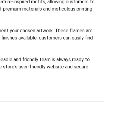
nature-inspired motifs, allowing customers to
of premium materials and meticulous printing
ement your chosen artwork. These frames are
finishes available, customers can easily find
eable and friendly team is always ready to
e store's user-friendly website and secure