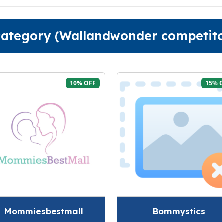
 category (Wallandwonder competito
10% OFF
15% 
Mommiesbestmall
Bornmystics