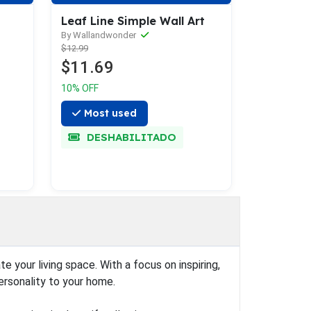
d
Leaf Line Simple Wall Art
By Wallandwonder
$12.99
$11.69
10% OFF
Most used
DESHABILITADO
 your living space. With a focus on inspiring,
ersonality to your home.