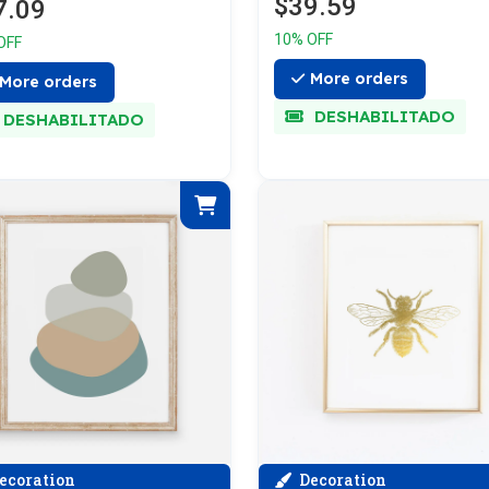
$39.59
7.09
10% OFF
OFF
More orders
More orders
DESHABILITADO
DESHABILITADO
ecoration
Decoration