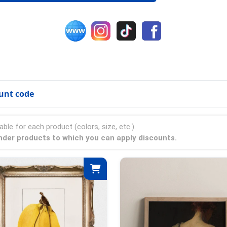
unt code
able for each product (colors, size, etc.).
onder products to which you can apply discounts.