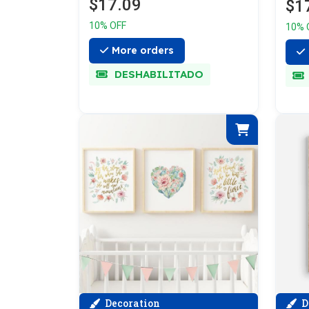
$17.09
$1
10% OFF
10% 
More orders
DESHABILITADO
Decoration
D