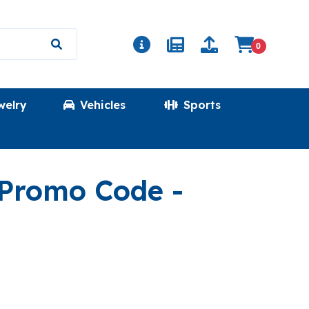
0
welry
Vehicles
Sports
(DESHAB
 Promo Code
-