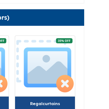
rs)
OFF
35% OFF
Regalcurtains