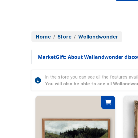
Home
Store
Wallandwonder
MarketGift: About Wallandwonder disco
In the store you can see all the features avail
You will also be able to see all Wallandw