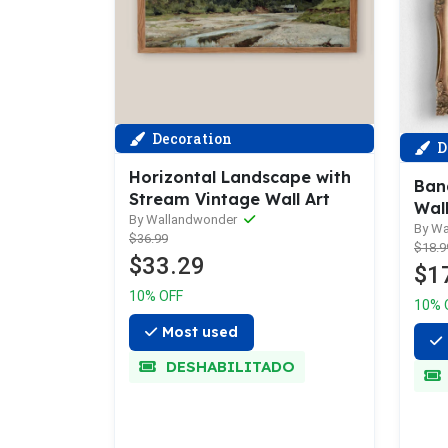
Decoration
D
Horizontal Landscape with
Ban
Stream Vintage Wall Art
Wall
By Wallandwonder
By W
$36.99
$18.9
$33.29
$1
10% OFF
10% 
Most used
DESHABILITADO