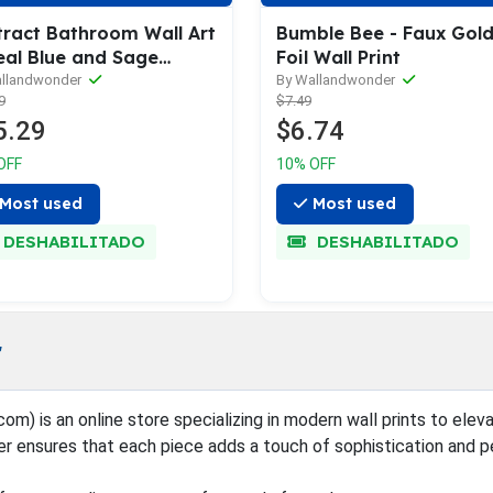
tract Bathroom Wall Art
Bumble Bee - Faux Gol
eal Blue and Sage
Foil Wall Print
en
allandwonder
By Wallandwonder
9
$7.49
5.29
$6.74
OFF
10% OFF
Most used
Most used
DESHABILITADO
DESHABILITADO
r
is an online store specializing in modern wall prints to elevate
er ensures that each piece adds a touch of sophistication and p