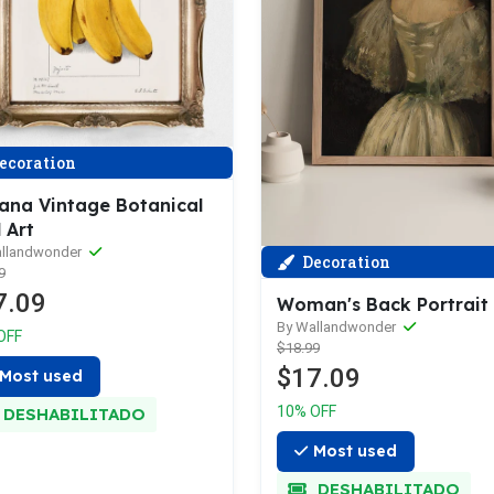
ecoration
ana Vintage Botanical
 Art
allandwonder
Decoration
9
7.09
Woman's Back Portrait
By Wallandwonder
OFF
$18.99
$17.09
Most used
10% OFF
DESHABILITADO
Most used
DESHABILITADO