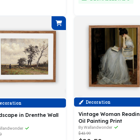
Decoration
ecoration
Vintage Woman Readi
dscape in Drenthe Wall
Oil Painting Print
By Wallandwonder
allandwonder
$43.99
9