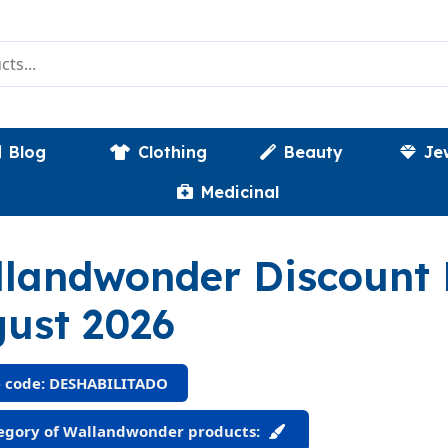
Blog
Clothing
Beauty
Je
Medicinal
landwonder Discount
ust 2026
 code: DESHABILITADO
egory of Wallandwonder products: