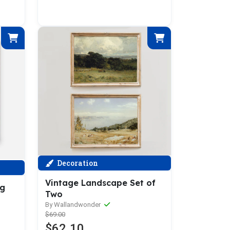
Decoration
Vintage Landscape Set of
ng
Two
By Wallandwonder
$69.00
$62.10