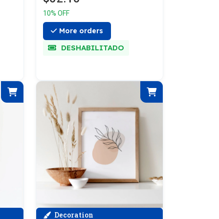
10% OFF
More orders
DESHABILITADO
Decoration