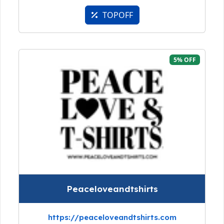
TOPOFF
5% OFF
Peaceloveandtshirts
https://peaceloveandtshirts.com