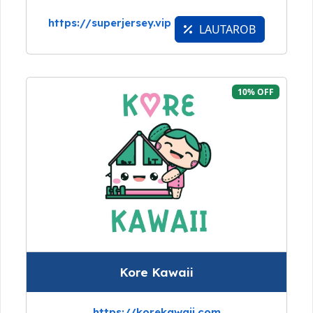
https://superjersey.vip
LAUTAROB
10% OFF
Kore Kawaii
https://korekawaii.com