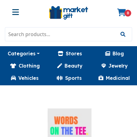
0
Categories
Stores
Blog
Clothing
Beauty
Jewelry
Vehicles
Sports
Medicinal