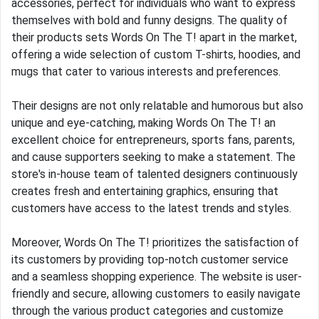
accessories, perfect for individuals who want to express
themselves with bold and funny designs. The quality of
their products sets Words On The T! apart in the market,
offering a wide selection of custom T-shirts, hoodies, and
mugs that cater to various interests and preferences.
Their designs are not only relatable and humorous but also
unique and eye-catching, making Words On The T! an
excellent choice for entrepreneurs, sports fans, parents,
and cause supporters seeking to make a statement. The
store's in-house team of talented designers continuously
creates fresh and entertaining graphics, ensuring that
customers have access to the latest trends and styles.
Moreover, Words On The T! prioritizes the satisfaction of
its customers by providing top-notch customer service
and a seamless shopping experience. The website is user-
friendly and secure, allowing customers to easily navigate
through the various product categories and customize