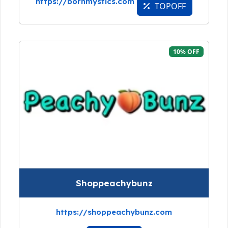
https://bornmystics.com
TOPOFF
10% OFF
Shoppeachybunz
https://shoppeachybunz.com