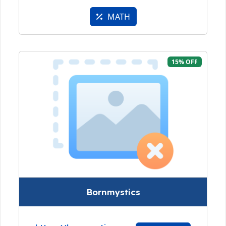
MATH
15% OFF
Bornmystics