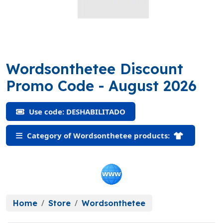
Wordsonthetee Discount
(DESHABILITAD
Promo Code
- August 2026
Use code: DESHABILITADO
Category of Wordsonthetee products:
Home
Store
Wordsonthetee