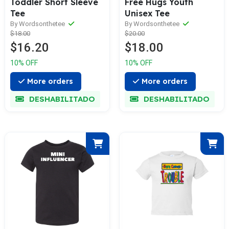
Toddler Short Sleeve
Free Hugs Youth
Tee
Unisex Tee
By Wordsonthetee
By Wordsonthetee
$18.00
$20.00
$16.20
$18.00
10% OFF
10% OFF
More orders
More orders
DESHABILITADO
DESHABILITADO