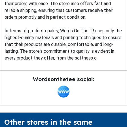
their orders with ease. The store also offers fast and
reliable shipping, ensuring that customers receive their
orders promptly and in perfect condition.
In terms of product quality, Words On The T! uses only the
highest-quality materials and printing techniques to ensure
that their products are durable, comfortable, and long-
lasting. The store's commitment to quality is evident in
every product they offer, from the softness o
Wordsonthetee social:
Other stores in the same