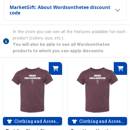
MarketGift: About Wordsonthetee discount
code
In the store you can see all the features available for each
product (colors, size, etc.).
You will also be able to see all Wordsonthetee
products to which you can apply discounts.
Clothing and Accessories
Clothing and Accessories