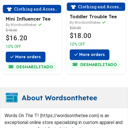
Clothing and Accessories
Clothing and Accessories
Toddler Trouble Tee
Mini Influencer Tee
By Wordsonthetee
By Wordsonthetee
$20.00
$18.00
$18.00
$16.20
10% OFF
10% OFF
More orders
More orders
DESHABILITADO
DESHABILITADO
About Wordsonthetee
Words On The T! (https://wordsonthetee.com) is an
exceptional online store specializing in custom apparel and