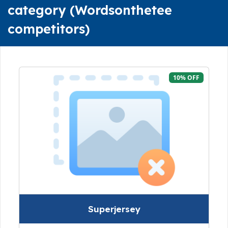
category (Wordsonthetee
competitors)
10% OFF
Superjersey