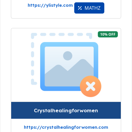
https://ylistyle.com
MATHZ
10% OFF
Crystalhealingforwomen
https://crystalhealingforwomen.com