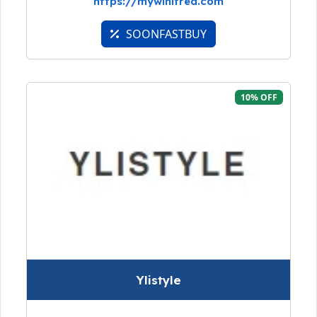
https://mywinifred.com
SOONFASTBUY
10% OFF
Ylistyle