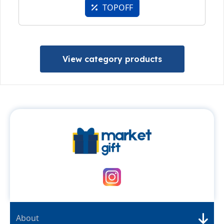
TOPOFF
View category products
About