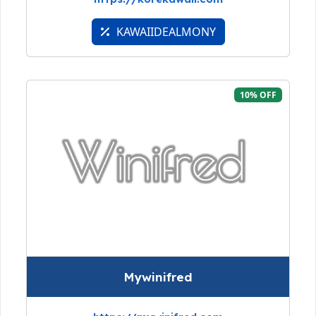
KAWAIIDEALMONY
10% OFF
Mywinifred