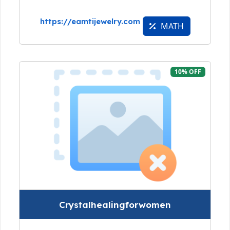
https://eamtijewelry.com
MATH
10% OFF
Crystalhealingforwomen