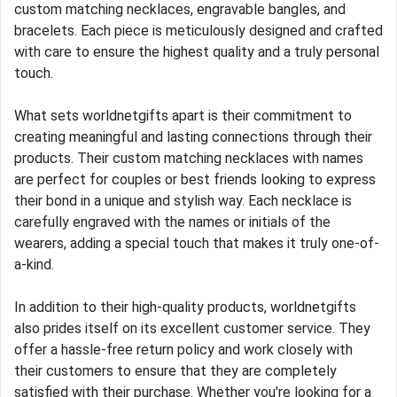
custom matching necklaces, engravable bangles, and
bracelets. Each piece is meticulously designed and crafted
with care to ensure the highest quality and a truly personal
touch.
What sets worldnetgifts apart is their commitment to
creating meaningful and lasting connections through their
products. Their custom matching necklaces with names
are perfect for couples or best friends looking to express
their bond in a unique and stylish way. Each necklace is
carefully engraved with the names or initials of the
wearers, adding a special touch that makes it truly one-of-
a-kind.
In addition to their high-quality products, worldnetgifts
also prides itself on its excellent customer service. They
offer a hassle-free return policy and work closely with
their customers to ensure that they are completely
satisfied with their purchase. Whether you're looking for a