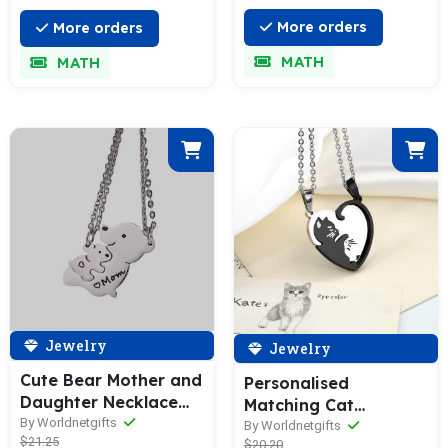
More orders
More orders
MATH
MATH
Jewelry
Jewelry
Cute Bear Mother and
Personalised
Daughter Necklace
Matching Cat
Set
By Worldnetgifts
Necklace
By Worldnetgifts
$21.25
$20.20