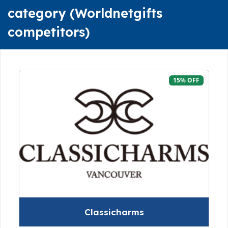
category (Worldnetgifts
competitors)
15% OFF
Classicharms