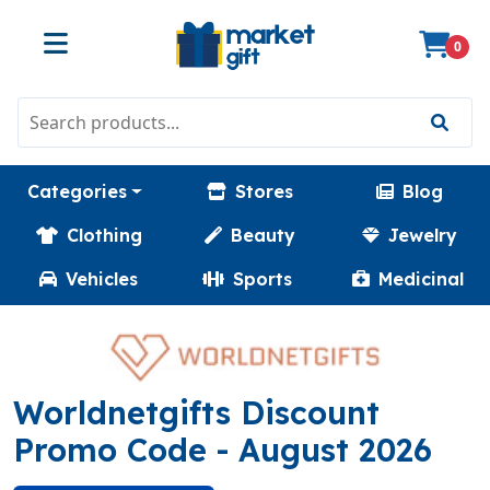
0
Categories
Stores
Blog
Clothing
Beauty
Jewelry
Vehicles
Sports
Medicinal
Worldnetgifts Discount
(MATH)
Promo Code
- August 2026