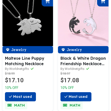
Jewelry
Jewelry
Maltese Line Puppy
Black & White Dragon
Matching Necklace
Friendship Necklace
Set BFF/Couple
By Worldnetgifts
By Worldnetgifts
$18.99
$18.97
Pendants
$17.10
$17.08
10% OFF
10% OFF
Most used
Most used
MATH
MATH