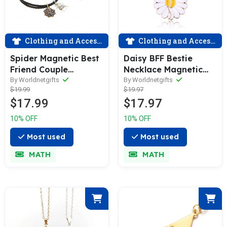
Clothing and Accessories
Clothing and Accessories
Spider Magnetic Best
Daisy BFF Bestie
Friend Couple
Necklace Magnetic
Bracelets
for Two
By Worldnetgifts
By Worldnetgifts
$19.99
$19.97
$17.99
$17.97
10% OFF
10% OFF
Most used
Most used
MATH
MATH