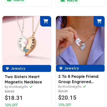
MATH
Jewelry
Jewelry
2 To 8 People Friend
Two Sisters Heart
Group Engraved
Magnetic Necklace
Name Necklaces
By Worldnetgifts
By Worldnetgifts
$22.39
$20.35
$20.15
$18.31
10% OFF
10% OFF