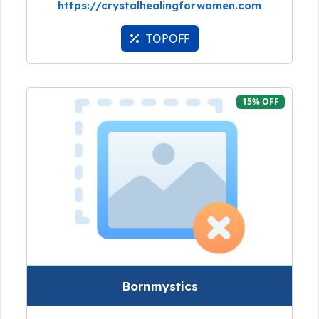
https://crystalhealingforwomen.com
TOPOFF
15% OFF
Bornmystics