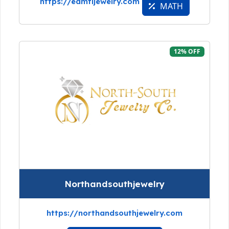
https://eamtijewelry.com
MATH
12% OFF
Northandsouthjewelry
https://northandsouthjewelry.com