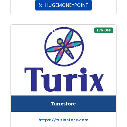
HUGEMONEYPOINT
15% OFF
Turixstore
https://turixstore.com