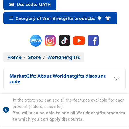
Use code: MATH
Category of Worldnetgifts products:
Home
Store
Worldnetgifts
MarketGift: About Worldnetgifts discount
code
In the store you can see all the features available for each
product (colors, size, etc.).
You will also be able to see all Worldnetgifts products
to which you can apply discounts.