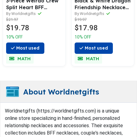
3-Piece Weirdo Crew
Black & White Dragon
Split Heart BFF
Friendship Necklace
Necklaces
Set BFF/Couple
By Worldnetgifts
By Worldnetgifts
$21.97
$19.97
Pendants
$19.78
$17.98
10% OFF
10% OFF
Most used
Most used
MATH
MATH
About Worldnetgifts
Worldnetgifts (https://worldnetgifts.com) is a unique
online store specializing in hand-finished, personalized
relationship necklaces and accessories. Their exquisite
collection includes BFF necklaces, couple's necklaces,