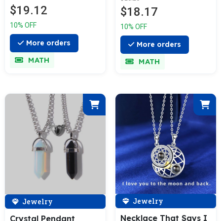
$19.12
$18.17
10% OFF
10% OFF
More orders
More orders
MATH
MATH
Jewelry
Jewelry
Necklace That Says I
Crystal Pendant