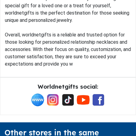
special gift for a loved one or a treat for yourself,
worldnetgifts is the perfect destination for those seeking
unique and personalized jewelry.
Overall, worldnetgifts is a reliable and trusted option for
those looking for personalized relationship necklaces and
accessories. With their focus on quality, customization, and
customer satisfaction, they are sure to exceed your
expectations and provide you w
Worldnetgifts social:
Other stores in the same