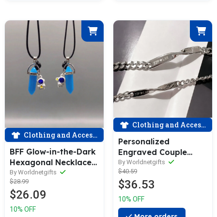
Clothing and Accessories
Clothing and Accessories
Personalized
BFF Glow-in-the-Dark
Engraved Couple
Hexagonal Necklaces
Bracelets - Twisted
By Worldnetgifts
$40.59
Magnetic Two-Piece
By Worldnetgifts
Set with
$28.99
$36.53
Set
Customizable Text
$26.09
10% OFF
10% OFF
More orders