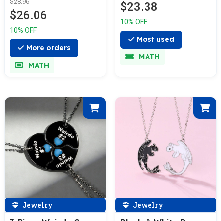
$28.96
$23.38
$26.06
10% OFF
10% OFF
Most used
More orders
MATH
MATH
Jewelry
Jewelry