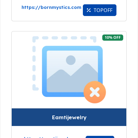
https://bornmystics.com
TOPOFF
10% OFF
Eamtijewelry