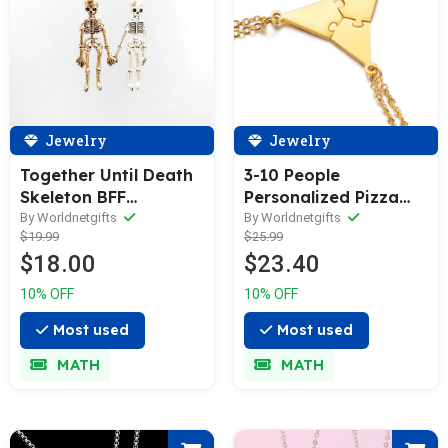
Jewelry
Jewelry
3-10 People
Together Until Death
Personalized Pizza
Skeleton BFF
Friendship Necklaces
Necklace
By Worldnetgifts
By Worldnetgifts
$25.99
$19.99
$23.40
$18.00
10% OFF
10% OFF
Most used
Most used
MATH
MATH