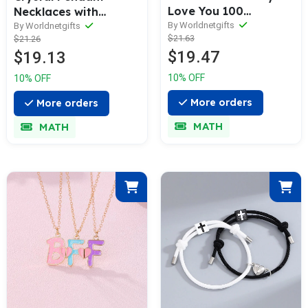
Love You 100
Necklaces with
Languages
Magnetic Heart Clasp
By Worldnetgifts
By Worldnetgifts
$21.63
$21.26
$19.47
$19.13
10% OFF
10% OFF
More orders
More orders
MATH
MATH