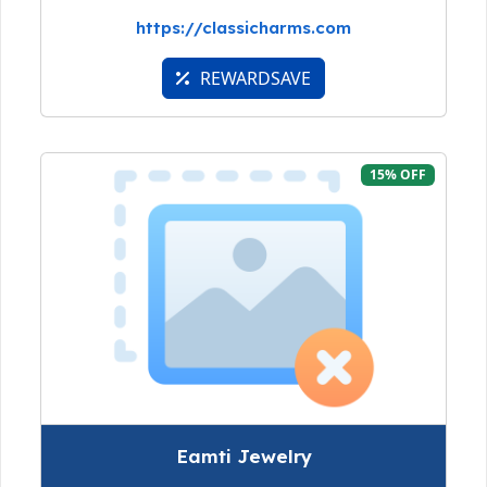
https://classicharms.com
REWARDSAVE
15% OFF
Eamti Jewelry