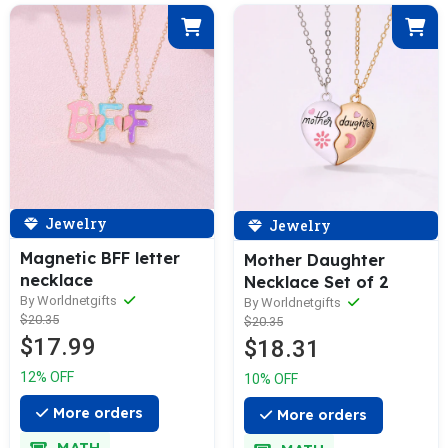
Jewelry
Jewelry
Magnetic BFF letter
Mother Daughter
necklace
Necklace Set of 2
By Worldnetgifts
By Worldnetgifts
$20.35
$20.35
$17.99
$18.31
12% OFF
10% OFF
More orders
More orders
MATH