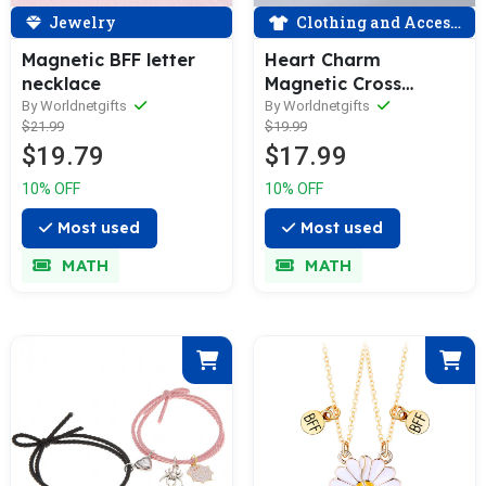
Jewelry
Clothing and Accessories
Magnetic BFF letter
Heart Charm
necklace
Magnetic Cross
Couple Bracelet
By Worldnetgifts
By Worldnetgifts
$21.99
$19.99
$19.79
$17.99
10% OFF
10% OFF
Most used
Most used
MATH
MATH