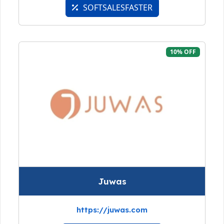
SOFTSALESFASTER
10% OFF
Juwas
https://juwas.com