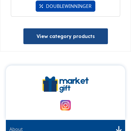
DOUBLEWINNINGER
View category products
About