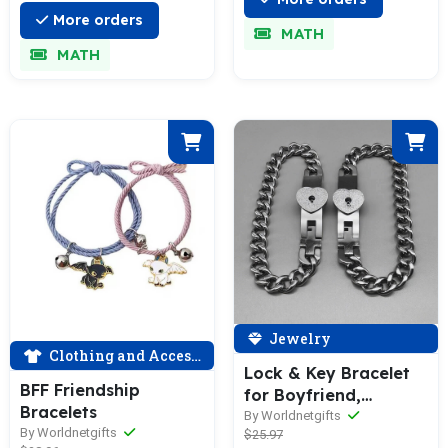
More orders
MATH
MATH
Jewelry
Clothing and Accessories
Lock & Key Bracelet
BFF Friendship
for Boyfriend,
Bracelets
Girlfriend, Lover
By Worldnetgifts
By Worldnetgifts
$25.97