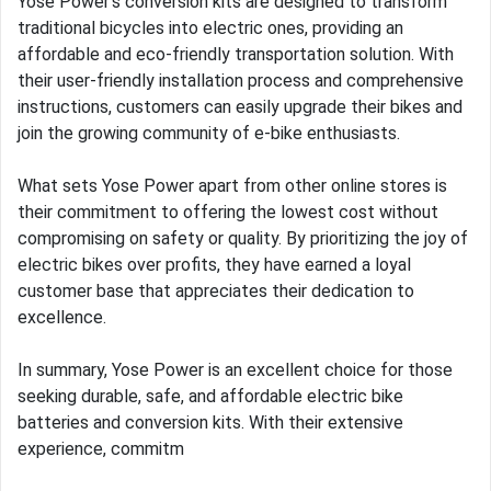
Yose Power's conversion kits are designed to transform
traditional bicycles into electric ones, providing an
affordable and eco-friendly transportation solution. With
their user-friendly installation process and comprehensive
instructions, customers can easily upgrade their bikes and
join the growing community of e-bike enthusiasts.
What sets Yose Power apart from other online stores is
their commitment to offering the lowest cost without
compromising on safety or quality. By prioritizing the joy of
electric bikes over profits, they have earned a loyal
customer base that appreciates their dedication to
excellence.
In summary, Yose Power is an excellent choice for those
seeking durable, safe, and affordable electric bike
batteries and conversion kits. With their extensive
experience, commitm