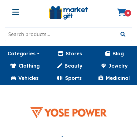
0
Categories
Stores
Blog
Clothing
Beauty
Jewelry
Vehicles
Sports
Medicinal