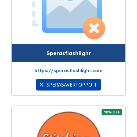
Sperasflashlight
https://sperasflashlight.com
SPERASAVERTOPPOFF
10% OFF