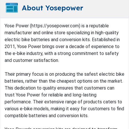
About Yosepower
Yose Power (https://yosepower.com) is a reputable
manufacturer and online store specializing in high-quality
electric bike batteries and conversion kits. Established in
2011, Yose Power brings over a decade of experience to
the e-bike industry, with a strong commitment to safety
and customer satisfaction.
Their primary focus is on producing the safest electric bike
batteries, rather than the cheapest options on the market.
This dedication to quality ensures that customers can
trust Yose Power for reliable and long-lasting
performance. Their extensive range of products caters to
various e-bike models, making it easy for customers to find
compatible batteries and conversion kits.