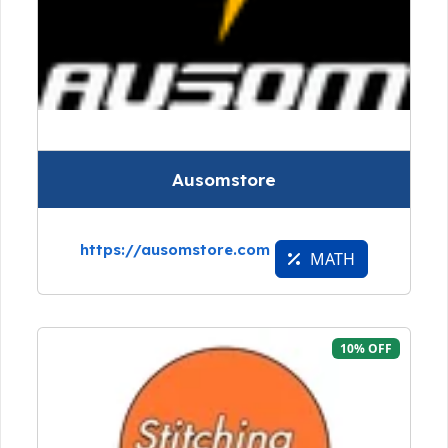
Ausomstore
https://ausomstore.com
MATH
10% OFF