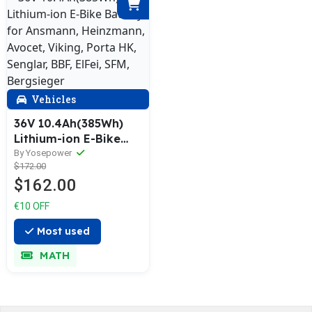
Vehicles
36V 10.4Ah(385Wh)
Lithium-ion E-Bike
Battery for Ansmann,
By Yosepower
$172.00
Heinzmann, Avocet,
$162.00
Viking, Porta HK,
Senglar, BBF, ElFei,
€10 OFF
SFM, Bergsieger
Most used
MATH