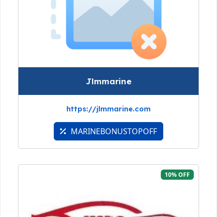
Jlmmarine
https://jlmmarine.com
MARINEBONUSTOPOFF
10% OFF