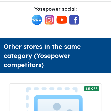
Yosepower social:
Other stores in the same
category (Yosepower
competitors)
8% OFF