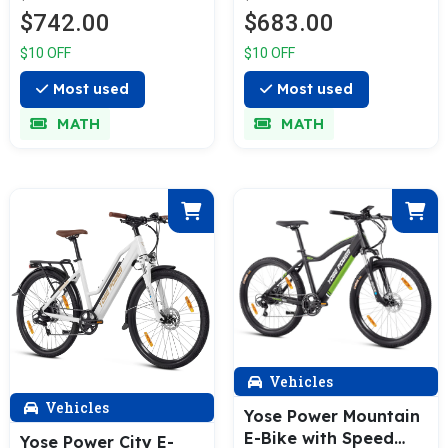
Bike with 36V 13Ah
Spring A01/A02
$742.00
$683.00
Battery Summer B01
$10 OFF
$10 OFF
Most used
Most used
MATH
MATH
Vehicles
Vehicles
Yose Power Mountain
E-Bike with Speed
Yose Power City E-