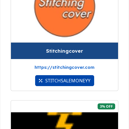
Stitchingcover
https://stitchingcover.com
STITCHSALEMONEYY
3% OFF