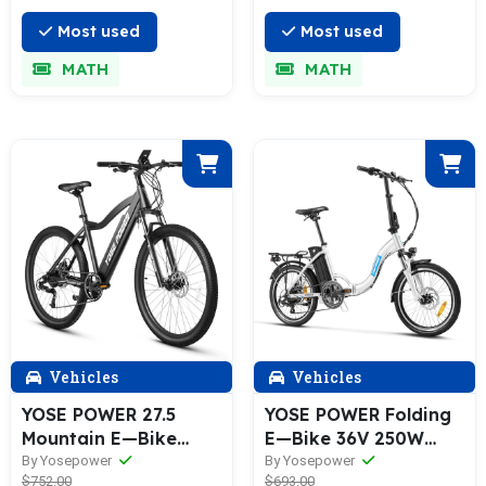
Most used
Most used
MATH
MATH
Vehicles
Vehicles
YOSE POWER 27.5
YOSE POWER Folding
Mountain E—Bike
E—Bike 36V 250W
250W MTB Electric
with 36V 13Ah Battery
By Yosepower
By Yosepower
$752.00
$693.00