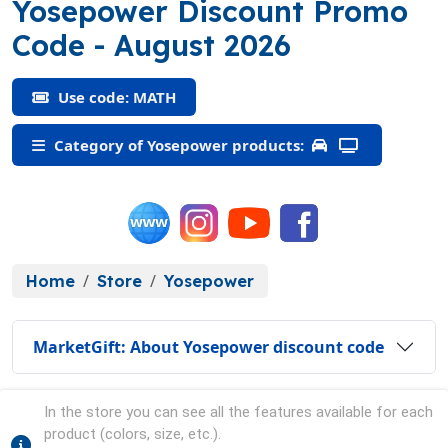
Yosepower Discount Promo
(MATH)
Code
- August 2026
Use code: MATH
Category of Yosepower products:
Home
Store
Yosepower
MarketGift: About Yosepower discount code
In the store you can see all the features available for each
product (colors, size, etc.).