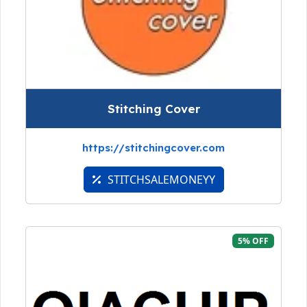
Stitching Cover
https://stitchingcover.com
STITCHSALEMONEYY
5% OFF