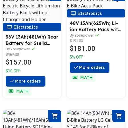
Electronics
48V 13Ah(625Wh) Li-
Electronics
ion Battery Pack with
Charger E-Bike Accu
By Yosepower
36V 13Ah(481Wh) Rear
$191.00
Pack
Battery for Stella
$181.00
Bike Electric Bicycle
By Yosepower
$167.00
Lithium-ion Battery
5% OFF
$157.00
Black without
More orders
Charger and Holder
$10 OFF
MATH
More orders
MATH