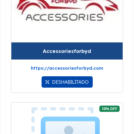
Accessoriesforbyd
https://accessoriesforbyd.com
DESHABILITADO
10% OFF