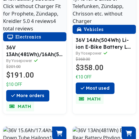
Vehicles
Electronics
36V 14Ah(504Wh) Li-
ion E-Bike Battery LG
36V
Cells YJ145 for E-Bikes
By Yosepower
13Ah(481Wh)/16Ah(592Wh)
$368.00
of Telefunken,
Li-ion Battery SDI
By Yosepower
$358.00
$201.00
Zündapp, Chrisson
Side-Click without
$191.00
etc. without Charger
Charger Fit for
€10 OFF
Prophete, Zündapp,
$10 OFF
Kreidler 5.0 4
Most used
reviews4 total
More orders
MATH
reviews
MATH