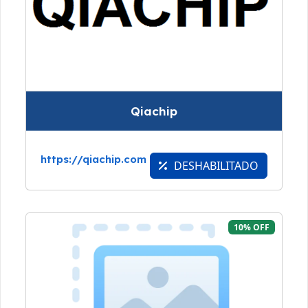
Qiachip
https://qiachip.com
DESHABILITADO
10% OFF