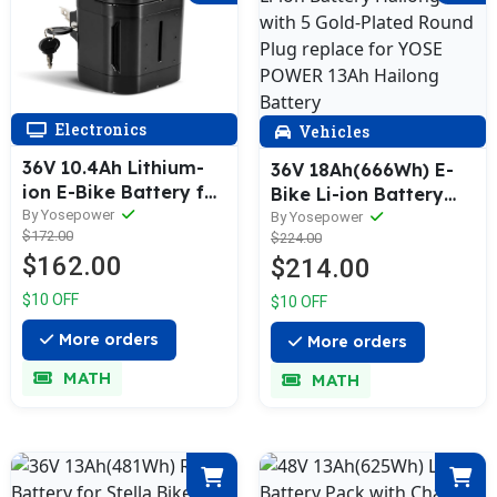
Electronics
Vehicles
36V 10.4Ah Lithium-
36V 18Ah(666Wh) E-
ion E-Bike Battery for
Bike Li-ion Battery
Ansmann, Heinzmann,
By Yosepower
Hailong-MIX with 5
By Yosepower
$172.00
Avocet, Viking, Porta
$224.00
Gold-Plated Round
$162.00
$214.00
HK, Senglar, BBF,
Plug replace for YOSE
ElFei, SFM, Bergsieger
POWER 13Ah Hailong
$10 OFF
$10 OFF
Battery
More orders
More orders
MATH
MATH