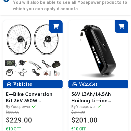
You will also be able to see all Yosepower products to
which you can apply discounts.
Vehicles
Vehicles
E—Bike Conversion
36V 13Ah/14.5Ah
Kit 36V 350W
Hailong Li—ion
26/27.5/28 inches
Battery E—Bike with 5
By Yosepower
By Yosepower
$239.00
$211.00
(700C) Rear Cassette
Gold—plated Round
$229.00
$201.00
Motor Bicycle Hub
Plug
Motor Conversion Kit
€10 OFF
€10 OFF