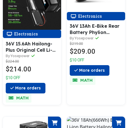
Electronics
36V 13Ah E-Bike Rear
Battery Phylion
Electronics
Joycube Wall-ES for
By Yosepower
36V 15.6Ah Hailong-
$219.00
Fischer, Axonette,
Plus Original Cell Li-
$209.00
SFM, Chrisson E-Bikes,
ion E-Bike Battery
By Yosepower
Fischer Proline,
$10 OFF
$224.00
with 5 Flat Pin Plug
Globus, Adriatica,
$214.00
NOT ROUND PINS
Phylion/XH370-13J
More orders
$10 OFF
MATH
More orders
MATH