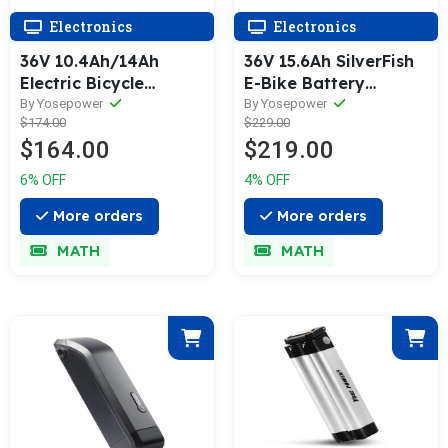
Electronics
Electronics
36V 10.4Ah/14Ah
36V 15.6Ah SilverFish
Electric Bicycle
E-Bike Battery
Lithium-ion Battery
Electric Bike Li-ion
By Yosepower
By Yosepower
$174.00
$229.00
Black for MIFA,
Accu with USB Port
$164.00
$219.00
Rehberg, Zündapp,
for MiFa, Rex,
Victoria with
Prophete, Aldi
6% OFF
4% OFF
Ansmann System
More orders
More orders
MATH
MATH