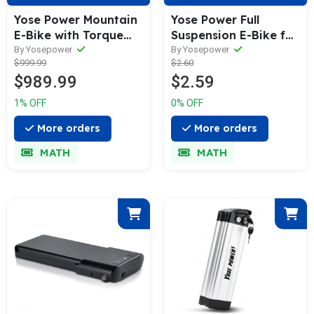
Yose Power Mountain
Yose Power Full
E-Bike with Torque
Suspension E-Bike for
Sensor Summer B01-T
All Terrain with
By Yosepower
By Yosepower
$999.99
$2.60
GRN
100N.m Ananda
$989.99
$2.59
Middle Motor
Cobra2.0
1% OFF
0% OFF
More orders
More orders
MATH
MATH