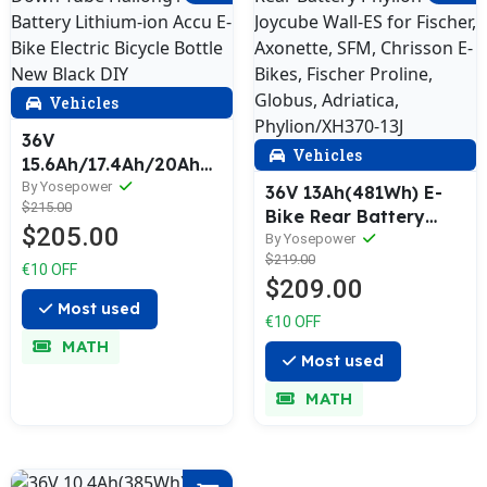
Vehicles
36V
Vehicles
15.6Ah/17.4Ah/20Ah
Down Tube Hailong1-
By Yosepower
36V 13Ah(481Wh) E-
$215.00
2 Battery Lithium-ion
Bike Rear Battery
$205.00
Accu E-Bike Electric
Phylion Joycube Wall-
By Yosepower
Bicycle Bottle New
$219.00
ES for Fischer,
€10 OFF
Black DIY
$209.00
Axonette, SFM,
Most used
Chrisson E-Bikes,
€10 OFF
Fischer Proline,
MATH
Globus, Adriatica,
Most used
Phylion/XH370-13J
MATH