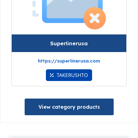
Superlinerusa
https://superlinerusa.com
TAKERUSHTO
View category products