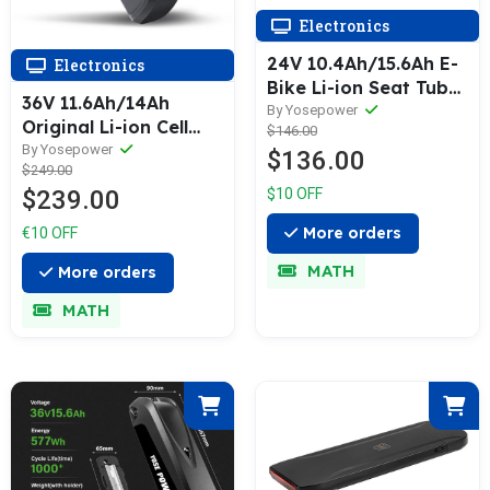
Electronics
24V 10.4Ah/15.6Ah E-
Electronics
Bike Li-ion Seat Tube
36V 11.6Ah/14Ah
Battery SilverFish for
By Yosepower
Original Li-ion Cell
$146.00
Prophete MiFa Trio,
Lithium-ion Battery
By Yosepower
$136.00
Phylion/XH259-10J,
$249.00
Electric Bicycle for
Zhenlong/ZL07010-F
$239.00
$10 OFF
Phylion SF-06L
JOYCUBE/JCEB360-
More orders
€10 OFF
11.6
MATH
More orders
MATH