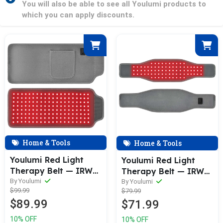
You will also be able to see all Youlumi products to
which you can apply discounts.
Home & Tools
Home & Tools
Youlumi Red Light
Youlumi Red Light
Therapy Belt — IRW—
Therapy Belt — IRW—
002
By Youlumi
004
By Youlumi
$99.99
$79.99
$89.99
$71.99
10% OFF
10% OFF