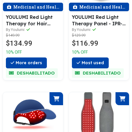
Medicinal and Health
Medicinal and Health
YOULUMI Red Light
YOULUMI Red Light
Therapy for Hair
Therapy Panel - IPR-
Growth
001
By Youlumi
By Youlumi
$149.99
$129.99
$134.99
$116.99
10% OFF
10% OFF
More orders
Most used
DESHABILITADO
DESHABILITADO