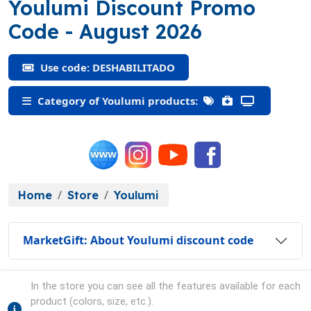
Youlumi Discount Promo
(DESHABILITADO)
Code
- August 2026
Use code: DESHABILITADO
Category of Youlumi products:
Home
Store
Youlumi
MarketGift: About Youlumi discount code
In the store you can see all the features available for each
product (colors, size, etc.).