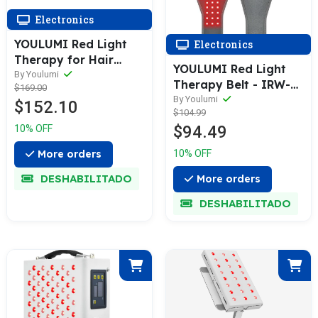
Electronics
YOULUMI Red Light
Electronics
Therapy for Hair
YOULUMI Red Light
Growth
By Youlumi
Therapy Belt - IRW-
$169.00
004
By Youlumi
$152.10
$104.99
$94.49
10% OFF
10% OFF
More orders
DESHABILITADO
More orders
DESHABILITADO