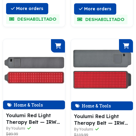
More orders
More orders
DESHABILITADO
DESHABILITADO
Home & Tools
Home & Tools
Youlumi Red Light
Youlumi Red Light
Therapy Belt — IRW—
Therapy Belt — IRW—
003
By Youlumi
001
By Youlumi
$89.99
$119.99