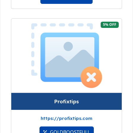
5% OFF
Profixtips
https://profixtips.com
GOLDBOOSTFULL