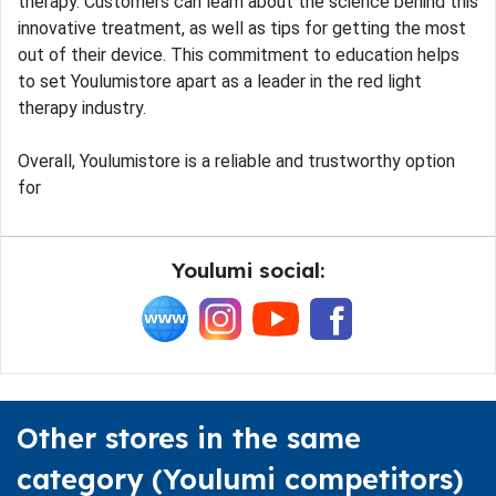
therapy. Customers can learn about the science behind this
innovative treatment, as well as tips for getting the most
out of their device. This commitment to education helps
to set Youlumistore apart as a leader in the red light
therapy industry.
Overall, Youlumistore is a reliable and trustworthy option
for
Youlumi social:
Other stores in the same
category (Youlumi competitors)