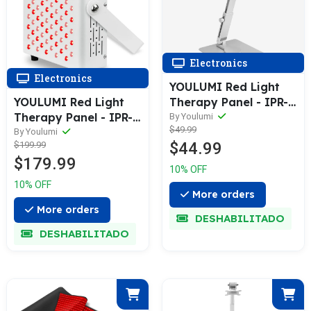
Electronics
Electronics
YOULUMI Red Light
Therapy Panel - IPR-
YOULUMI Red Light
005
Therapy Panel - IPR-
By Youlumi
$49.99
001
By Youlumi
$44.99
$199.99
$179.99
10% OFF
10% OFF
More orders
More orders
DESHABILITADO
DESHABILITADO