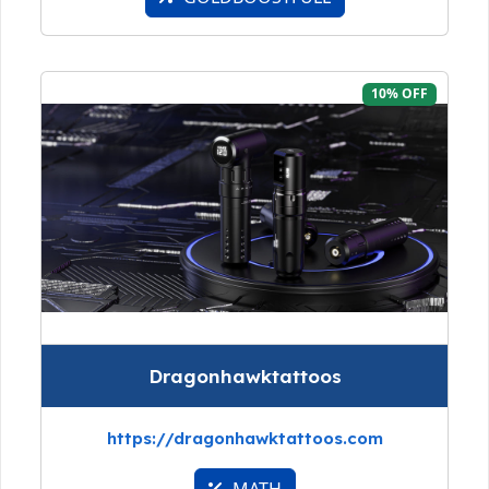
10% OFF
Dragonhawktattoos
https://dragonhawktattoos.com