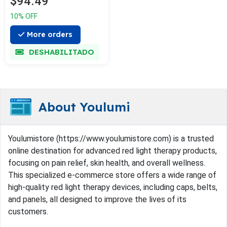
$94.49
10% OFF
More orders
DESHABILITADO
About Youlumi
Youlumistore (https://www.youlumistore.com) is a trusted
online destination for advanced red light therapy products,
focusing on pain relief, skin health, and overall wellness.
This specialized e-commerce store offers a wide range of
high-quality red light therapy devices, including caps, belts,
and panels, all designed to improve the lives of its
customers.