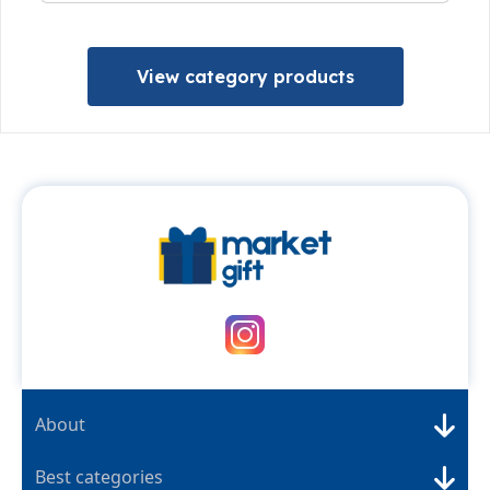
View category products
About
Best categories