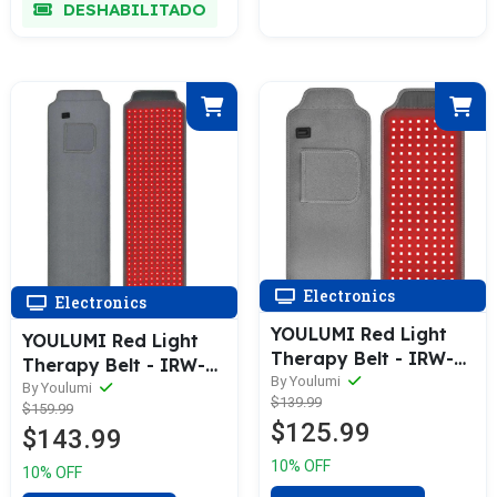
DESHABILITADO
Electronics
Electronics
YOULUMI Red Light
YOULUMI Red Light
Therapy Belt - IRW-
Therapy Belt - IRW-
002
By Youlumi
001
By Youlumi
$139.99
$159.99
$125.99
$143.99
10% OFF
10% OFF