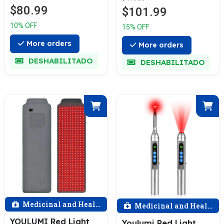
$80.99
$101.99
10% OFF
15% OFF
More orders
More orders
DESHABILITADO
DESHABILITADO
Medicinal and Health
Medicinal and Health
YOULUMI Red Light
Youlumi Red Light