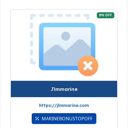
8% OFF
Jlmmarine
https://jlmmarine.com
MARINEBONUSTOPOFF