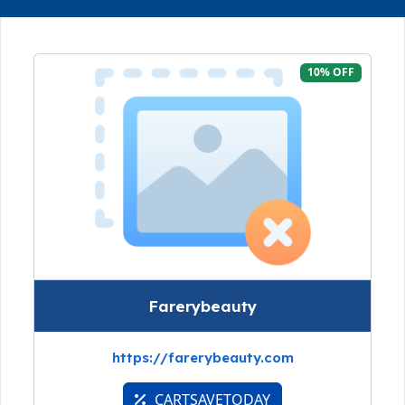
10% OFF
Farerybeauty
https://farerybeauty.com
CARTSAVETODAY