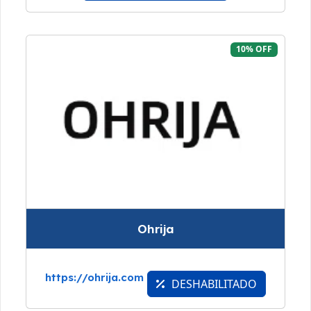
10% OFF
Ohrija
https://ohrija.com
DESHABILITADO