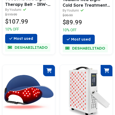
Therapy Belt - IRW-
Cold Sore Treatment
001
By Youlumi
Device
By Youlumi
$119.99
$99.99
$107.99
$89.99
10% OFF
10% OFF
Most used
Most used
DESHABILITADO
DESHABILITADO