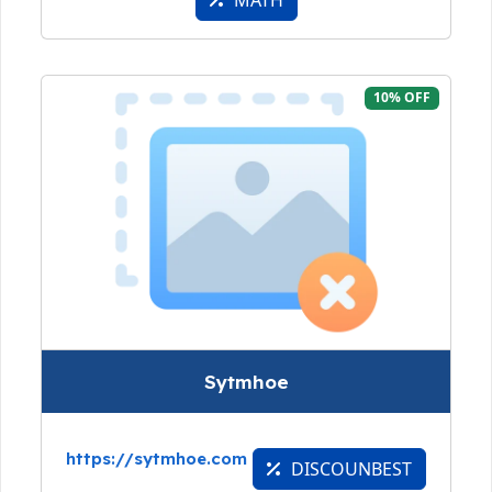
MATH
10% OFF
Sytmhoe
https://sytmhoe.com
DISCOUNBEST