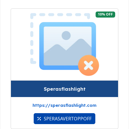
10% OFF
Sperasflashlight
https://sperasflashlight.com
SPERASAVERTOPPOFF