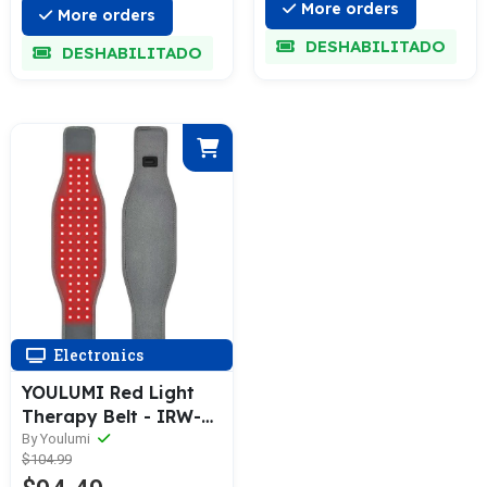
More orders
More orders
DESHABILITADO
DESHABILITADO
Electronics
YOULUMI Red Light
Therapy Belt - IRW-
004
By Youlumi
$104.99