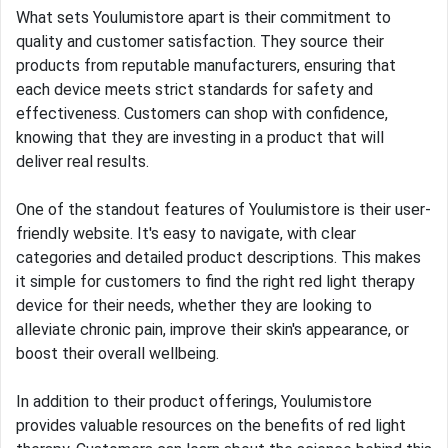
What sets Youlumistore apart is their commitment to
quality and customer satisfaction. They source their
products from reputable manufacturers, ensuring that
each device meets strict standards for safety and
effectiveness. Customers can shop with confidence,
knowing that they are investing in a product that will
deliver real results.
One of the standout features of Youlumistore is their user-
friendly website. It's easy to navigate, with clear
categories and detailed product descriptions. This makes
it simple for customers to find the right red light therapy
device for their needs, whether they are looking to
alleviate chronic pain, improve their skin's appearance, or
boost their overall wellbeing.
In addition to their product offerings, Youlumistore
provides valuable resources on the benefits of red light