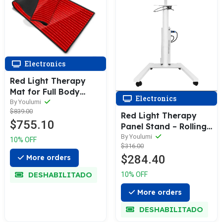
Electronics
Red Light Therapy
Mat for Full Body
Electronics
Wellness
By Youlumi
$839.00
Red Light Therapy
$755.10
Panel Stand – Rolling
Adjustable Floor
By Youlumi
10% OFF
$316.00
Stand
$284.40
More orders
DESHABILITADO
10% OFF
More orders
DESHABILITADO