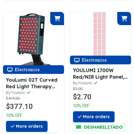
Electronics
Electronics
YOULUMI 1700W
Red/NIR Light Panel,
YouLumi 02T Curved
660/850 nm — Full-
By Youlumi
Red Light Therapy
$3.00
Body LED for Home,
Panel
By Youlumi
$2.70
Voice/App/Remote
$419.00
$377.10
10% OFF
10% OFF
More orders
More orders
DESHABILITADO