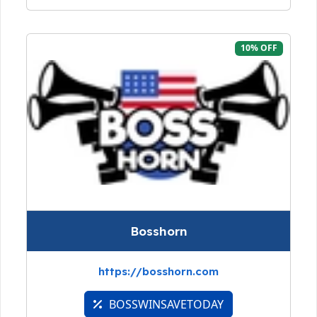
10% OFF
Bosshorn
https://bosshorn.com
BOSSWINSAVETODAY