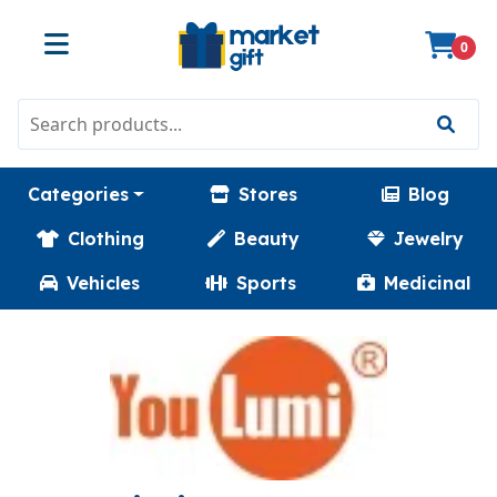
0
Categories
Stores
Blog
Clothing
Beauty
Jewelry
Vehicles
Sports
Medicinal