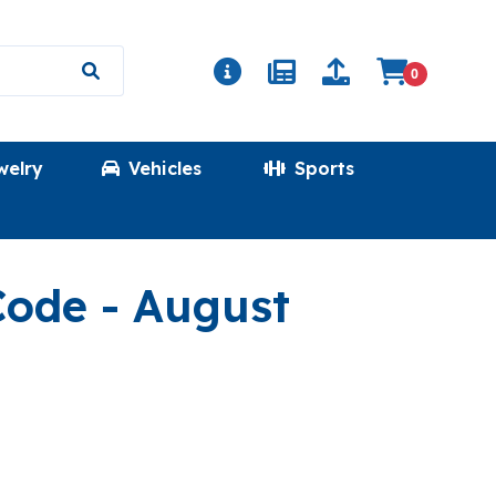
0
welry
Vehicles
Sports
(FRESHHOTPRIC
 Code
- August