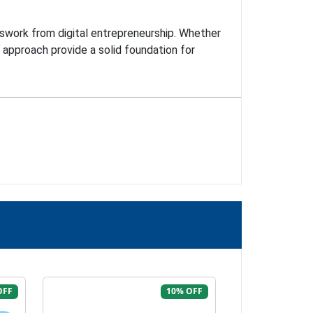
esswork from digital entrepreneurship. Whether
n approach provide a solid foundation for
OFF
10% OFF