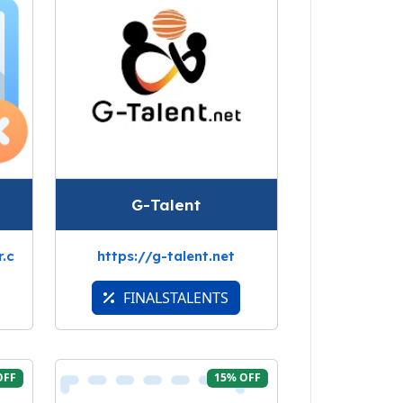
G-Talent
.c
https://g-talent.net
FINALSTALENTS
OFF
15% OFF