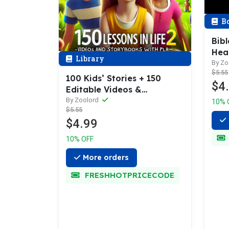
B
Bibl
Hear
Library
196 
By Zo
$5.55
Pag
100 Kids’ Stories + 150
$4
Editable Videos &
Templates to Resell as Your
By Zoolord
10% 
$5.55
Own!
$4.99
10% OFF
More orders
FRESHHOTPRICECODE