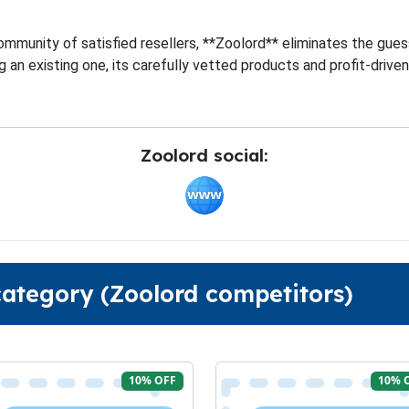
 community of satisfied resellers, **Zoolord** eliminates the gu
g an existing one, its carefully vetted products and profit-drive
Zoolord social:
category (Zoolord competitors)
10% OFF
10% 