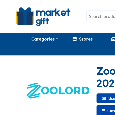
Categories
Stores
Zoo
202
Use
Cate