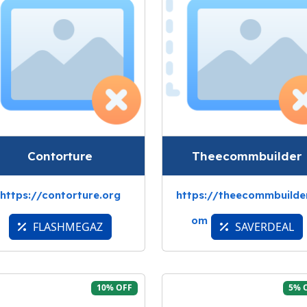
Contorture
Theecommbuilder
https://contorture.org
https://theecommbuilder
om
FLASHMEGAZ
SAVERDEAL
10% OFF
5% 