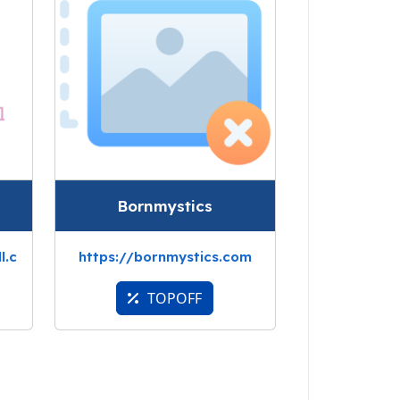
Bornmystics
l.c
https://bornmystics.com
TOPOFF