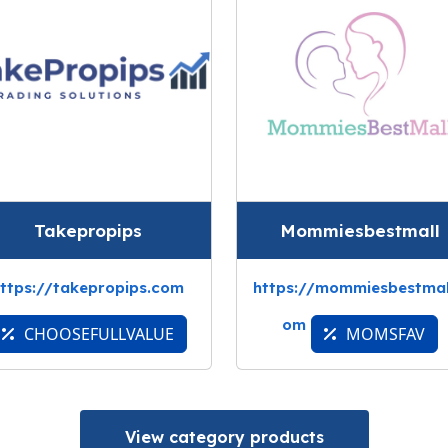
Takepropips
Mommiesbestmall
ttps://takepropips.com
https://mommiesbestmal
om
CHOOSEFULLVALUE
MOMSFAV
View category products