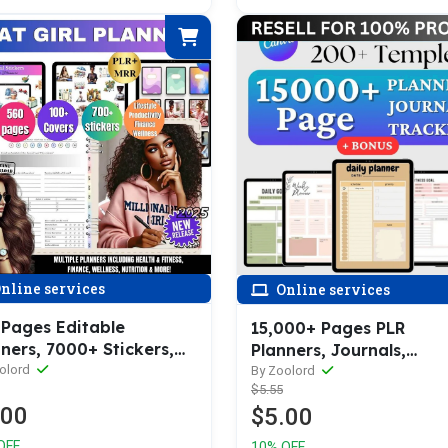
nline services
Online services
 Pages Editable
15,000+ Pages PLR
ners, 7000+ Stickers,
Planners, Journals,
 Covers (Lifestyle,
olord
Trackers, Printable (Wi
By Zoolord
$5.55
uctivity, Finance,
Resell Rights!!)
.00
$5.00
ness, etc.
OFF
10% OFF