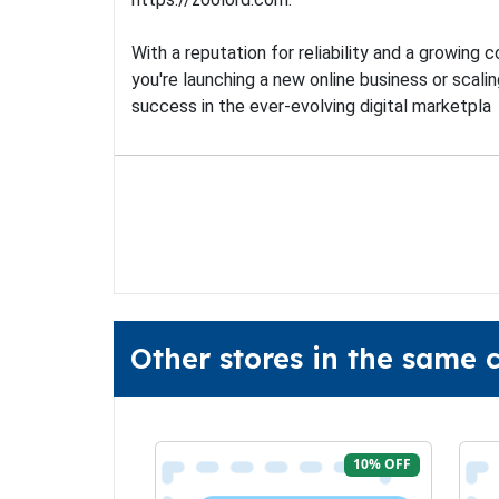
With a reputation for reliability and a growing
you're launching a new online business or scalin
success in the ever-evolving digital marketpla
Other stores in the same 
10% OFF