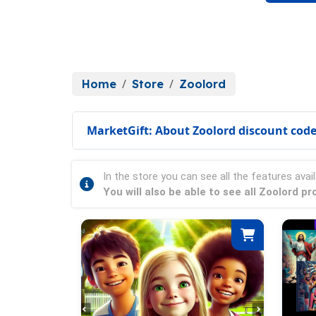
Home
Store
Zoolord
MarketGift: About Zoolord discount cod
In the store you can see all the features avail
You will also be able to see all Zoolord 