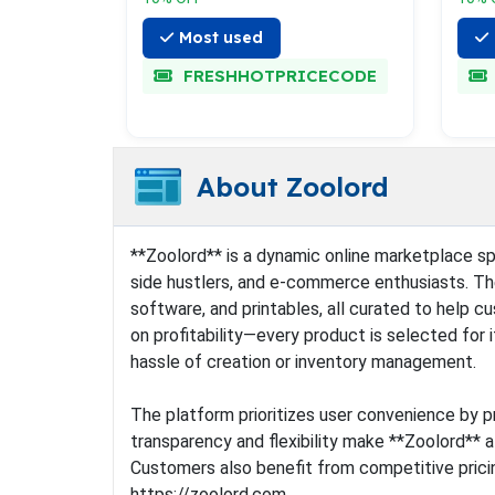
Most used
FRESHHOTPRICECODE
About Zoolord
**Zoolord** is a dynamic online marketplace spec
side hustlers, and e-commerce enthusiasts. The 
software, and printables, all curated to help 
on profitability—every product is selected for
hassle of creation or inventory management.
The platform prioritizes user convenience by pr
transparency and flexibility make **Zoolord** a
Customers also benefit from competitive pricin
https://zoolord.com.