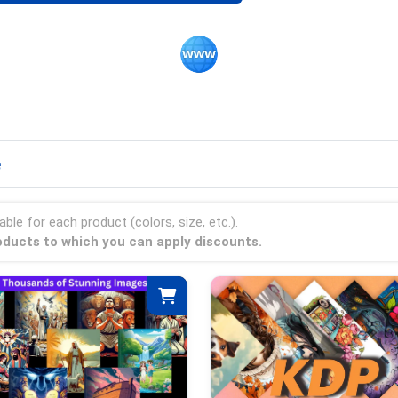
e
able for each product (colors, size, etc.).
products to which you can apply discounts.