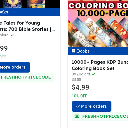
ooks
e Tales for Young
ts: 700 Bible Stories |
Bible Stories Coloring
olord
es
.99
Books
OFF
10000+ Pages KDP Bund
More orders
Coloring Book Set
By Zoolord
FRESHHOTPRICECODE
$5.55
$4.99
10% OFF
More orders
FRESHHOTPRICECO