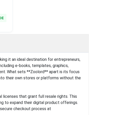
DE
ing it an ideal destination for entrepreneurs,
including e-books, templates, graphics,
nt. What sets **Zoolord** apart is its focus
nto their own stores or platforms without the
icenses that grant full resale rights. This
g to expand their digital product offerings.
, secure checkout process at