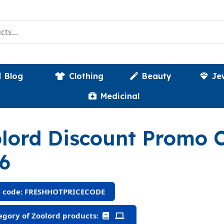
Blog
Clothing
Beauty
Je
Medicinal
lord Discount Promo
6
 code: FRESHHOTPRICECODE
gory of Zoolord products: