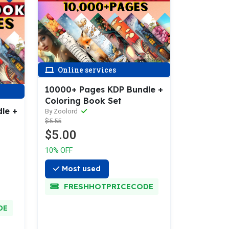
Online services
10000+ Pages KDP Bundle +
Coloring Book Set
le +
By Zoolord
$5.55
$5.00
10% OFF
Most used
FRESHHOTPRICECODE
DE