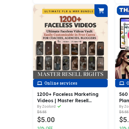
Online services
O
1200+ Faceless Marketing
560
Videos | Master Resell
Plan
Rights | MRR Faceless
100+
By Zoolord
By Zo
$5.55
$5.55
Instagram Reels
Prod
$5.00
$5
Well
10% OFF
10% 