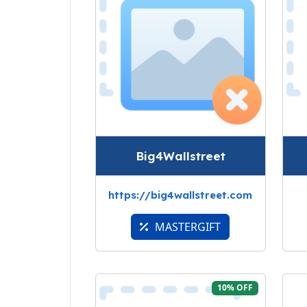
Big4Wallstreet
https://big4wallstreet.com
MASTERGIFT
10% OFF