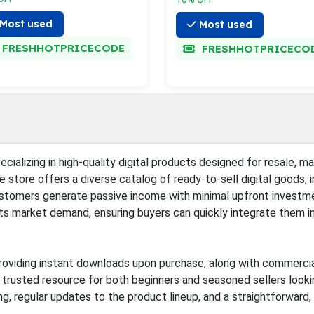
Most used
Most used
FRESHHOTPRICECODE
FRESHHOTPRICECO
ializing in high-quality digital products designed for resale, mak
store offers a diverse catalog of ready-to-sell digital goods, 
customers generate passive income with minimal upfront investme
 its market demand, ensuring buyers can quickly integrate them i
oviding instant downloads upon purchase, along with commercial l
 trusted resource for both beginners and seasoned sellers lookin
g, regular updates to the product lineup, and a straightforward