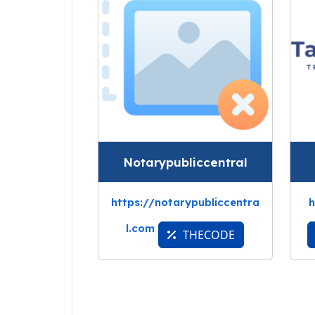
Notarypubliccentral
https://notarypubliccentra
h
l.com
THECODE