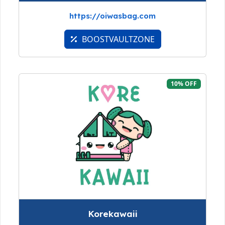
https://oiwasbag.com
BOOSTVAULTZONE
10% OFF
Korekawaii