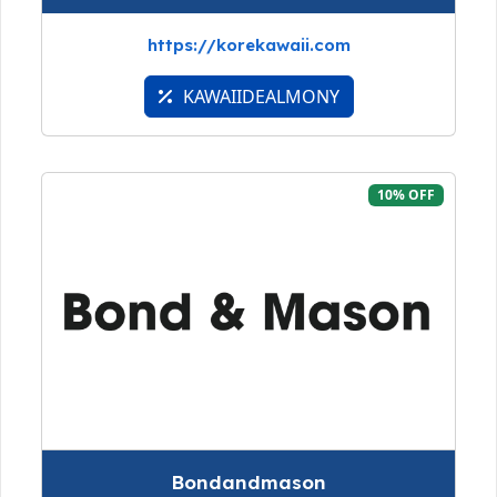
https://korekawaii.com
KAWAIIDEALMONY
10% OFF
Bondandmason