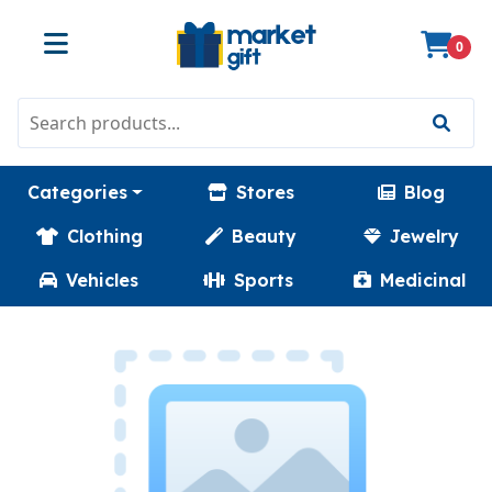
0
Categories
Stores
Blog
Clothing
Beauty
Jewelry
Vehicles
Sports
Medicinal