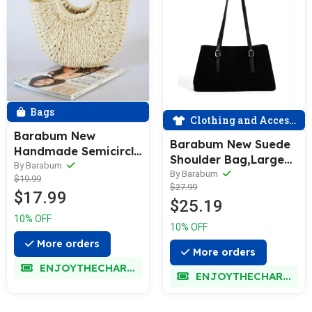
Bags
Clothing and Accessories
Barabum New
Barabum New Suede
Handmade Semicircle
Shoulder Bag,Large
Women Handbag
By Barabum
Capacity Retro
By Barabum
$19.99
Summer Woven
$27.99
Underarm Tote Bag
$17.99
Beach Bag Female
$25.19
for Women
Bohemia Straw Bag
10% OFF
Fashion Knitted
10% OFF
Round Handle
More orders
More orders
Vacation Tote
ENJOYTHECHARM
ENJOYTHECHARM