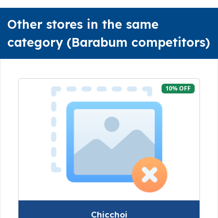
Other stores in the same
category (Barabum competitors)
10% OFF
Chicchoi