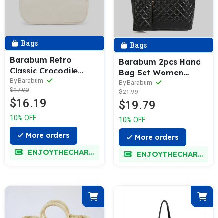
Bags
Bags
Barabum Retro
Barabum 2pcs Hand
Classic Crocodile
Bag Set Women
Pattern Shoulder Bag
By Barabum
Fashion Quilting
By Barabum
$17.99
with Zipper Closure
$21.99
Handbags Wallet Bag
$16.19
$19.79
Shoulder Bag Top
Handle Satchel Purse
10% OFF
10% OFF
Set,Evening Bag
More orders
More orders
ENJOYTHECHARM
ENJOYTHECHARM