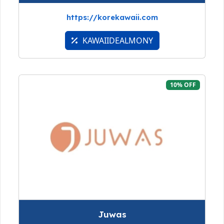
https://korekawaii.com
KAWAIIDEALMONY
10% OFF
Juwas