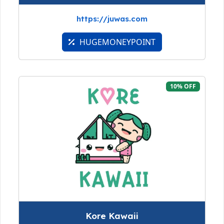
https://juwas.com
HUGEMONEYPOINT
10% OFF
Kore Kawaii