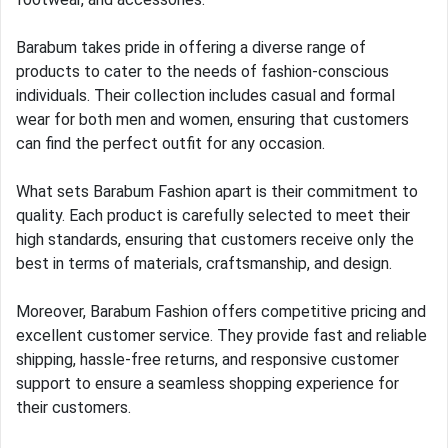
Barabum takes pride in offering a diverse range of
products to cater to the needs of fashion-conscious
individuals. Their collection includes casual and formal
wear for both men and women, ensuring that customers
can find the perfect outfit for any occasion.
What sets Barabum Fashion apart is their commitment to
quality. Each product is carefully selected to meet their
high standards, ensuring that customers receive only the
best in terms of materials, craftsmanship, and design.
Moreover, Barabum Fashion offers competitive pricing and
excellent customer service. They provide fast and reliable
shipping, hassle-free returns, and responsive customer
support to ensure a seamless shopping experience for
their customers.