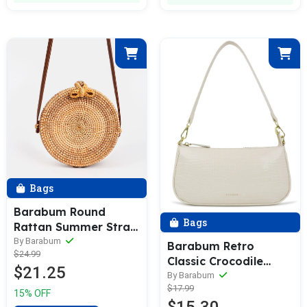
Bags
Barabum Round
Bags
Rattan Summer Straw
Crossbody Bag
By Barabum
Barabum Retro
$24.99
Classic Crocodile
$21.25
Pattern Shoulder Bag
By Barabum
$17.99
with Zipper Closure 6
15% OFF
Reviews