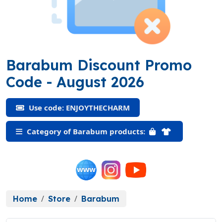
Barabum Discount Promo
(ENJOYTHECHARM)
Code
- August 2026
Use code: ENJOYTHECHARM
Category of Barabum products:
Home
Store
Barabum