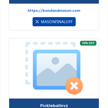
https://bondandmason.com
MASONFINALOFF
10% OFF
Pickleballnvz