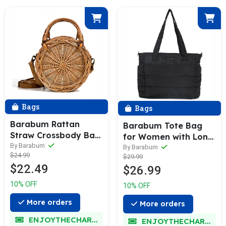
Bags
Bags
Barabum Rattan
Barabum Tote Bag
Straw Crossbody Bag
for Women with Long
for Summer Holiday
By Barabum
Strap, Lightweight
By Barabum
$24.99
Beach
$29.99
Puffy Tote Bag with
$22.49
$26.99
Compartments
Quilted Shoulder Bag
10% OFF
10% OFF
Handbag
More orders
More orders
ENJOYTHECHARM
ENJOYTHECHARM