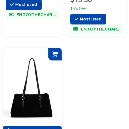
$15.30
Most used
15% OFF
ENJOYTHECHARM
Most used
ENJOYTHECHARM