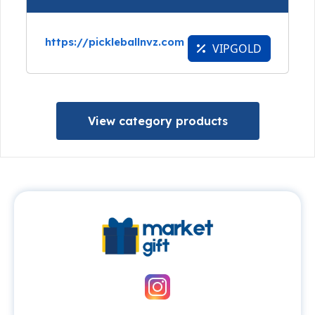
https://pickleballnvz.com
VIPGOLD
View category products