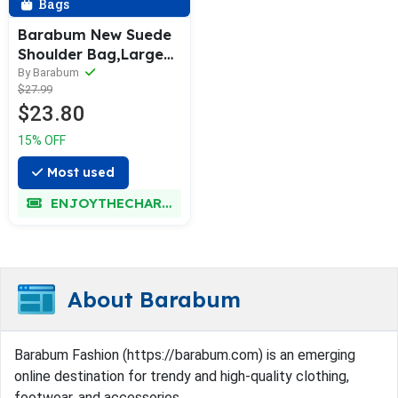
Bags
Barabum New Suede
Shoulder Bag,Large
Capacity Retro
By Barabum
$27.99
Underarm Tote Bag
$23.80
for Women
15% OFF
Most used
ENJOYTHECHARM
About Barabum
Barabum Fashion (https://barabum.com) is an emerging
online destination for trendy and high-quality clothing,
footwear, and accessories.