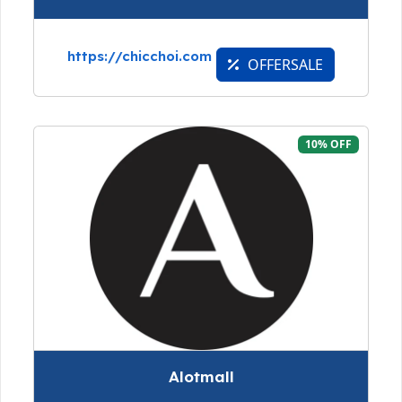
https://chicchoi.com
OFFERSALE
10% OFF
Alotmall