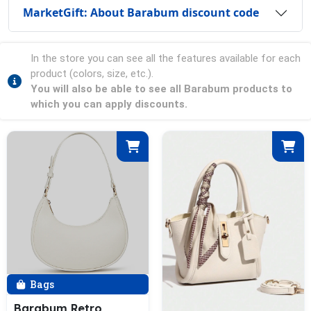
MarketGift: About Barabum discount code
In the store you can see all the features available for each
product (colors, size, etc.).
You will also be able to see all Barabum products to
which you can apply discounts.
Bags
Barabum Retro