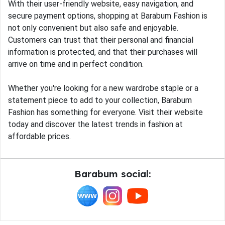
With their user-friendly website, easy navigation, and
secure payment options, shopping at Barabum Fashion is
not only convenient but also safe and enjoyable.
Customers can trust that their personal and financial
information is protected, and that their purchases will
arrive on time and in perfect condition.
Whether you're looking for a new wardrobe staple or a
statement piece to add to your collection, Barabum
Fashion has something for everyone. Visit their website
today and discover the latest trends in fashion at
affordable prices.
Barabum social: