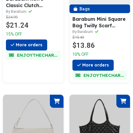
Classic Clutch
Bags
Shoulder Tote
By Barabum
$24.99
HandBag with Zipper
Barabum Mini Square
$21.24
Closure for Women
Bag Twilly Scarf
Decor Zipper Double
By Barabum
15% OFF
$15.40
Handle
$13.86
More orders
10% OFF
ENJOYTHECHARM
More orders
ENJOYTHECHARM