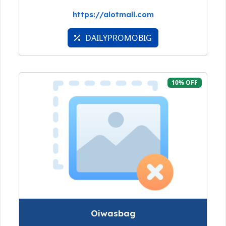
https://alotmall.com
DAILYPROMOBIG
10% OFF
Oiwasbag