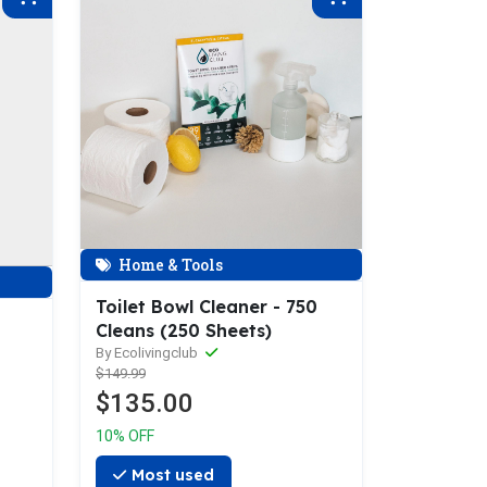
Home & Tools
Toilet Bowl Cleaner - 750
Cleans (250 Sheets)
By Ecolivingclub
$149.99
$135.00
10% OFF
Most used