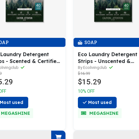
OAP
SOAP
 Laundry Detergent
Eco Laundry Detergent
ps - Scented & Certified
Strips - Unscented &
oallergenic
Hypoallergenic
olivingclub
By Ecolivingclub
9
$16.99
5.29
$15.29
OFF
10% OFF
Most used
Most used
MEGASHINE
MEGASHINE