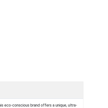
his eco-conscious brand offers a unique, ultra-