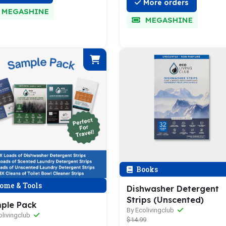
More orders
MEGASHINE
MEGASHINE
Books
ome & Tools
Dishwasher Detergent
Strips (Unscented)
ple Pack
By Ecolivingclub
olivingclub
$14.99