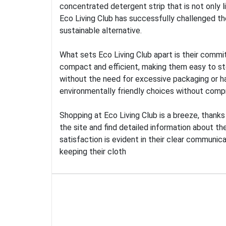
concentrated detergent strip that is not only 
Eco Living Club has successfully challenged th
sustainable alternative.
What sets Eco Living Club apart is their commi
compact and efficient, making them easy to stor
without the need for excessive packaging or h
environmentally friendly choices without compr
Shopping at Eco Living Club is a breeze, thank
the site and find detailed information about th
satisfaction is evident in their clear communic
keeping their cloth