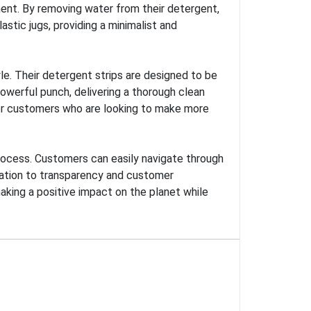
ment. By removing water from their detergent,
stic jugs, providing a minimalist and
le. Their detergent strips are designed to be
powerful punch, delivering a thorough clean
for customers who are looking to make more
process. Customers can easily navigate through
ication to transparency and customer
aking a positive impact on the planet while