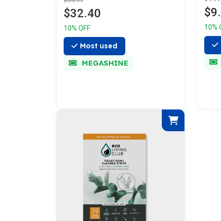
$9
$32.40
10% 
10% OFF
Most used
MEGASHINE