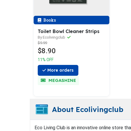
Books
Toilet Bowl Cleaner Strips
By Ecolivingclub
$9.99
$8.90
11% OFF
More orders
MEGASHINE
About Ecolivingclub
Eco Living Club is an innovative online store th