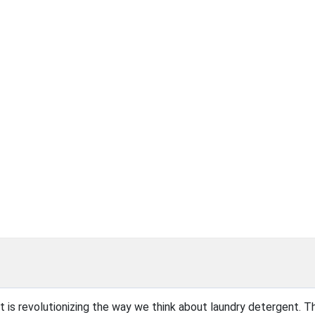
at is revolutionizing the way we think about laundry detergent. T