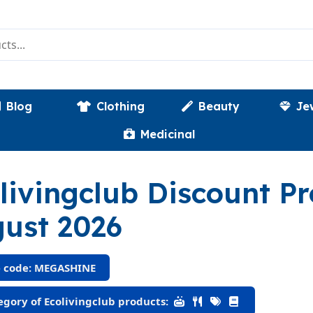
Blog
Clothing
Beauty
Je
Medicinal
livingclub Discount 
ust 2026
 code: MEGASHINE
gory of Ecolivingclub products: