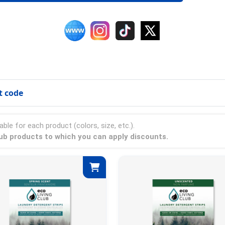
t code
able for each product (colors, size, etc.).
club products to which you can apply discounts.