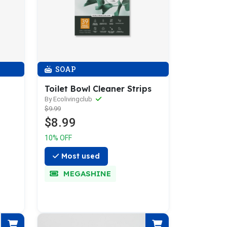
SOAP
Toilet Bowl Cleaner Strips
By Ecolivingclub
$9.99
$8.99
10% OFF
Most used
MEGASHINE