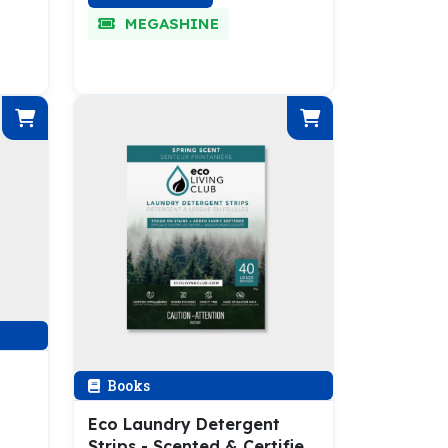
MEGASHINE
Books
Eco Laundry Detergent
Strips - Scented & Certified