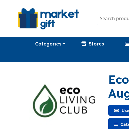
Categories
Stores
Eco
Aug
Use
Cate