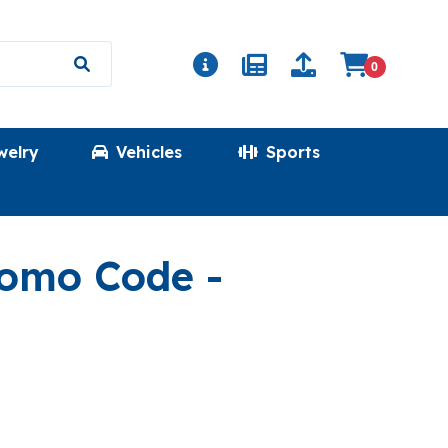
0
welry
Vehicles
Sports
(MEGASHIN
Promo Code
-