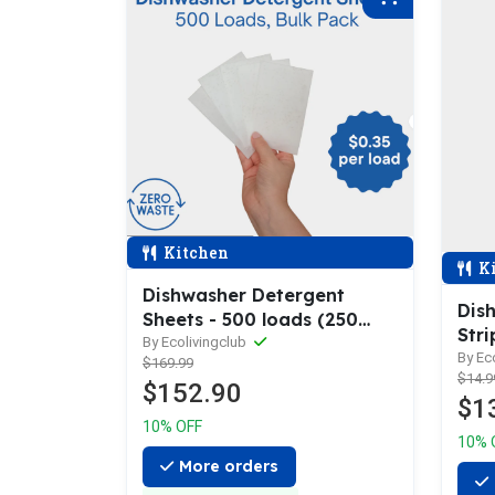
Kitchen
Ki
Dishwasher Detergent
Dis
Sheets - 500 loads (250
Stri
sheets)
By Ecolivingclub
By Ec
$169.99
$14.9
$152.90
$1
10% OFF
10% 
More orders