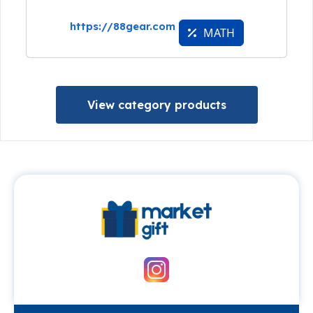
https://88gear.com
MATH
View category products