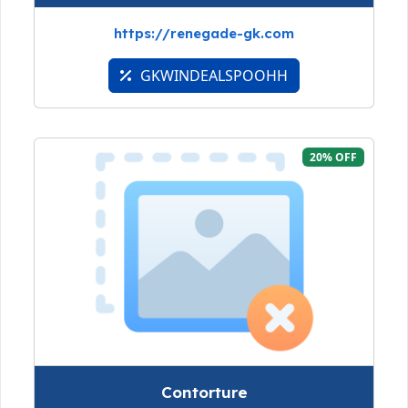
https://renegade-gk.com
GKWINDEALSPOOHH
20% OFF
Contorture