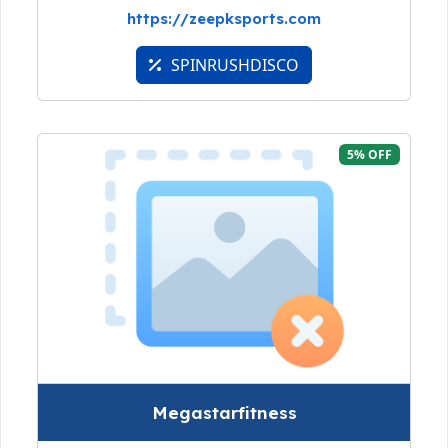
https://zeepksports.com
SPINRUSHDISCO
5% OFF
Megastarfitness