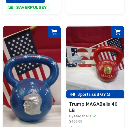
SAVERPULSEY
Sports and GYM
Trump MAGABells 40
LB
By Magabells
$199.99