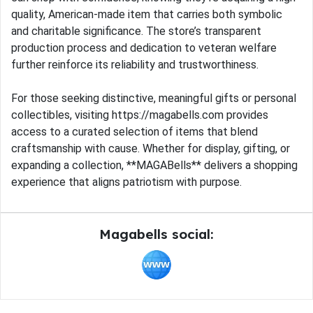
quality, American-made item that carries both symbolic
and charitable significance. The store’s transparent
production process and dedication to veteran welfare
further reinforce its reliability and trustworthiness.
For those seeking distinctive, meaningful gifts or personal
collectibles, visiting https://magabells.com provides
access to a curated selection of items that blend
craftsmanship with cause. Whether for display, gifting, or
expanding a collection, **MAGABells** delivers a shopping
experience that aligns patriotism with purpose.
Magabells social: