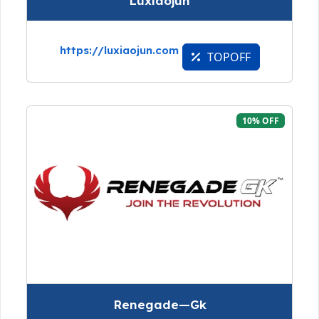
Luxiaojun
https://luxiaojun.com
TOPOFF
10% OFF
Renegade—Gk