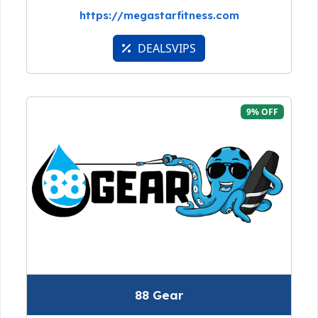
https://megastarfitness.com
DEALSVIPS
9% OFF
88 Gear