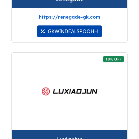
https://renegade-gk.com
GKWINDEALSPOOHH
10% OFF