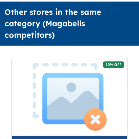
Other stores in the same
category (Magabells
competitors)
10% OFF