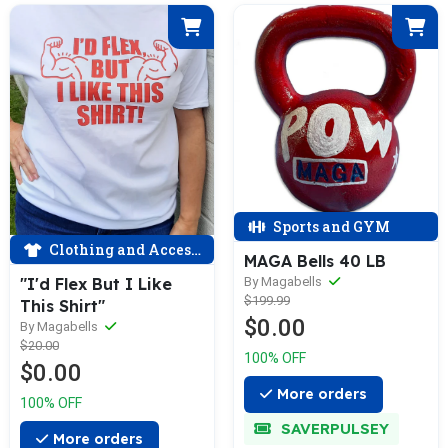
Sports and GYM
Clothing and Accessories
MAGA Bells 40 LB
By Magabells
"I'd Flex But I Like
$199.99
This Shirt"
$0.00
By Magabells
$20.00
100% OFF
$0.00
More orders
100% OFF
SAVERPULSEY
More orders