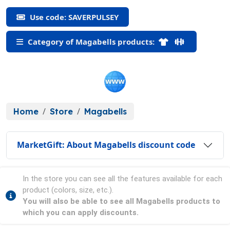
Use code: SAVERPULSEY
Category of Magabells products:
Home
Store
Magabells
MarketGift: About Magabells discount code
In the store you can see all the features available for each
product (colors, size, etc.).
You will also be able to see all Magabells products to
which you can apply discounts.