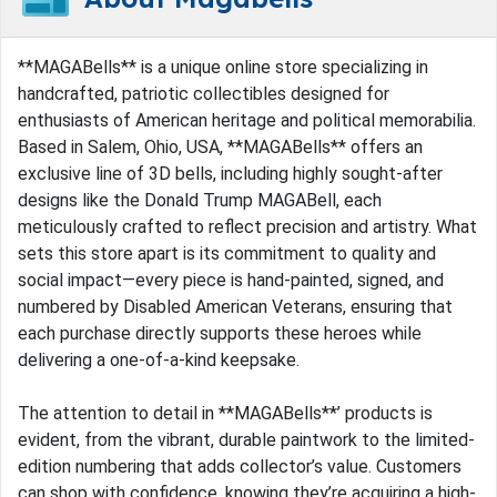
**MAGABells** is a unique online store specializing in
handcrafted, patriotic collectibles designed for
enthusiasts of American heritage and political memorabilia.
Based in Salem, Ohio, USA, **MAGABells** offers an
exclusive line of 3D bells, including highly sought-after
designs like the Donald Trump MAGABell, each
meticulously crafted to reflect precision and artistry. What
sets this store apart is its commitment to quality and
social impact—every piece is hand-painted, signed, and
numbered by Disabled American Veterans, ensuring that
each purchase directly supports these heroes while
delivering a one-of-a-kind keepsake.
The attention to detail in **MAGABells**’ products is
evident, from the vibrant, durable paintwork to the limited-
edition numbering that adds collector’s value. Customers
can shop with confidence, knowing they’re acquiring a high-