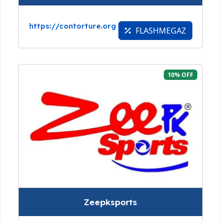
https://contorture.org
FLASHMEGAZ
10% OFF
Zeepksports