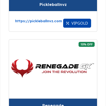
Pickleballnvz
https://pickleballnvz.com
VIPGOLD
10% OFF
Renegade