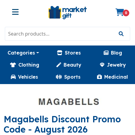
0
Categories
Stores
Blog
Clothing
Beauty
Jewelry
Vehicles
Sports
Medicinal
Magabells Discount Promo
(SAVERPULSEY)
Code
- August 2026