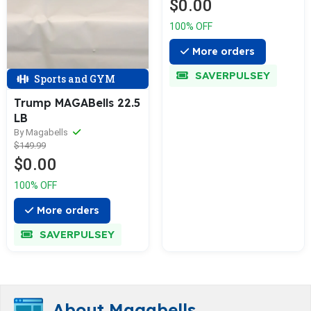
$0.00
100% OFF
More orders
SAVERPULSEY
Sports and GYM
Trump MAGABells 22.5
LB
By Magabells
$149.99
$0.00
100% OFF
More orders
SAVERPULSEY
About Magabells