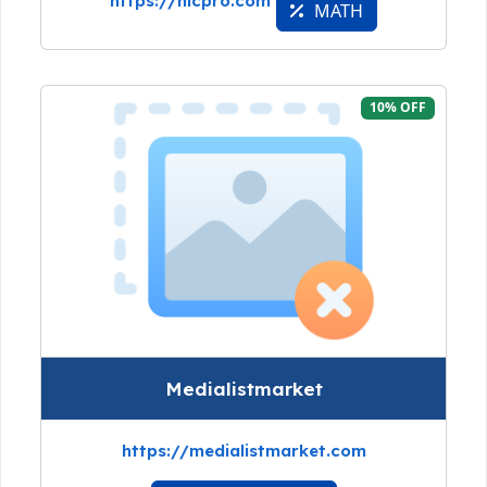
https://nicpro.com
MATH
10% OFF
Medialistmarket
https://medialistmarket.com