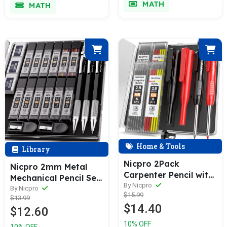
MATH
MATH
Art Drafting
Refills
Sketching Drawing
Home & Tools
Library
Nicpro 2Pack
Nicpro 2mm Metal
Carpenter Pencil with
Mechanical Pencil Set
Sharpener,
By Nicpro
with Case, 3PCS Lead
By Nicpro
$15.99
Mechanical Carpenter
$13.99
Pencil Holder 2.0 mm
$14.40
Pencils with 26 Refills
$12.60
with 144PCS Lead
(Red, Black, Yellow),
Refills (4H 2H HB 2B
10% OFF