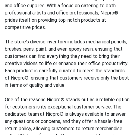
and office supplies. With a focus on catering to both
professional artists and office professionals, Nicpro®
prides itself on providing top-notch products at
competitive prices.
The store's diverse inventory includes mechanical pencils,
brushes, pens, paint, and even epoxy resin, ensuring that
customers can find everything they need to bring their
creative visions to life or enhance their office productivity.
Each product is carefully curated to meet the standards
of Nicpro®, ensuring that customers receive only the best
in terms of quality and value.
One of the reasons Nicpro® stands out as a reliable option
for customers is its exceptional customer service. The
dedicated team at Nicpro® is always available to answer
any questions or concerns, and they offer a hassle-free
return policy, allowing customers to return merchandise