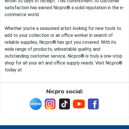
within 30 days of receipt. This commitment to customer
satisfaction has earned Nicpro® a solid reputation in the e-
commerce world.
Whether you're a seasoned artist looking for new tools to
add to your collection or an office worker in search of
reliable supplies, Nicpro® has got you covered. With its
wide range of products, unbeatable quality, and
outstanding customer service, Nicpro® is truly a one-stop
shop for all your art and office supply needs. Visit Nicpro®
today at
Nicpro social: