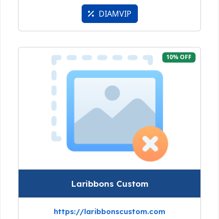
DIAMVIP
10% OFF
Laribbons Custom
https://laribbonscustom.com