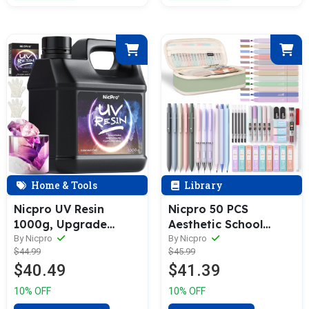
Gloves
Home & Tools
Library
Nicpro UV Resin
Nicpro 50 PCS
1000g, Upgrade
Aesthetic School
Crystal Clear
Supplies with Pen
By Nicpro
By Nicpro
$44.99
$45.99
Ultraviolet Epoxy
Case, 12 Colors Chisel
$40.49
$41.39
Resin Glue Kit, Low
Tip Cute Highlighters,
Odor & Quick Curing
5 Quick Dry
10% OFF
10% OFF
Sunlight Cure Hard UV
Retractable Black Ink