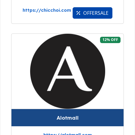
https://chicchoi.com
OFFERSALE
12% OFF
Alotmall
https://alotmall.com