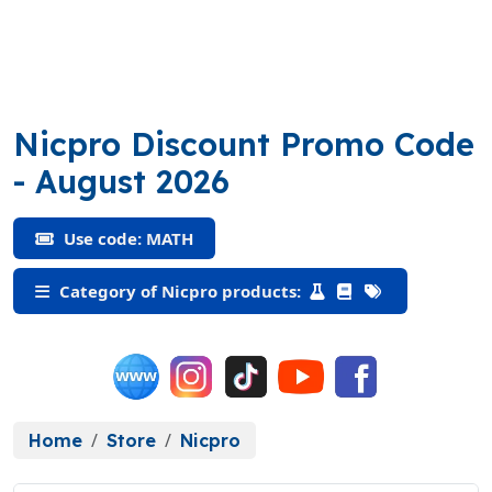
Nicpro Discount Promo Code
(MATH)
- August 2026
Use code: MATH
Category of Nicpro products:
Home
Store
Nicpro