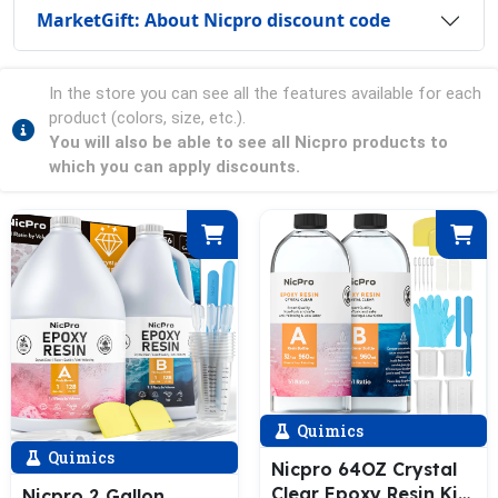
MarketGift: About Nicpro discount code
In the store you can see all the features available for each
product (colors, size, etc.).
You will also be able to see all Nicpro products to
which you can apply discounts.
Quimics
Quimics
Nicpro 64OZ Crystal
Clear Epoxy Resin Kit,
Nicpro 2 Gallon