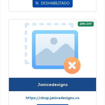
DESHABILITADO
20% OFF
Janicedesigns
https://shop.janicedesigns.co