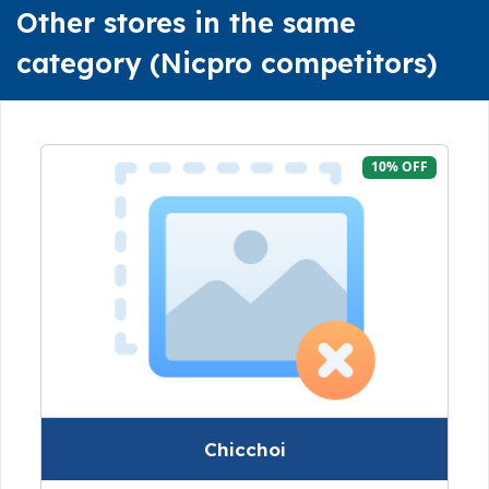
Other stores in the same
category (Nicpro competitors)
10% OFF
Chicchoi