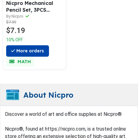
Nicpro Mechanical
Pencil Set, 3PCS
Mechanical Pencil 0.5
By Nicpro
$7.99
with 3 Tubes HB
$7.19
0.5mm Pencil Leads 1
pc Eraser &1 Tube
10% OFF
Eraser Refill, Clear
Drafting Pencil for
More orders
Drawing, Sketching
MATH
and Writing
About Nicpro
Discover a world of art and office supplies at Nicpro®
Nicpro®, found at https://nicpro.com, is a trusted online
store offering an extensive selection of high-quality art