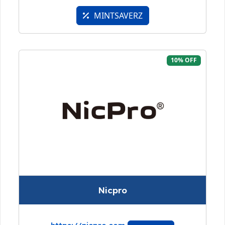
MINTSAVERZ
10% OFF
Nicpro