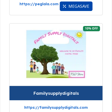
https://peglala.com
MEGASAVE
10% OFF
Familysupplydigitals
https://familysupplydigitals.com