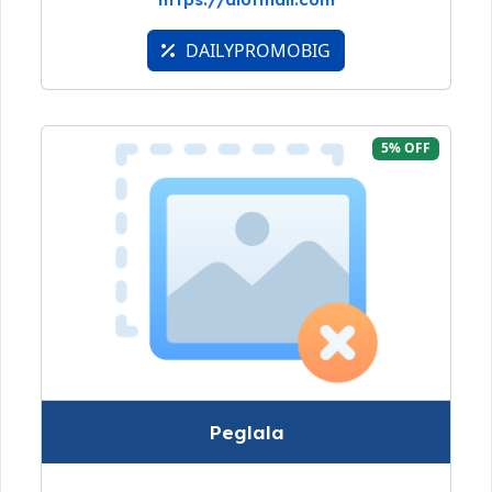
DAILYPROMOBIG
5% OFF
Peglala