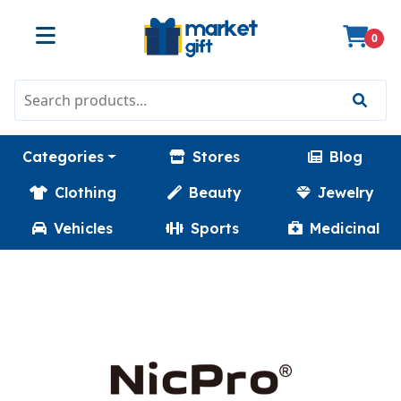
0
Categories
Stores
Blog
Clothing
Beauty
Jewelry
Vehicles
Sports
Medicinal