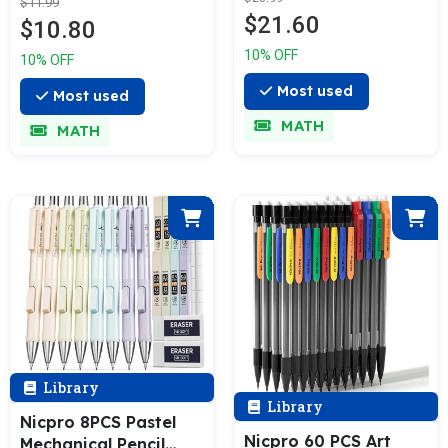
Sharpener, 36 Pcs
$11.99
Refill, Eraser -
$21.60
2.8mm Refills
$10.80
Weatherproof Metal
Replacement, Deep
Barrel, Heavy Duty
10% OFF
10% OFF
Hole Woodworking
Carpenter Pencil for
Marker Construction
Most used
Outdoor Marking
Most used
Pencils Heavy Duty
Drafting Drawing
MATH
MATH
Woodworking Pencils
Sketching
for Architect
Woodworking - with
Case
Library
Library
Nicpro 8PCS Pastel
Nicpro 60 PCS Art
Mechanical Pencil